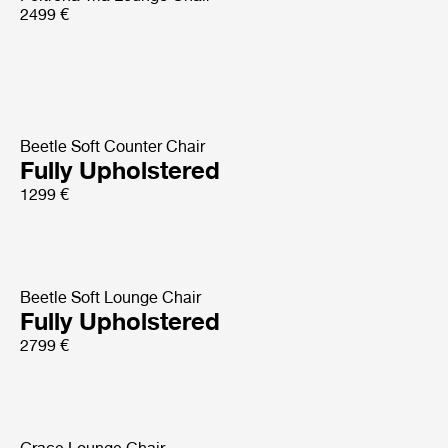
2499 €
Beetle Soft Counter Chair
Fully Upholstered
1299 €
Beetle Soft Lounge Chair
Fully Upholstered
2799 €