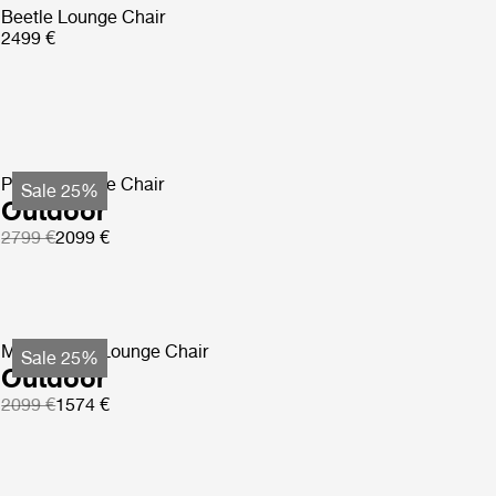
Beetle Lounge Chair
2499 €
Pacha Lounge Chair
Sale 25%
Outdoor
2799 €
2099 €
MR01 Initial Lounge Chair
Sale 25%
Outdoor
2099 €
1574 €