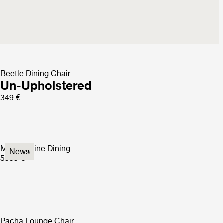
Beetle Dining Chair
Un-Upholstered
349 €
Modern Line Dining
News
5999 €
Pacha Lounge Chair