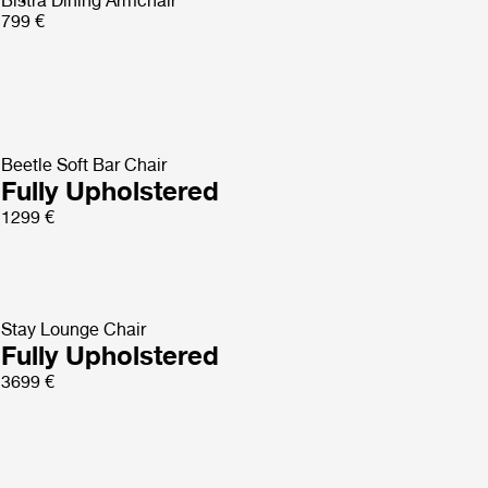
Bistra Dining Armchair
799 €
Beetle Soft Bar Chair
Fully Upholstered
1299 €
Stay Lounge Chair
Fully Upholstered
3699 €