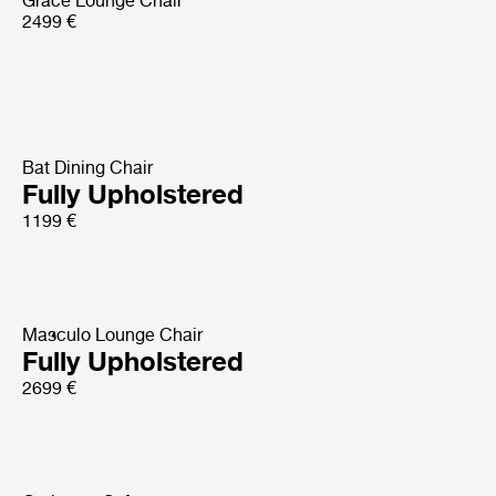
Grace Lounge Chair
2499 €
Bat Dining Chair
Fully Upholstered
1199 €
Masculo Lounge Chair
Fully Upholstered
2699 €