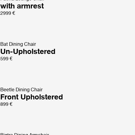
with armrest
2999 €
Bat Dining Chair
Un-Upholstered
599 €
Beetle Dining Chair
Front Upholstered
899 €