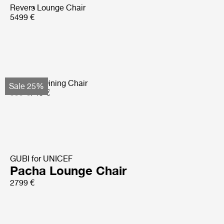
Revers Lounge Chair
5499 €
Tropique Dining Chair
Sale 25%
999 €
749 €
GUBI for UNICEF
Pacha Lounge Chair
2799 €