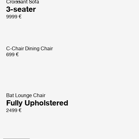
Croissant Sofa
3-seater
9999 €
C-Chair Dining Chair
699 €
Bat Lounge Chair
Fully Upholstered
2499 €