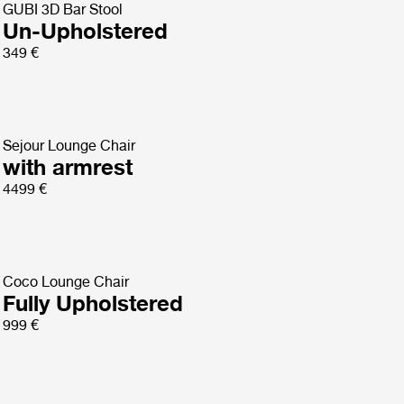
GUBI 3D Bar Stool
Un-Upholstered
349 €
Sejour Lounge Chair
with armrest
4499 €
Coco Lounge Chair
Fully Upholstered
999 €