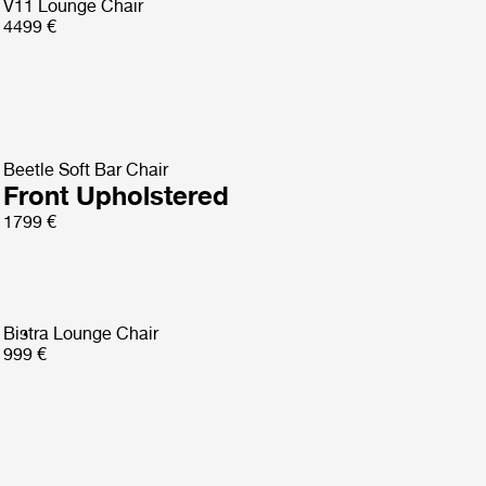
V11 Lounge Chair
4499 €
Beetle Soft Bar Chair
Front Upholstered
1799 €
Bistra Lounge Chair
999 €