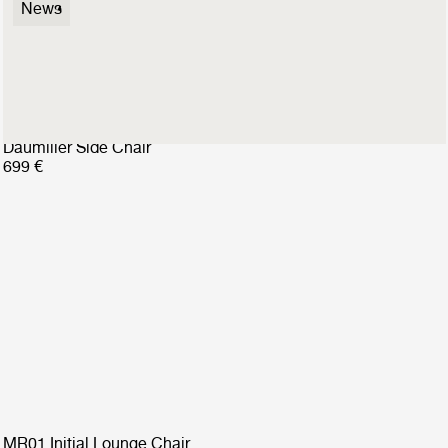
Elogio Sofa Module
News
2799 €
Daumiller Side Chair
699 €
MR01 Initial Lounge Chair