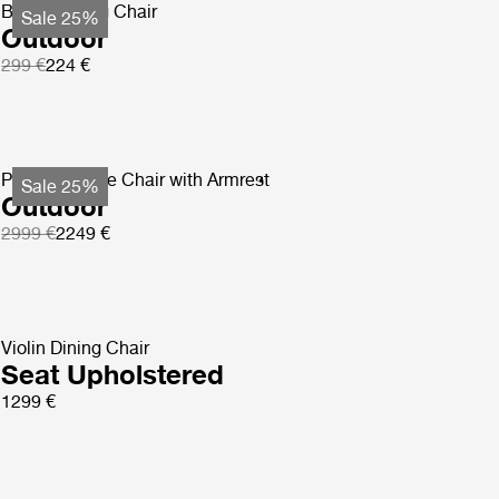
Beetle Dining Chair
Sale 25%
Outdoor
299 €
224 €
Pacha Lounge Chair with Armrest
Sale 25%
Outdoor
2999 €
2249 €
Violin Dining Chair
Seat Upholstered
1299 €