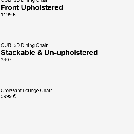
GUBI 3D Dining Chair
Front Upholstered
1199 €
GUBI 3D Dining Chair
Stackable & Un-upholstered
349 €
Croissant Lounge Chair
5999 €