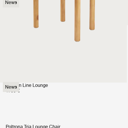
Elogio Sofa
News
9999 €
Beetle Dining Chair
Fully Upholstered
999 €
Modern Line Lounge
News
1799 €
Poltrona Tria Lounge Chair