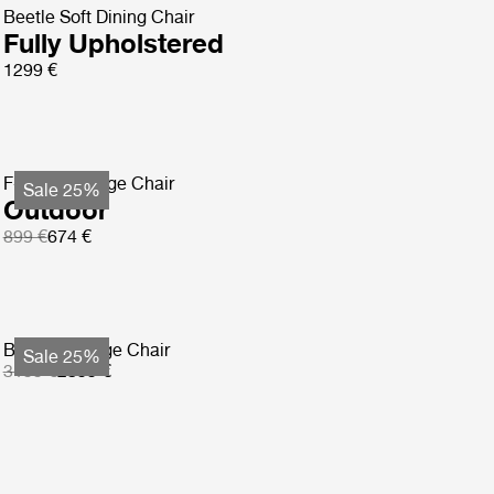
Beetle Soft Dining Chair
Fully Upholstered
1299 €
F-Chair Lounge Chair
Sale 25%
Outdoor
899 €
674 €
Basket Lounge Chair
Sale 25%
3199 €
2399 €