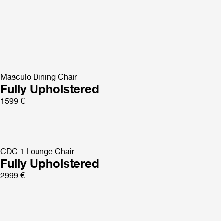
Masculo Dining Chair
Fully Upholstered
1599 €
CDC.1 Lounge Chair
Fully Upholstered
2999 €