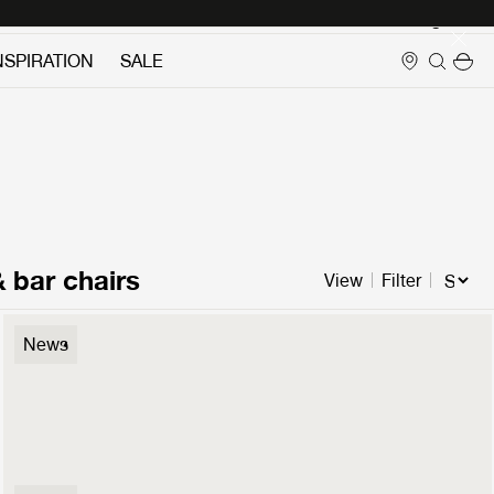
Login
NSPIRATION
SALE
& bar chairs
View
Filter
P3 Lounge Chair
News
1099 €