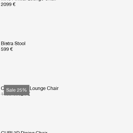
2099 €
Bistra Stool
599 €
Copacabana Lounge Chair
Sale 25%
1499 €
1124 €