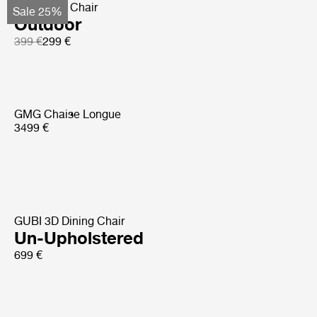
Bat Dining Chair
Sale 25%
Outdoor
399 €
299 €
GMG Chaise Longue
3499 €
GUBI 3D Dining Chair
Un-Upholstered
699 €