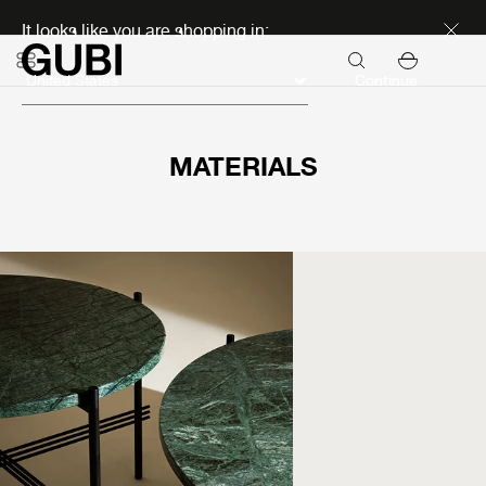
Discover new icons
It looks like you are shopping in:
Continue
MATERIALS