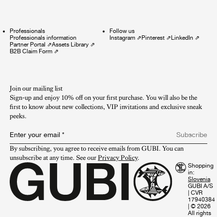
Professionals
Follow us
Professionals information
Instagram
⇗
Pinterest
⇗
LinkedIn
⇗
Partner Portal
⇗
Assets Library
⇗
B2B Claim Form
⇗
Join our mailing list
Sign-up and enjoy 10% off on your first purchase. You will also be the
first to know about new collections, VIP invitations and exclusive sneak
peeks.​
Enter your email
*
Subscribe
By subscribing, you agree to receive emails from GUBI. You can 
unsubscribe at any time. See our 
Privacy Policy
.
Shopping
in:
GUBI A/S
|
CVR
17940384
|
© 2026
All rights