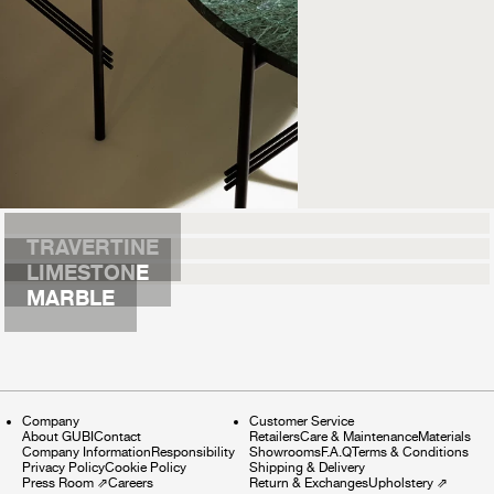
TRAVERTINE
LIMESTONE
MARBLE
Company
Customer Service
About GUBI
Contact
Retailers
Care & Maintenance
Materials
Company Information
Responsibility
Showrooms
F.A.Q
Terms & Conditions
Privacy Policy
Cookie Policy
Shipping & Delivery
Press Room
⇗
Careers
Return & Exchanges
Upholstery
⇗