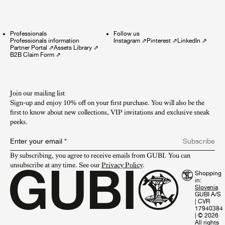
Professionals
Follow us
Professionals information
Instagram
⇗
Pinterest
⇗
LinkedIn
⇗
Partner Portal
⇗
Assets Library
⇗
B2B Claim Form
⇗
Join our mailing list
Sign-up and enjoy 10% off on your first purchase. You will also be the
first to know about new collections, VIP invitations and exclusive sneak
peeks.​
Enter your email
*
Subscribe
By subscribing, you agree to receive emails from GUBI. You can 
unsubscribe at any time. See our 
Privacy Policy
.
Shopping
in:
GUBI A/S
|
CVR
17940384
|
© 2026
All rights