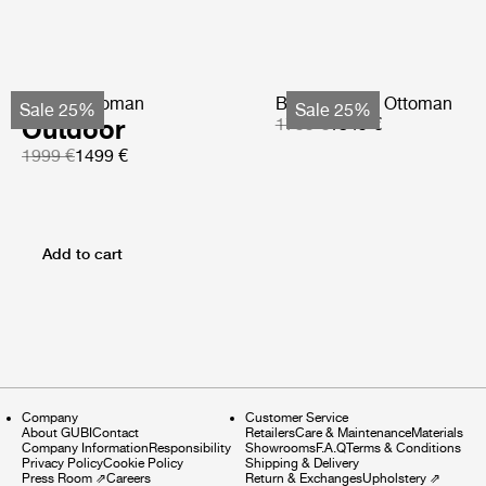
Pacha Ottoman
Bohemian 72 Ottoman
Sale 25%
Sale 25%
Outdoor
1799 €
1349 €
1999 €
1499 €
Add to cart
Company
Customer Service
About GUBI
Contact
Retailers
Care & Maintenance
Materials
Company Information
Responsibility
Showrooms
F.A.Q
Terms & Conditions
Privacy Policy
Cookie Policy
Shipping & Delivery
Press Room
⇗
Careers
Return & Exchanges
Upholstery
⇗