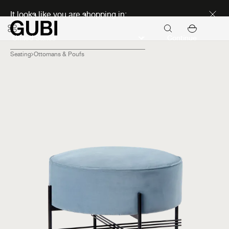
Discover new icons
It looks like you are shopping in:
Continue
Seating
Ottomans & Poufs