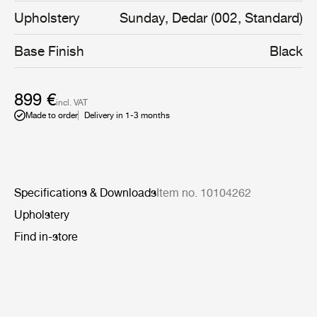
made for the coffee tables to the restaurant The
Upholstery
Sunday, Dedar (002, Standard)
Standard in Copenhagen. In addition, the organic shape
is emphasized with decorative piping, known from other
Base Finish
Black
designs by GamFratesi.
899 €
incl. VAT
Made to order
Delivery in 1-3 months
Specifications & Downloads
Item no. 10104262
Upholstery
Find in-store