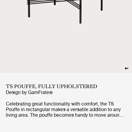
TS POUFFE, FULLY UPHOLSTERED
Design by
GamFratesi
Celebrating great functionality with comfort, the TS
Pouffe in rectangular makes a versatile addition to any
living area. The pouffe becomes handy to move around
wherever an informal seat is needed. The exclusive TS
Pouffe echoes the aesthetics of the TS Collection of
slender metal legs and decorative detailing, originally