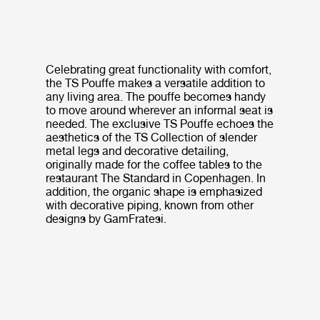
Celebrating great functionality with comfort,
the TS Pouffe makes a versatile addition to
any living area. The pouffe becomes handy
to move around wherever an informal seat is
needed. The exclusive TS Pouffe echoes the
aesthetics of the TS Collection of slender
metal legs and decorative detailing,
originally made for the coffee tables to the
restaurant The Standard in Copenhagen. In
addition, the organic shape is emphasized
with decorative piping, known from other
designs by GamFratesi.