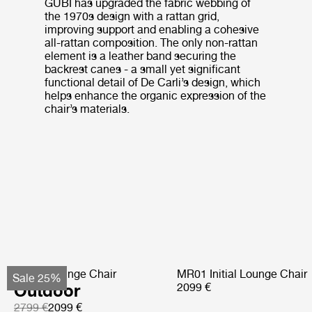
GUBI has upgraded the fabric webbing of
the 1970s design with a rattan grid,
improving support and enabling a cohesive
all-rattan composition. The only non-rattan
element is a leather band securing the
backrest canes - a small yet significant
functional detail of De Carli’s design, which
helps enhance the organic expression of the
chair’s materials.
Pacha Lounge Chair
MR01 Initial Lounge Chair
Sale 25%
Outdoor
2099 €
2799 €
2099 €