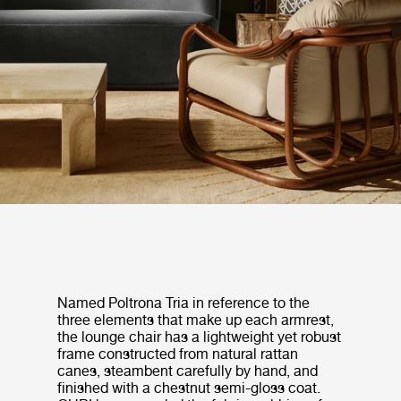
Named Poltrona Tria in reference to the
three elements that make up each armrest,
the lounge chair has a lightweight yet robust
frame constructed from natural rattan
canes, steambent carefully by hand, and
finished with a chestnut semi-gloss coat.