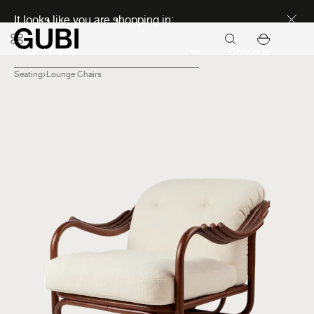
Discover new icons
It looks like you are shopping in:
Continue
Seating
Lounge Chairs