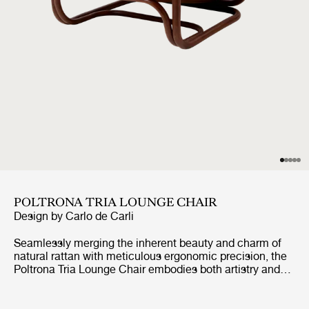
POLTRONA TRIA LOUNGE CHAIR
Design by
Carlo de Carli
Seamlessly merging the inherent beauty and charm of
natural rattan with meticulous ergonomic precision, the
Poltrona Tria Lounge Chair embodies both artistry and
function. Constructed almost solely from steam-bent
rattan canes, curved and fixed into place by hand, it
features a distinctive set of gracefully contoured