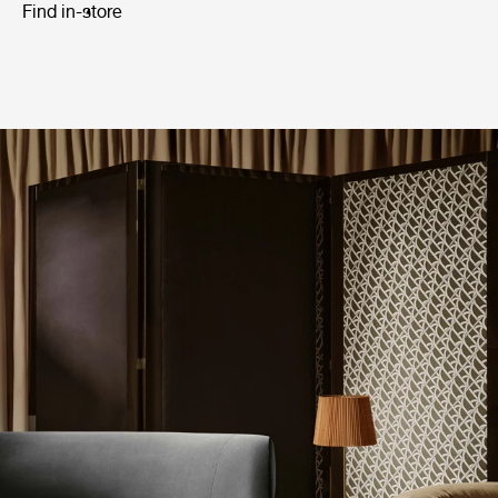
Find in-store