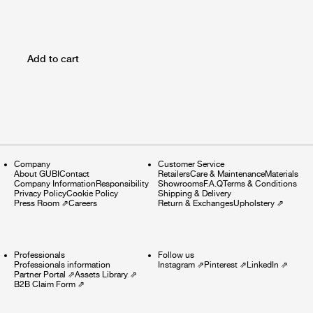
Add to cart
Company
Customer Service
About GUBI
Contact
Retailers
Care & Maintenance
Materials
Company Information
Responsibility
Showrooms
F.A.Q
Terms & Conditions
Privacy Policy
Cookie Policy
Shipping & Delivery
Press Room
⇗
Careers
Return & Exchanges
Upholstery
⇗
Professionals
Follow us
Professionals information
Instagram
⇗
Pinterest
⇗
LinkedIn
⇗
Partner Portal
⇗
Assets Library
⇗
B2B Claim Form
⇗