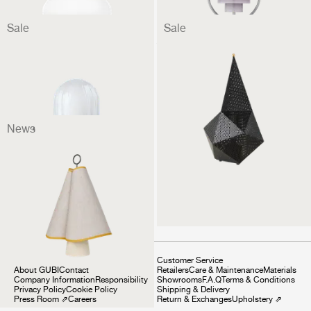
Sale
Sale
Seine Portable Lamp
Bagdad Portable Lamp
299 €
224 €
299 €
224 €
News
Hornbæk Portable Lamp
349 €
Company
Customer Service
About GUBI
Contact
Retailers
Care & Maintenance
Materials
Company Information
Responsibility
Showrooms
F.A.Q
Terms & Conditions
Privacy Policy
Cookie Policy
Shipping & Delivery
Press Room
⇗
Careers
Return & Exchanges
Upholstery
⇗