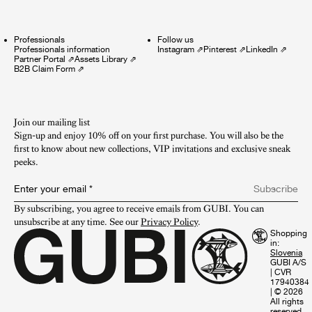
Professionals
Follow us
Professionals information
Instagram
⇗
Pinterest
⇗
LinkedIn
⇗
Partner Portal
⇗
Assets Library
⇗
B2B Claim Form
⇗
Join our mailing list
Sign-up and enjoy 10% off on your first purchase. You will also be the
first to know about new collections, VIP invitations and exclusive sneak
peeks.​
Enter your email
*
Subscribe
By subscribing, you agree to receive emails from GUBI. You can 
unsubscribe at any time. See our 
Privacy Policy
.
Shopping
in:
GUBI A/S
|
CVR
17940384
|
© 2026
All rights
reserved