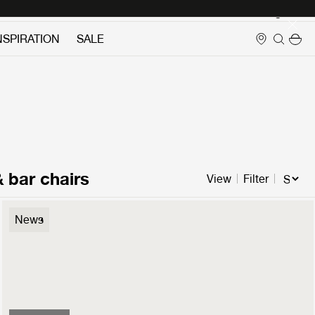
Login
NSPIRATION
SALE
& bar chairs
View
Filter
Flaneur Lounge Chair
News
3499 €