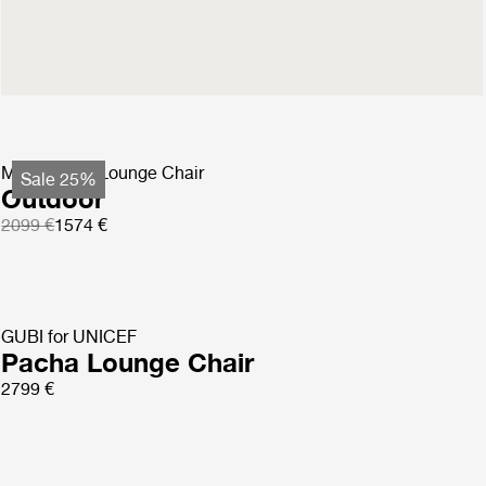
Masculo Lounge Chair
Fully Upholstered
2699 €
MR01 Initial Lounge Chair
Sale 25%
Outdoor
2099 €
1574 €
GUBI for UNICEF
Pacha Lounge Chair
2799 €