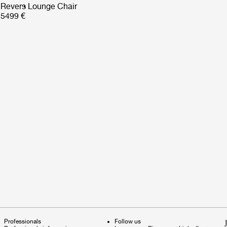
Revers Lounge Chair
5499 €
Professionals
Follow us