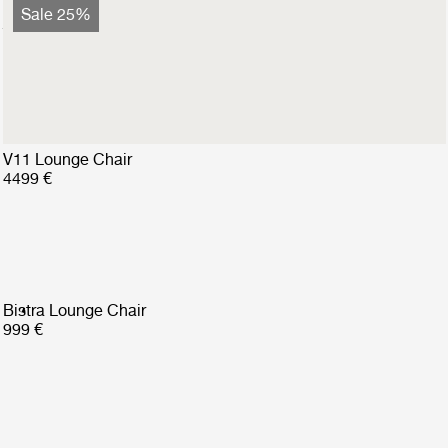
Bohemian 72 Lounge Chair
Sale 25%
2799 €
2099 €
V11 Lounge Chair
4499 €
Bistra Lounge Chair
999 €