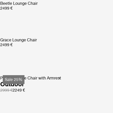
Beetle Lounge Chair
2499 €
Grace Lounge Chair
2499 €
Pacha Lounge Chair with Armrest
Sale 25%
Outdoor
2999 €
2249 €