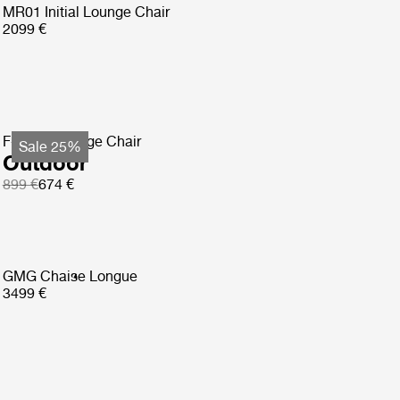
MR01 Initial Lounge Chair
2099 €
F-Chair Lounge Chair
Sale 25%
Outdoor
899 €
674 €
GMG Chaise Longue
3499 €