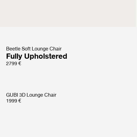
Sejour Lounge Chair
with armrest
4499 €
Beetle Soft Lounge Chair
Fully Upholstered
2799 €
GUBI 3D Lounge Chair
1999 €