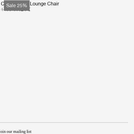
Copacabana Lounge Chair
Sale 25%
1499 €
1124 €
Join our mailing list