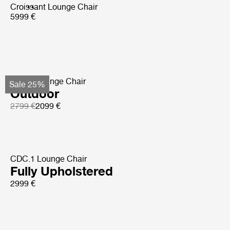
Croissant Lounge Chair
5999 €
Pacha Lounge Chair
Sale 25%
Outdoor
2799 €
2099 €
CDC.1 Lounge Chair
Fully Upholstered
2999 €