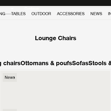
Discover new icons
Continue
ING
TABLES
OUTDOOR
ACCESSORIES
NEWS
I
Lounge Chairs
 chairs
Ottomans & poufs
Sofas
Stools 
F300 Lounge Chair
News
3499 €