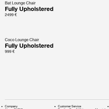
Bat Lounge Chair
Fully Upholstered
2499 €
Coco Lounge Chair
Fully Upholstered
999 €
Company
Customer Service