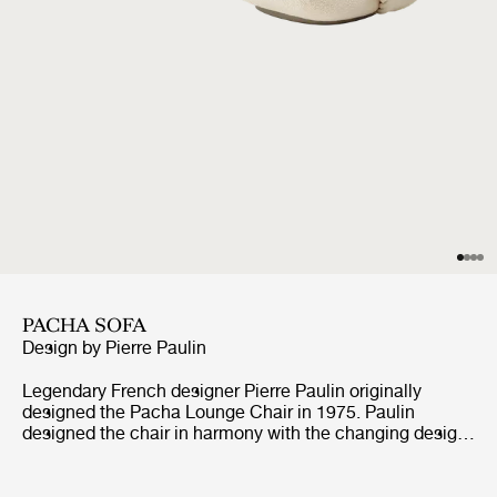
PACHA SOFA
Design by
Pierre Paulin
Legendary French designer Pierre Paulin originally
designed the Pacha Lounge Chair in 1975. Paulin
designed the chair in harmony with the changing design
style of its period, replacing the austerity of post-war
design with a new, vigorous approach.Paulin managed to
give a real elegance to the rounded forms of the Pacha