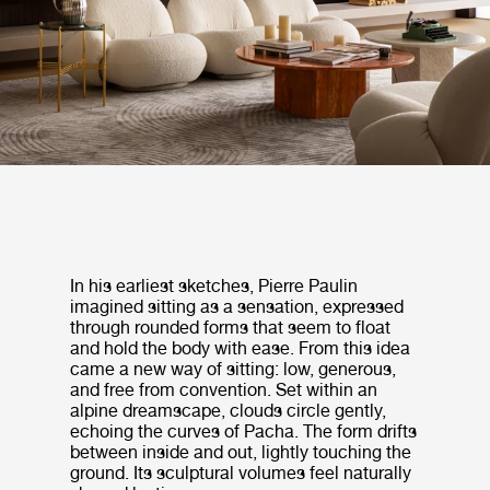
In his earliest sketches, Pierre Paulin
imagined sitting as a sensation, expressed
through rounded forms that seem to float
and hold the body with ease. From this idea
came a new way of sitting: low, generous,
and free from convention. Set within an
alpine dreamscape, clouds circle gently,
echoing the curves of Pacha. The form drifts
between inside and out, lightly touching the
ground. Its sculptural volumes feel naturally