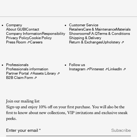
Company
Customer Service
About GUBI
Contact
Retailers
Care & Maintenance
Materials
Company Information
Responsibility
Showrooms
F.A.Q
Terms & Conditions
Privacy Policy
Cookie Policy
Shipping & Delivery
Press Room
⇗
Careers
Return & Exchanges
Upholstery
⇗
Professionals
Follow us
Professionals information
Instagram
⇗
Pinterest
⇗
LinkedIn
⇗
Partner Portal
⇗
Assets Library
⇗
B2B Claim Form
⇗
Join our mailing list
Sign-up and enjoy 10% off on your first purchase. You will also be the
first to know about new collections, VIP invitations and exclusive sneak
peeks.​
Enter your email
*
Subscribe