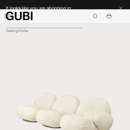
Discover new icons
It looks like you are shopping in:
Continue
Seating
Sofas