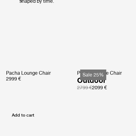
shaped by time.
Pacha Lounge Chair
Pacha Lounge Chair
Sale 25%
2999 €
Outdoor
2799 €
2099 €
Add to cart