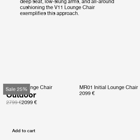
deep seat, low-slung arms, and all-around
cushioning the V11 Lounge Chair
exemplifies this approach.
Pacha Lounge Chair
MR01 Initial Lounge Chair
Sale 25%
Outdoor
2099 €
2799 €
2099 €
Add to cart