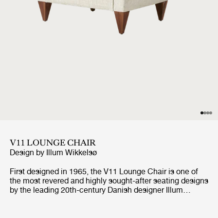
V11 LOUNGE CHAIR
Design by
Illum Wikkelsø
First designed in 1965, the V11 Lounge Chair is one of
the most revered and highly sought-after seating designs
by the leading 20th-century Danish designer Illum
Wikkelsø. Like GUBI’s other Wikkelsø design, the V11 is
exemplary in craftsmanship and distinctive in form, with
an angular trapezoidal body echoed in its signature