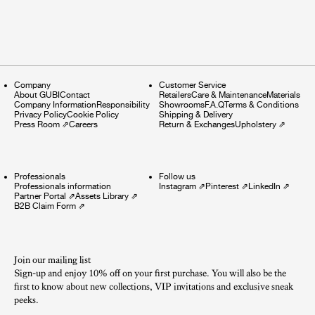
Company
Customer Service
About GUBI
Contact
Retailers
Care & Maintenance
Materials
Company Information
Responsibility
Showrooms
F.A.Q
Terms & Conditions
Privacy Policy
Cookie Policy
Shipping & Delivery
Press Room
⇗
Careers
Return & Exchanges
Upholstery
⇗
Professionals
Follow us
Professionals information
Instagram
⇗
Pinterest
⇗
LinkedIn
⇗
Partner Portal
⇗
Assets Library
⇗
B2B Claim Form
⇗
Join our mailing list
Sign-up and enjoy 10% off on your first purchase. You will also be the
first to know about new collections, VIP invitations and exclusive sneak
peeks.​