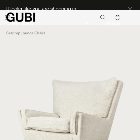
Discover new icons
It looks like you are shopping in:
Continue
Seating
Lounge Chairs