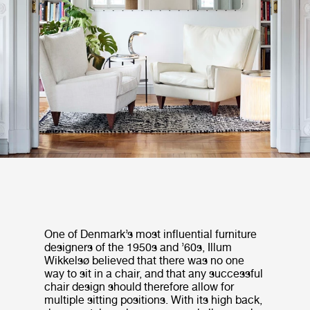
One of Denmark’s most influential furniture
designers of the 1950s and ’60s, Illum
Wikkelsø believed that there was no one
way to sit in a chair, and that any successful
chair design should therefore allow for
multiple sitting positions. With its high back,