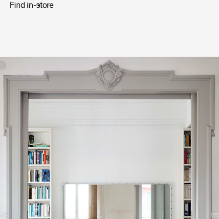
Find in-store