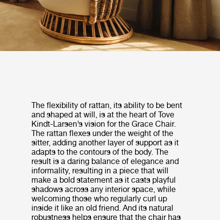
The flexibility of rattan, its ability to be bent
and shaped at will, is at the heart of Tove
Kindt-Larsen’s vision for the Grace Chair.
The rattan flexes under the weight of the
sitter, adding another layer of support as it
adapts to the contours of the body. The
result is a daring balance of elegance and
informality, resulting in a piece that will
make a bold statement as it casts playful
shadows across any interior space, while
welcoming those who regularly curl up
inside it like an old friend. And its natural
robustness helps ensure that the chair has