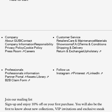
Company
Customer Service
About GUBI
Contact
Retailers
Care & Maintenance
Materials
Company Information
Responsibility
Showrooms
F.A.Q
Terms & Conditions
Privacy Policy
Cookie Policy
Shipping & Delivery
Press Room
⇗
Careers
Return & Exchanges
Upholstery
⇗
Professionals
Follow us
Professionals information
Instagram
⇗
Pinterest
⇗
LinkedIn
⇗
Partner Portal
⇗
Assets Library
⇗
B2B Claim Form
⇗
Join our mailing list
Sign-up and enjoy 10% off on your first purchase. You will also be the
first to know about new collections, VIP invitations and exclusive sneak