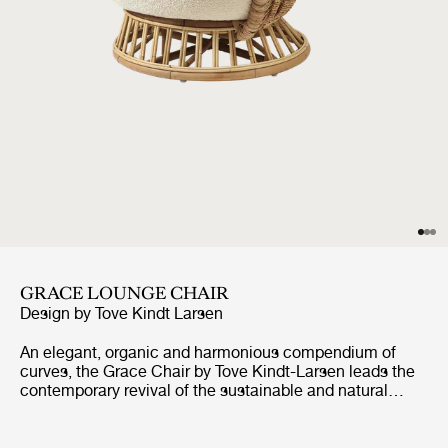
GRACE LOUNGE CHAIR
Design by
Tove Kindt Larsen
An elegant, organic and harmonious compendium of
curves, the Grace Chair by Tove Kindt-Larsen leads the
contemporary revival of the sustainable and natural
rattan material. Inspired by the soft curves of pebbles
and driftwood she would collect from the beaches of
northern Denmark, architect and designer Kindt-Larsen’s