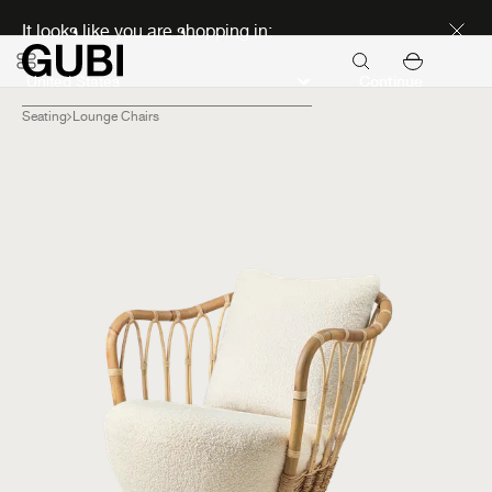
Discover new icons
It looks like you are shopping in:
Continue
Seating
Lounge Chairs