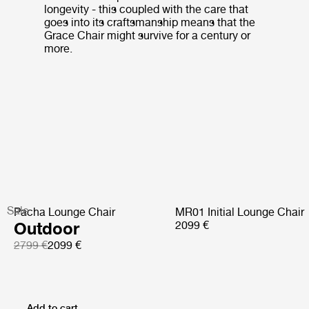
longevity - this coupled with the care that
goes into its craftsmanship means that the
Grace Chair might survive for a century or
more.
Sale
Pacha Lounge Chair
MR01 Initial Lounge Chair
Outdoor
2099 €
2799 €
2099 €
Add to cart