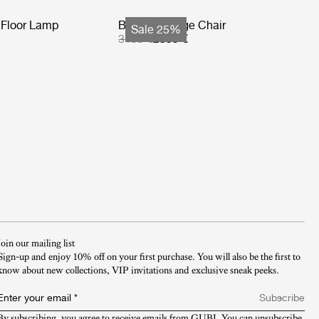
Floor Lamp
Basket Lounge Chair
Sale 25%
3199 €
2399 €
Join our mailing list
Sign-up and enjoy 10% off on your first purchase. You will also be the first to
know about new collections, VIP invitations and exclusive sneak peeks.​
Enter your email
*
Subscribe
By subscribing, you agree to receive emails from GUBI. You can unsubscribe 