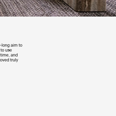
-long aim to
 to use
 time, and
roved truly