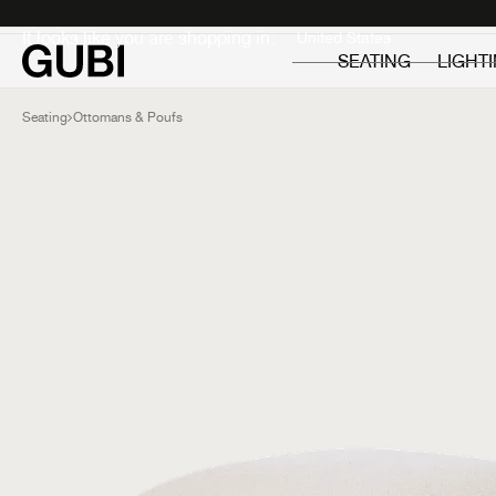
Private
Professionals
It looks like you are shopping in:
SEATING
LIGHT
Seating
Ottomans & Poufs