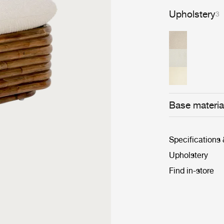
Upholstery
3
Base materia
Specifications
Upholstery
Find in-store