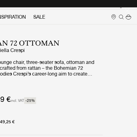
Login
NSPIRATION
SALE
AN 72 OTTOMAN
iella Crespi
ounge chair, three-seater sofa, ottoman and
l crafted from rattan – the Bohemian 72
odies Crespi’s career-long aim to create
seamlessly unites indoor and outdoor living. She
urtains or screens to block the natural flow of
d had what her daughter has described as ‘a
for the cosmic energy of nature’.
9 €
incl. VAT
-25
%
49,25 €