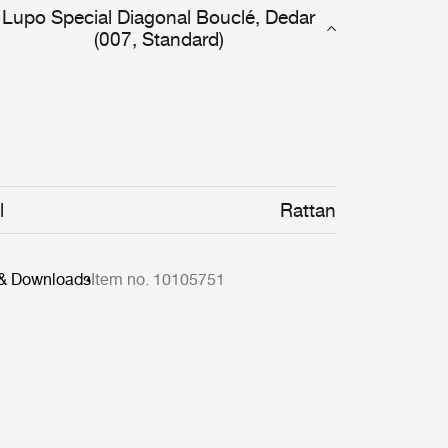
Lupo Special Diagonal Bouclé, Dedar
(007, Standard)
l
Rattan
 & Downloads
Item no. 10105751