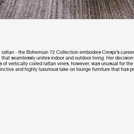
m rattan - the Bohemian 72 Collection embodies Crespi’s career
e that seamlessly unites indoor and outdoor living. Her decision
s of vertically coiled rattan vines, however, was unusual for the
stinctive and highly luxurious take on lounge furniture that has p