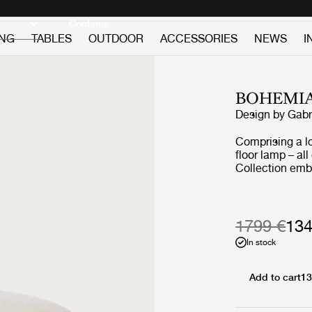
Discover new icons
Continue
ING
TABLES
OUTDOOR
ACCESSORIES
NEWS
I
BOHEMI
Design by
Gabr
Comprising a l
floor lamp – al
Collection emb
furniture that 
never allowed c
light or air an
deep sentiment 
1799 €
134
In stock
Add to cart
13