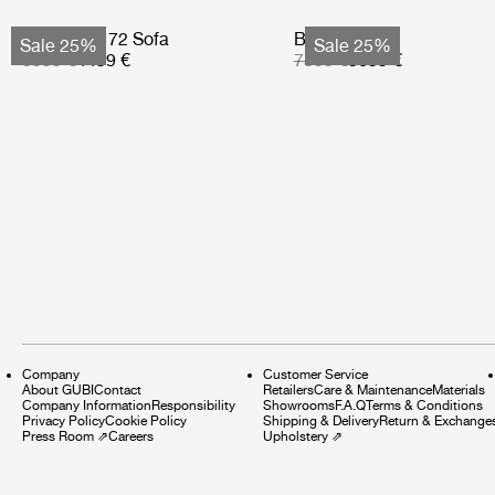
Bohemian 72 Sofa
Basket Sofa
Sale 25%
Sale 25%
5999 €
4499 €
7599 €
5699 €
Company
Customer Service
About GUBI
Contact
Retailers
Care & Maintenance
Materials
Company Information
Responsibility
Showrooms
F.A.Q
Terms & Conditions
Privacy Policy
Cookie Policy
Shipping & Delivery
Return & Exchange
Press Room
⇗
Careers
Upholstery
⇗