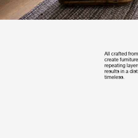
All crafted fro
create furnitur
repeating layer
results in a di
timeless.