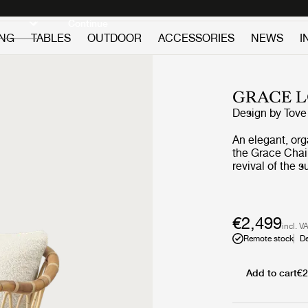
Discover new icons
Continue
ING
TABLES
OUTDOOR
ACCESSORIES
NEWS
I
GRACE 
Design by
Tove
An elegant, or
the Grace Chai
revival of the sus
by the soft cur
from the beach
designer Kindt-
the informal ra
€2,499
incl. V
curves and intri
Remote stock
De
generous, upho
back cushion. T
lightness that 
Add to cart
€2
characteristics
and longevity. The timeless beauty of Tove Kindt-Larsen’s