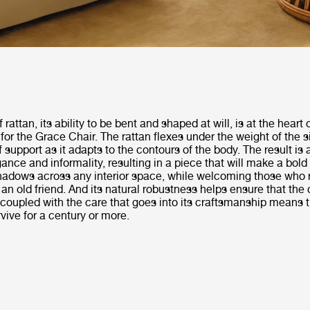
of rattan, its ability to be bent and shaped at will, is at the heart
 for the Grace Chair. The rattan flexes under the weight of the si
f support as it adapts to the contours of the body. The result is 
ance and informality, resulting in a piece that will make a bold
shadows across any interior space, while welcoming those who r
e an old friend. And its natural robustness helps ensure that the
s coupled with the care that goes into its craftsmanship means 
vive for a century or more.