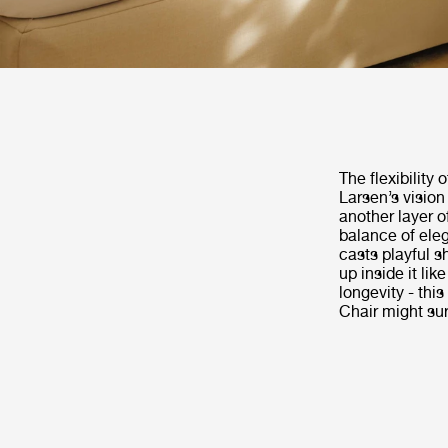
The flexibility 
Larsen’s vision
another layer o
balance of eleg
casts playful 
up inside it lik
longevity - thi
Chair might sur