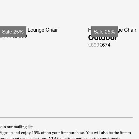
ohemian 72 Lounge Chair
F-Chair Lounge Chair
Sale 25%
Sale 25%
2,799
€2,099
Outdoor
€899
€674
Join our mailing list
Sign-up and enjoy 15% off on your first purchase. You will also be the first to
know about new collections, VIP invitations and exclusive sneak peeks.​