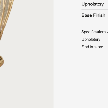
1936 design and
Upholstery
the Grace Chair
GUBI collection
available, it c
Base Finish
informal yet el
Specifications
Upholstery
Find in-store