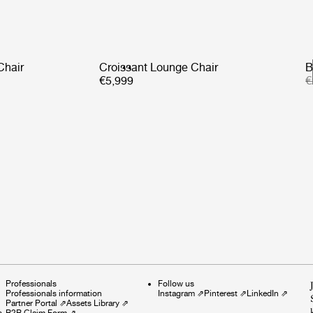
Chair
Croissant Lounge Chair
B
€5,999
€
Professionals
Follow us
Professionals information
Instagram
⇗
Pinterest
⇗
LinkedIn
⇗
Partner Portal
⇗
Assets Library
⇗
s
B2B Claim Form
⇗