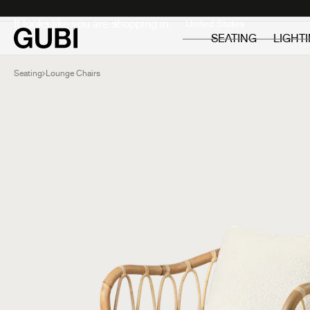
Private
Professionals
It looks like you are shopping in:
SEATING
LIGHT
Seating
Lounge Chairs