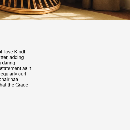
 of Tove Kindt-
tter, adding
a daring
 statement as it
egularly curl
 chair has
that the Grace