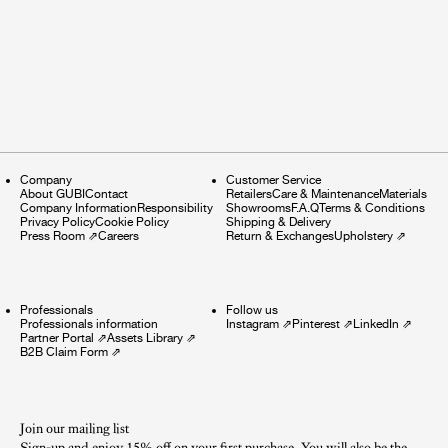
Company
Customer Service
About GUBI
Contact
Retailers
Care & Maintenance
Materials
Company Information
Responsibility
Showrooms
F.A.Q
Terms & Conditions
Privacy Policy
Cookie Policy
Shipping & Delivery
Press Room
⇗
Careers
Return & Exchanges
Upholstery
⇗
Professionals
Follow us
Professionals information
Instagram
⇗
Pinterest
⇗
LinkedIn
⇗
Partner Portal
⇗
Assets Library
⇗
B2B Claim Form
⇗
Join our mailing list
Sign-up and enjoy 15% off on your first purchase. You will also be the