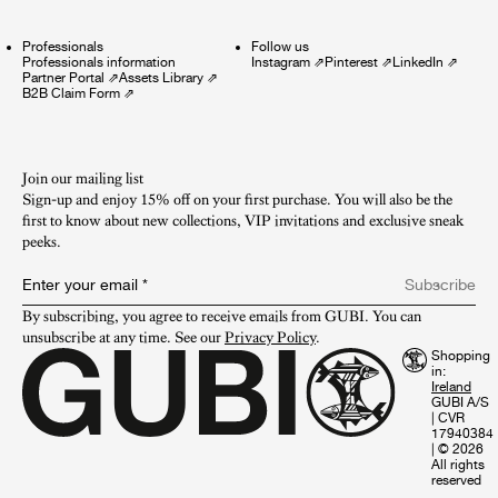
Professionals
Follow us
Professionals information
Instagram
⇗
Pinterest
⇗
LinkedIn
⇗
Partner Portal
⇗
Assets Library
⇗
B2B Claim Form
⇗
Join our mailing list
Sign-up and enjoy 15% off on your first purchase. You will also be the
first to know about new collections, VIP invitations and exclusive sneak
peeks.​
Enter your email
*
Subscribe
By subscribing, you agree to receive emails from GUBI. You can 
unsubscribe at any time. See our 
Privacy Policy
.
Shopping
in:
GUBI A/S
|
CVR
17940384
|
© 2026
All rights
reserved