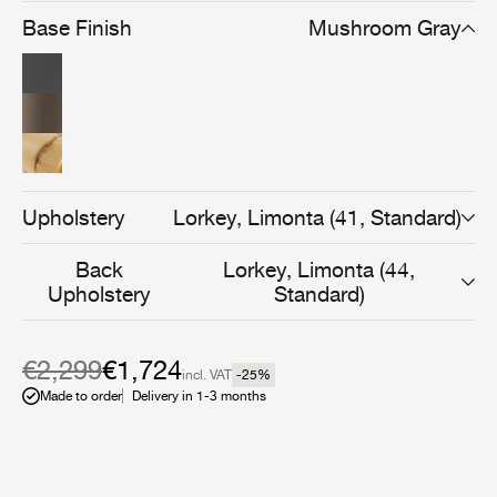
fibers. Lightweight, durable, and versatile, the Grace
Base Finish
Mushroom Gray
Outdoor Lounge Chair transitions effortlessly between
indoor and outdoor settings. Available in black, white,
and mushroom gray, it features a deep seat cushion
upholstered in weather-resistant fabric for outdoor use.
Upholstery
Lorkey, Limonta (41, Standard)
Back
Lorkey, Limonta (44,
Upholstery
Standard)
€2,299
€1,724
incl. VAT
-25
%
Made to order
Delivery in 1-3 months