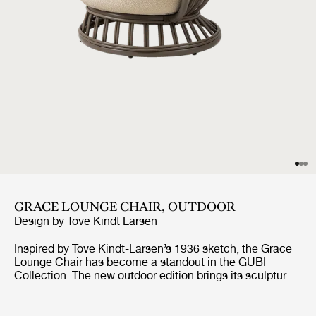
GRACE LOUNGE CHAIR, OUTDOOR
Design by
Tove Kindt Larsen
Inspired by Tove Kindt-Larsen’s 1936 sketch, the Grace
Lounge Chair has become a standout in the GUBI
Collection. The new outdoor edition brings its sculptural
beauty and nature-inspired aesthetic into open-air
spaces, with a modern upgrade in synthetic rattan
crafted from powder coated aluminum and polyethylene