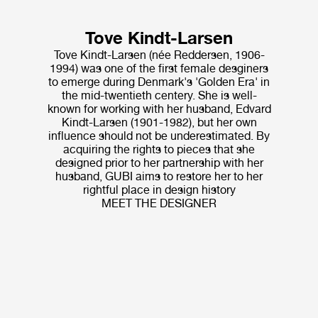
Tove Kindt-Larsen
Tove Kindt-Larsen (née Reddersen, 1906-
1994) was one of the first female desginers
to emerge during Denmark's 'Golden Era' in
the mid-twentieth centery. She is well-
known for working with her husband, Edvard
Kindt-Larsen (1901-1982), but her own
influence should not be underestimated. By
acquiring the rights to pieces that she
designed prior to her partnership with her
husband, GUBI aims to restore her to her
rightful place in design history
MEET THE DESIGNER