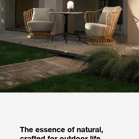
The essence of natural,
crafted for outdoor life