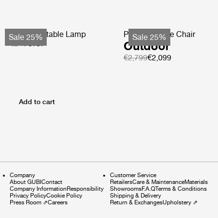
Obello Portable Lamp
Pacha Lounge Chair
Sale 25%
Sale 25%
€249
€187
Outdoor
€2,799
€2,099
Add to cart
Company
Customer Service
About GUBI
Contact
Retailers
Care & Maintenance
Materials
Company Information
Responsibility
Showrooms
F.A.Q
Terms & Conditions
Privacy Policy
Cookie Policy
Shipping & Delivery
Press Room
⇗
Careers
Return & Exchanges
Upholstery
⇗