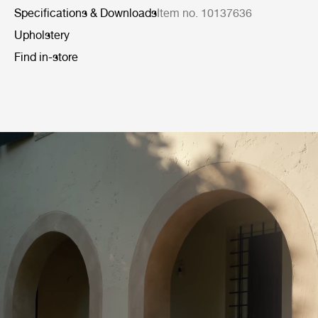
Specifications & Downloads
Item no. 10137636
Upholstery
Find in-store