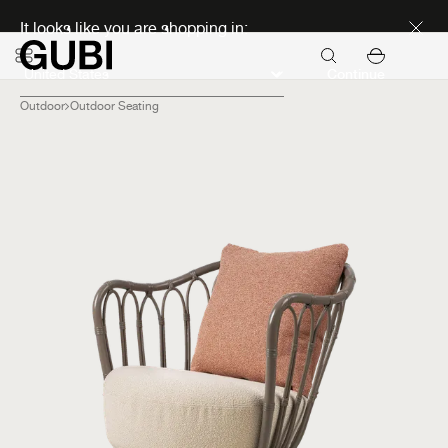
Discover new icons
It looks like you are shopping in:
Continue
Outdoor
Outdoor Seating