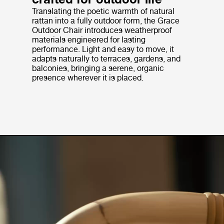
Translating the poetic warmth of natural
rattan into a fully outdoor form, the Grace
Outdoor Chair introduces weatherproof
materials engineered for lasting
performance. Light and easy to move, it
adapts naturally to terraces, gardens, and
balconies, bringing a serene, organic
presence wherever it is placed.