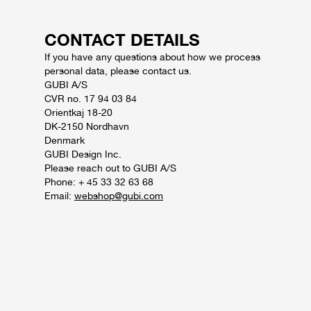
CONTACT DETAILS
If you have any questions about how we process
personal data, please contact us.
GUBI A/S
CVR no. 17 94 03 84
Orientkaj 18-20
DK-2150 Nordhavn
Denmark
GUBI Design Inc.
Please reach out to GUBI A/S
Phone: + 45 33 32 63 68
Email:
webshop@gubi.com