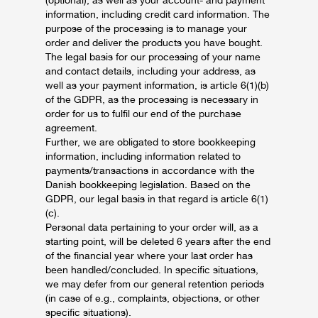
(optional), as well as your account- and payment
information, including credit card information. The
purpose of the processing is to manage your
order and deliver the products you have bought.
The legal basis for our processing of your name
and contact details, including your address, as
well as your payment information, is article 6(1)(b)
of the GDPR, as the processing is necessary in
order for us to fulfil our end of the purchase
agreement.
Further, we are obligated to store bookkeeping
information, including information related to
payments/transactions in accordance with the
Danish bookkeeping legislation. Based on the
GDPR, our legal basis in that regard is article 6(1)
(c).
Personal data pertaining to your order will, as a
starting point, will be deleted 6 years after the end
of the financial year where your last order has
been handled/concluded. In specific situations,
we may defer from our general retention periods
(in case of e.g., complaints, objections, or other
specific situations).