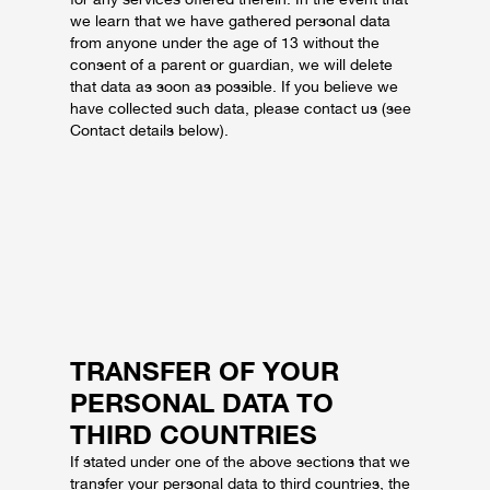
we learn that we have gathered personal data
from anyone under the age of 13 without the
consent of a parent or guardian, we will delete
that data as soon as possible. If you believe we
have collected such data, please contact us (see
Contact details below).
TRANSFER OF YOUR
PERSONAL DATA TO
THIRD COUNTRIES
If stated under one of the above sections that we
transfer your personal data to third countries, the