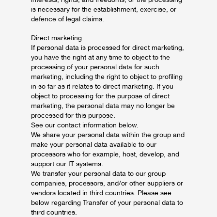
is necessary for the establishment, exercise, or
defence of legal claims.
Direct marketing
If personal data is processed for direct marketing,
you have the right at any time to object to the
processing of your personal data for such
marketing, including the right to object to profiling
in so far as it relates to direct marketing. If you
object to processing for the purpose of direct
marketing, the personal data may no longer be
processed for this purpose.
See our contact information below.
We share your personal data within the group and
make your personal data available to our
processors who for example, host, develop, and
support our IT systems.
We transfer your personal data to our group
companies, processors, and/or other suppliers or
vendors located in third countries. Please see
below regarding Transfer of your personal data to
third countries.