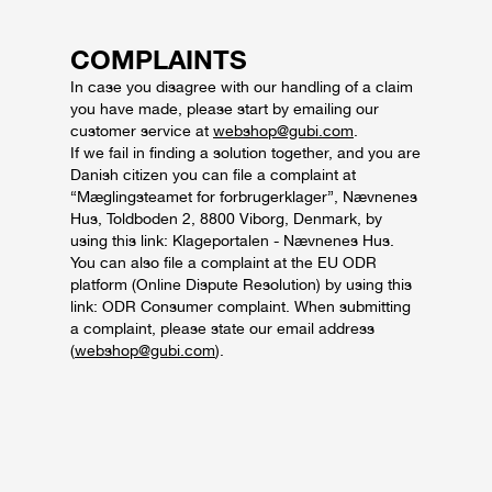
COMPLAINTS
In case you disagree with our handling of a claim
you have made, please start by emailing our
customer service at
webshop@gubi.com
.
If we fail in finding a solution together, and you are
Danish citizen you can file a complaint at
“Mæglingsteamet for forbrugerklager”, Nævnenes
Hus, Toldboden 2, 8800 Viborg, Denmark, by
using this link: Klageportalen - Nævnenes Hus.
You can also file a complaint at the EU ODR
platform (Online Dispute Resolution) by using this
link: ODR Consumer complaint. When submitting
a complaint, please state our email address
(
webshop@gubi.com
).