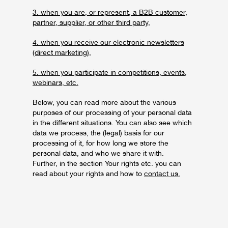
3. when you are, or represent, a B2B customer,
partner, supplier, or other third party,
4. when you receive our electronic newsletters
(direct marketing),
5. when you participate in competitions, events,
webinars, etc.
Below, you can read more about the various
purposes of our processing of your personal data
in the different situations. You can also see which
data we process, the (legal) basis for our
processing of it, for how long we store the
personal data, and who we share it with.
Further, in the section Your rights etc. you can
read about your rights and how to
contact us.