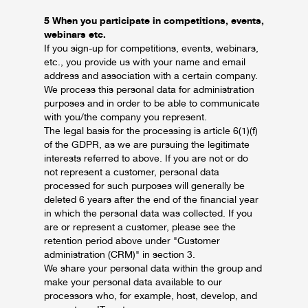
5 When you participate in competitions, events,
webinars etc.
If you sign-up for competitions, events, webinars,
etc., you provide us with your name and email
address and association with a certain company.
We process this personal data for administration
purposes and in order to be able to communicate
with you/the company you represent.
The legal basis for the processing is article 6(1)(f)
of the GDPR, as we are pursuing the legitimate
interests referred to above. If you are not or do
not represent a customer, personal data
processed for such purposes will generally be
deleted 6 years after the end of the financial year
in which the personal data was collected. If you
are or represent a customer, please see the
retention period above under "Customer
administration (CRM)" in section 3.
We share your personal data within the group and
make your personal data available to our
processors who, for example, host, develop, and