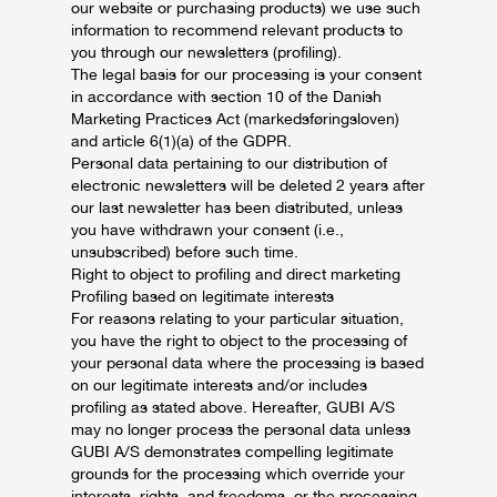
our website or purchasing products) we use such
information to recommend relevant products to
you through our newsletters (profiling).
The legal basis for our processing is your consent
in accordance with section 10 of the Danish
Marketing Practices Act (markedsføringsloven)
and article 6(1)(a) of the GDPR.
Personal data pertaining to our distribution of
electronic newsletters will be deleted 2 years after
our last newsletter has been distributed, unless
you have withdrawn your consent (i.e.,
unsubscribed) before such time.
Right to object to profiling and direct marketing
Profiling based on legitimate interests
For reasons relating to your particular situation,
you have the right to object to the processing of
your personal data where the processing is based
on our legitimate interests and/or includes
profiling as stated above. Hereafter, GUBI A/S
may no longer process the personal data unless
GUBI A/S demonstrates compelling legitimate
grounds for the processing which override your
interests, rights, and freedoms, or the processing