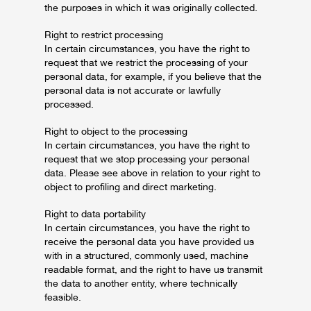
the purposes in which it was originally collected.
Right to restrict processing
In certain circumstances, you have the right to
request that we restrict the processing of your
personal data, for example, if you believe that the
personal data is not accurate or lawfully
processed.
Right to object to the processing
In certain circumstances, you have the right to
request that we stop processing your personal
data. Please see above in relation to your right to
object to profiling and direct marketing.
Right to data portability
In certain circumstances, you have the right to
receive the personal data you have provided us
with in a structured, commonly used, machine
readable format, and the right to have us transmit
the data to another entity, where technically
feasible.