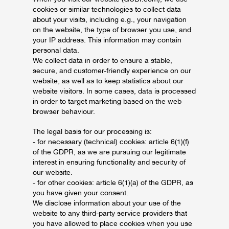
cookies or similar technologies to collect data
about your visits, including e.g., your navigation
on the website, the type of browser you use, and
your IP address. This information may contain
personal data.
We collect data in order to ensure a stable,
secure, and customer-friendly experience on our
website, as well as to keep statistics about our
website visitors. In some cases, data is processed
in order to target marketing based on the web
browser behaviour.
The legal basis for our processing is:
- for necessary (technical) cookies: article 6(1)(f)
of the GDPR, as we are pursuing our legitimate
interest in ensuring functionality and security of
our website.
- for other cookies: article 6(1)(a) of the GDPR, as
you have given your consent.
We disclose information about your use of the
website to any third-party service providers that
you have allowed to place cookies when you use