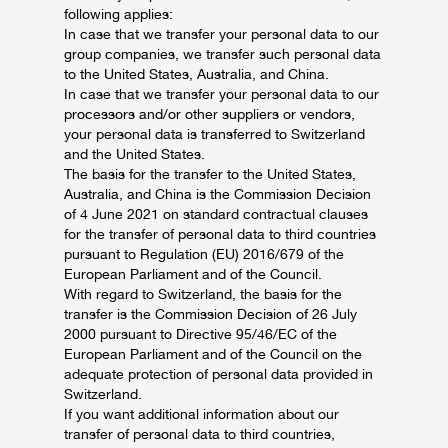
following applies:
In case that we transfer your personal data to our
group companies, we transfer such personal data
to the United States, Australia, and China.
In case that we transfer your personal data to our
processors and/or other suppliers or vendors,
your personal data is transferred to Switzerland
and the United States.
The basis for the transfer to the United States,
Australia, and China is the Commission Decision
of 4 June 2021 on standard contractual clauses
for the transfer of personal data to third countries
pursuant to Regulation (EU) 2016/679 of the
European Parliament and of the Council.
With regard to Switzerland, the basis for the
transfer is the Commission Decision of 26 July
2000 pursuant to Directive 95/46/EC of the
European Parliament and of the Council on the
adequate protection of personal data provided in
Switzerland.
If you want additional information about our
transfer of personal data to third countries,