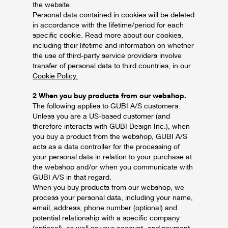
the website.
Personal data contained in cookies will be deleted
in accordance with the lifetime/period for each
specific cookie. Read more about our cookies,
including their lifetime and information on whether
the use of third-party service providers involve
transfer of personal data to third countries, in our
Cookie Policy.
2 When you buy products from our webshop.
The following applies to GUBI A/S customers:
Unless you are a US-based customer (and
therefore interacts with GUBI Design Inc.), when
you buy a product from the webshop, GUBI A/S
acts as a data controller for the processing of
your personal data in relation to your purchase at
the webshop and/or when you communicate with
GUBI A/S in that regard.
When you buy products from our webshop, we
process your personal data, including your name,
email, address, phone number (optional) and
potential relationship with a specific company