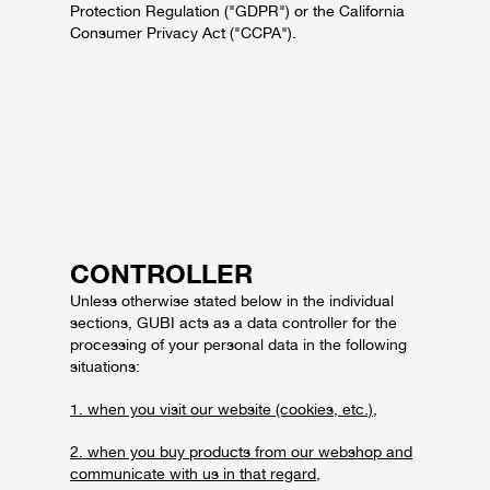
Protection Regulation ("GDPR") or the California
Consumer Privacy Act ("CCPA").
CONTROLLER
Unless otherwise stated below in the individual
sections, GUBI acts as a data controller for the
processing of your personal data in the following
situations:
1. when you visit our website (cookies, etc.),
2. when you buy products from our webshop and
communicate with us in that regard,