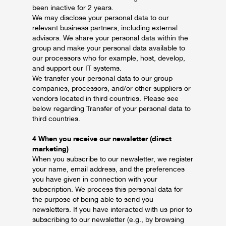
been inactive for 2 years.
We may disclose your personal data to our
relevant business partners, including external
advisors. We share your personal data within the
group and make your personal data available to
our processors who for example, host, develop,
and support our IT systems.
We transfer your personal data to our group
companies, processors, and/or other suppliers or
vendors located in third countries. Please see
below regarding Transfer of your personal data to
third countries.
4 When you receive our newsletter (direct
marketing)
When you subscribe to our newsletter, we register
your name, email address, and the preferences
you have given in connection with your
subscription. We process this personal data for
the purpose of being able to send you
newsletters. If you have interacted with us prior to
subscribing to our newsletter (e.g., by browsing