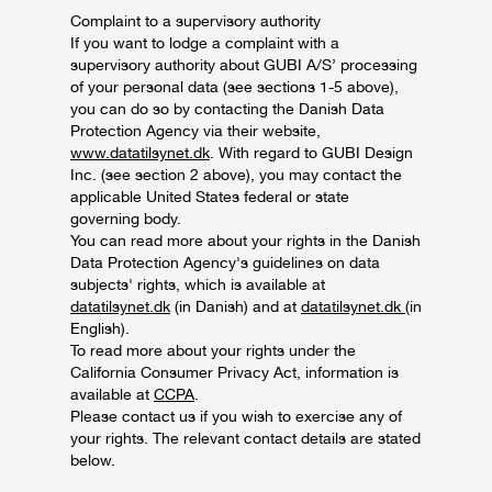
Complaint to a supervisory authority
If you want to lodge a complaint with a
supervisory authority about GUBI A/S’ processing
of your personal data (see sections 1-5 above),
you can do so by contacting the Danish Data
Protection Agency via their website,
www.datatilsynet.dk
. With regard to GUBI Design
Inc. (see section 2 above), you may contact the
applicable United States federal or state
governing body.
You can read more about your rights in the Danish
Data Protection Agency's guidelines on data
subjects' rights, which is available at
datatilsynet.dk
(in Danish) and at
datatilsynet.dk
(in
English).
To read more about your rights under the
California Consumer Privacy Act, information is
available at
CCPA
.
Please contact us if you wish to exercise any of
your rights. The relevant contact details are stated
below.