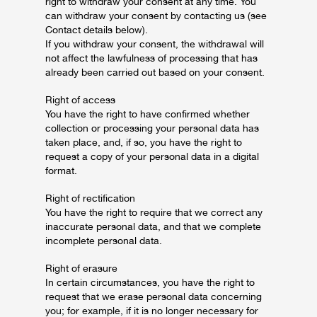
right to withdraw your consent at any time. You
can withdraw your consent by contacting us (see
Contact details below).
If you withdraw your consent, the withdrawal will
not affect the lawfulness of processing that has
already been carried out based on your consent.
Right of access
You have the right to have confirmed whether
collection or processing your personal data has
taken place, and, if so, you have the right to
request a copy of your personal data in a digital
format.
Right of rectification
You have the right to require that we correct any
inaccurate personal data, and that we complete
incomplete personal data.
Right of erasure
In certain circumstances, you have the right to
request that we erase personal data concerning
you; for example, if it is no longer necessary for