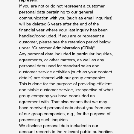
represent.
If you are not or do not represent a customer,
personal data pertaining to our general
communication with you (such as email inquiries)
will be deleted 6 years after the end of the
financial year where your last inquiry has been
handled/concluded. If you are or represent a
customer, please see the retention period below
under "Customer Administration (CRM)".
Any personal data included in particular inquiries,
agreements, or other matters, as well as any
personal data used for standard sales and
customer service activities (such as your contact
details) are shared with our group companies.
This is done for the purpose of providing efficient
and stable customer service, irrespective of what
group company you have concluded an
agreement with. That also means that we may
have received personal data about you from one
of our group companies, e.g., for the purpose of
processing such inquiries.
We disclose personal data included in our
account records to the relevant public authorities,