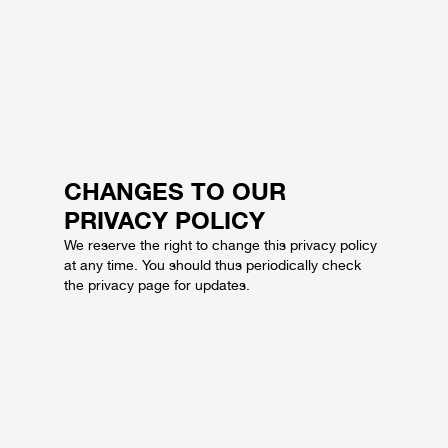
CHANGES TO OUR
PRIVACY POLICY
We reserve the right to change this privacy policy
at any time. You should thus periodically check
the privacy page for updates.