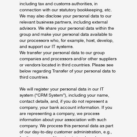
including tax and customs authorities, in
connection with our statutory bookkeeping, etc.
We may also disclose your personal data to our
relevant business partners, including external
advisors. We share your personal data within the
group and make your personal data available to
our processors who, for example, host, develop,
and support our IT systems.
We transfer your personal data to our group
companies and processors and/or other suppliers
or vendors located in third countries. Please see
below regarding Transfer of your personal data to
third countries.
We will register your personal data in our IT
system (“CRM System”), including your name,
contact details, and, if you do not represent a
company, your bank account information. If you
are representing a company, we process
information about your association with such
company. We process this personal data as part
of our day-to-day customer administration, e.g.,