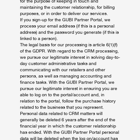
for the purpose of keeping in touch and
maintaining the customer relationship, for billing
purposes, or in order to deliver our services.
If you sign-up for the GUBI Partner Portal, we
process your email address (if this is a personal
address) and the password you generate (if this is
linked to a person).
The legal basis for our processing is article 6(1)(f)
of the GDPR. With regard to the CRM processing,
we pursue our legitimate interest in solving day-to-
day customer administrative tasks and
communicating with our retailers and other
persons, as well as managing accounting and
finance tasks. With the GUBI Partner Portal, we
pursue our legitimate interest in ensuring you are
able to log on to the portal/account and, in
relation to the portal, follow the purchase history
related to the business that you represent.
Personal data related to CRM matters will
generally be deleted 6 years after the end of the
financial year in which the customer relationship
has ended. With the GUBI Partner Portal personal
data will be deleted when the log on/account has