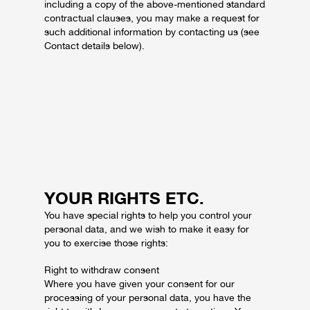
including a copy of the above-mentioned standard
contractual clauses, you may make a request for
such additional information by contacting us (see
Contact details below).
YOUR RIGHTS ETC.
You have special rights to help you control your
personal data, and we wish to make it easy for
you to exercise those rights:
Right to withdraw consent
Where you have given your consent for our
processing of your personal data, you have the