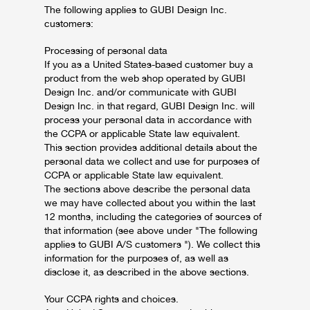
The following applies to GUBI Design Inc.
customers:
Processing of personal data
If you as a United States-based customer buy a
product from the web shop operated by GUBI
Design Inc. and/or communicate with GUBI
Design Inc. in that regard, GUBI Design Inc. will
process your personal data in accordance with
the CCPA or applicable State law equivalent.
This section provides additional details about the
personal data we collect and use for purposes of
CCPA or applicable State law equivalent.
The sections above describe the personal data
we may have collected about you within the last
12 months, including the categories of sources of
that information (see above under "The following
applies to GUBI A/S customers "). We collect this
information for the purposes of, as well as
disclose it, as described in the above sections.
Your CCPA rights and choices.