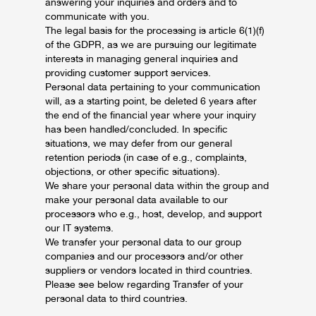
answering your inquiries and orders and to
communicate with you.
The legal basis for the processing is article 6(1)(f)
of the GDPR, as we are pursuing our legitimate
interests in managing general inquiries and
providing customer support services.
Personal data pertaining to your communication
will, as a starting point, be deleted 6 years after
the end of the financial year where your inquiry
has been handled/concluded. In specific
situations, we may defer from our general
retention periods (in case of e.g., complaints,
objections, or other specific situations).
We share your personal data within the group and
make your personal data available to our
processors who e.g., host, develop, and support
our IT systems.
We transfer your personal data to our group
companies and our processors and/or other
suppliers or vendors located in third countries.
Please see below regarding Transfer of your
personal data to third countries.