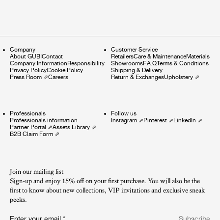
Company
Customer Service
About GUBI
Contact
Retailers
Care & Maintenance
Materials
Company Information
Responsibility
Showrooms
F.A.Q
Terms & Conditions
Privacy Policy
Cookie Policy
Shipping & Delivery
Press Room
⇗
Careers
Return & Exchanges
Upholstery
⇗
Professionals
Follow us
Professionals information
Instagram
⇗
Pinterest
⇗
LinkedIn
⇗
Partner Portal
⇗
Assets Library
⇗
B2B Claim Form
⇗
Join our mailing list
Sign-up and enjoy 15% off on your first purchase. You will also be the
first to know about new collections, VIP invitations and exclusive sneak
peeks.​
Enter your email
*
Subscribe