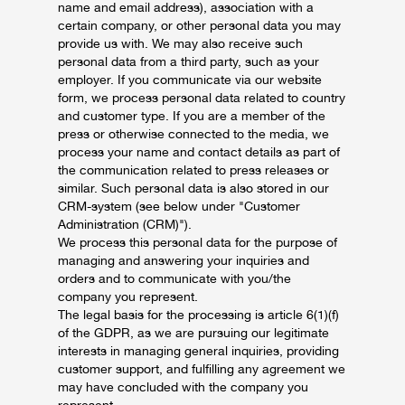
name and email address), association with a
certain company, or other personal data you may
provide us with. We may also receive such
personal data from a third party, such as your
employer. If you communicate via our website
form, we process personal data related to country
and customer type. If you are a member of the
press or otherwise connected to the media, we
process your name and contact details as part of
the communication related to press releases or
similar. Such personal data is also stored in our
CRM-system (see below under "Customer
Administration (CRM)").
We process this personal data for the purpose of
managing and answering your inquiries and
orders and to communicate with you/the
company you represent.
The legal basis for the processing is article 6(1)(f)
of the GDPR, as we are pursuing our legitimate
interests in managing general inquiries, providing
customer support, and fulfilling any agreement we
may have concluded with the company you