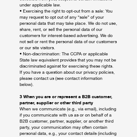
under applicable law.
• Exercising the right to opt-out from a sale: You
may request to opt out of any “sale” of your
personal data that may take place. We do not use,
share, rent, or sell the personal data of our
customers for interest-based advertising. We do
not sell or rent the personal data of our customers
or our site visitors.
• Non-discrimination: The CCPA or applicable
State law equivalent provides that you may not be
discriminated against for exercising these rights.
If you have a question about our privacy policies,
please contact us (see contact information
below).
3 When you are or represent a B2B customer,
partner, supplier or other third party
When we communicate (e.g., via email), including
if you communicate with us as or on behalf of a
B2B customer, partner, supplier, or another third
party, your communication may often contain
personal data, e.g., your contact details (including