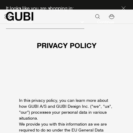
Discover new icons
It looks like you are shopping in:
Continue
PRIVACY POLICY
In this privacy policy, you can learn more about
how GUBI A/S and GUBI Design Inc. ("we", "us",
"our") processes your personal data in various
situations.
We provide you with this information as we are
required to do so under the EU General Data