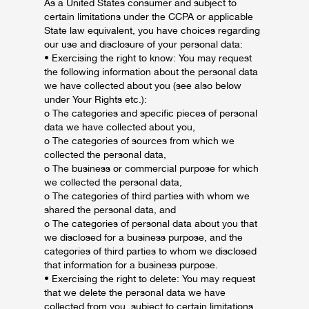
As a United States consumer and subject to
certain limitations under the CCPA or applicable
State law equivalent, you have choices regarding
our use and disclosure of your personal data:
• Exercising the right to know: You may request
the following information about the personal data
we have collected about you (see also below
under Your Rights etc.):
o The categories and specific pieces of personal
data we have collected about you,
o The categories of sources from which we
collected the personal data,
o The business or commercial purpose for which
we collected the personal data,
o The categories of third parties with whom we
shared the personal data, and
o The categories of personal data about you that
we disclosed for a business purpose, and the
categories of third parties to whom we disclosed
that information for a business purpose.
• Exercising the right to delete: You may request
that we delete the personal data we have
collected from you, subject to certain limitations