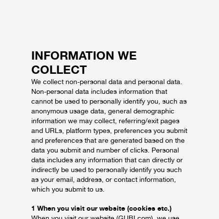
INFORMATION WE
COLLECT
We collect non-personal data and personal data.
Non-personal data includes information that
cannot be used to personally identify you, such as
anonymous usage data, general demographic
information we may collect, referring/exit pages
and URLs, platform types, preferences you submit
and preferences that are generated based on the
data you submit and number of clicks. Personal
data includes any information that can directly or
indirectly be used to personally identify you such
as your email, address, or contact information,
which you submit to us.
1 When you visit our website (cookies etc.)
When you visit our website (GUBI.com), we use