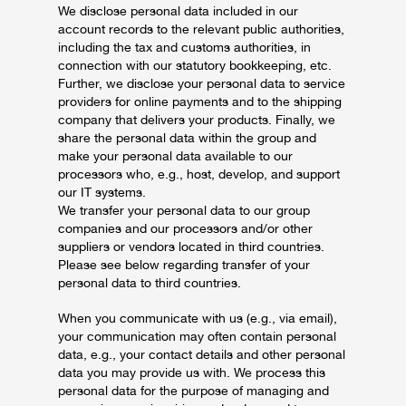
We disclose personal data included in our
account records to the relevant public authorities,
including the tax and customs authorities, in
connection with our statutory bookkeeping, etc.
Further, we disclose your personal data to service
providers for online payments and to the shipping
company that delivers your products. Finally, we
share the personal data within the group and
make your personal data available to our
processors who, e.g., host, develop, and support
our IT systems.
We transfer your personal data to our group
companies and our processors and/or other
suppliers or vendors located in third countries.
Please see below regarding transfer of your
personal data to third countries.
When you communicate with us (e.g., via email),
your communication may often contain personal
data, e.g., your contact details and other personal
data you may provide us with. We process this
personal data for the purpose of managing and