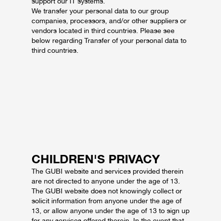
support our IT systems.
We transfer your personal data to our group
companies, processors, and/or other suppliers or
vendors located in third countries. Please see
below regarding Transfer of your personal data to
third countries.
CHILDREN'S PRIVACY
The GUBI website and services provided therein
are not directed to anyone under the age of 13.
The GUBI website does not knowingly collect or
solicit information from anyone under the age of
13, or allow anyone under the age of 13 to sign up
for any services offered therein. In the event that