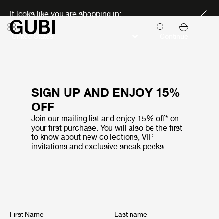
Discover new icons
It looks like you are shopping in:
Continue
SIGN UP AND ENJOY 15%
OFF
Join our mailing list and enjoy 15% off* on
your first purchase. You will also be the first
to know about new collections, VIP
invitations and exclusive sneak peeks.
First Name
Last name