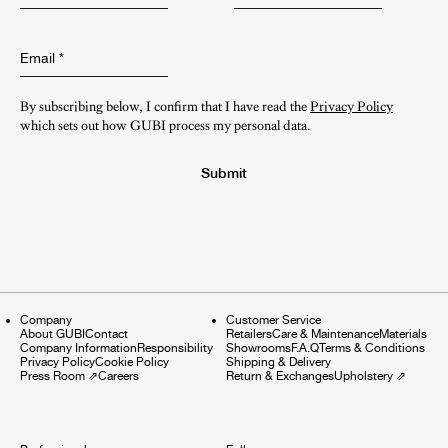
Email
*
By subscribing below, I confirm that I have read the
Privacy Policy
which sets out how GUBI process my personal data.
Submit
Company
Customer Service
About GUBI
Contact
Retailers
Care & Maintenance
Materials
Company Information
Responsibility
Showrooms
F.A.Q
Terms & Conditions
Privacy Policy
Cookie Policy
Shipping & Delivery
Press Room
⇗
Careers
Return & Exchanges
Upholstery
⇗