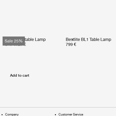
Obello Portable Lamp
Bestlite BL1 Table Lamp
Sale 25%
249 €
187 €
799 €
Add to cart
Company
Customer Service