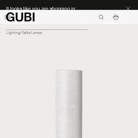
Discover new icons
It looks like you are shopping in:
Continue
Lighting
Table Lamps