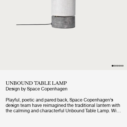
UNBOUND TABLE LAMP
Design by
Space Copenhagen
Playful, poetic and pared back, Space Copenhagen’s
design team have reimagined the traditional lantern with
the calming and characterful Unbound Table Lamp. With
the teardrop-shaped marble base acting as an anchor,
the white linen or natural canvas shade can be
effortlessly rotated around it, as though it were a sail,