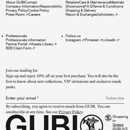
About GUBI
Contact
Retailers
Care & Maintenance
Materials
Company Information
Responsibility
Showrooms
F.A.Q
Terms & Conditions
Privacy Policy
Cookie Policy
Shipping & Delivery
Press Room
⇗
Careers
Return & Exchanges
Upholstery
⇗
Professionals
Follow us
Professionals information
Instagram
⇗
Pinterest
⇗
LinkedIn
⇗
Partner Portal
⇗
Assets Library
⇗
B2B Claim Form
⇗
Join our mailing list
Sign-up and enjoy 10% off on your first purchase. You will also be the
first to know about new collections, VIP invitations and exclusive sneak
peeks.​
Enter your email
*
Subscribe
By subscribing, you agree to receive emails from GUBI. You can 
unsubscribe at any time. See our 
Privacy Policy
.
Shopping
in:
GUBI A/S