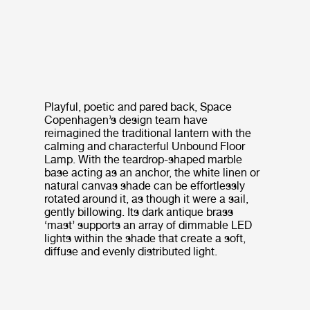
Playful, poetic and pared back, Space
Copenhagen’s design team have
reimagined the traditional lantern with the
calming and characterful Unbound Floor
Lamp. With the teardrop-shaped marble
base acting as an anchor, the white linen or
natural canvas shade can be effortlessly
rotated around it, as though it were a sail,
gently billowing. Its dark antique brass
‘mast’ supports an array of dimmable LED
lights within the shade that create a soft,
diffuse and evenly distributed light.