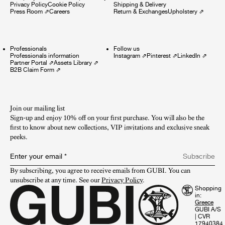
Privacy Policy
Cookie Policy
Shipping & Delivery
Press Room
⇗
Careers
Return & Exchanges
Upholstery
⇗
Professionals
Follow us
Professionals information
Instagram
⇗
Pinterest
⇗
LinkedIn
⇗
Partner Portal
⇗
Assets Library
⇗
B2B Claim Form
⇗
Join our mailing list
Sign-up and enjoy 10% off on your first purchase. You will also be the
first to know about new collections, VIP invitations and exclusive sneak
peeks.​
Enter your email
*
Subscribe
By subscribing, you agree to receive emails from GUBI. You can 
unsubscribe at any time. See our 
Privacy Policy
.
Shopping
in:
GUBI A/S
|
CVR
17940384