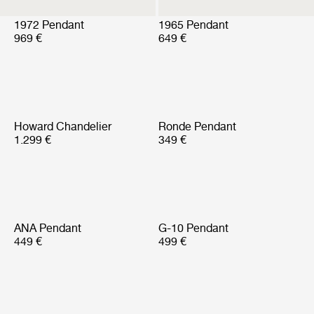
1972 Pendant
1965 Pendant
969 €
649 €
Howard Chandelier
Ronde Pendant
1.299 €
349 €
ANA Pendant
G-10 Pendant
449 €
499 €