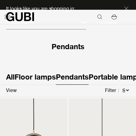
Discover new icons
It looks like you are shopping in:
Continue
Pendants
All
Floor lamps
Pendants
Portable lam
View
Filter
Multi-Lite Pendant
Semi Pendant
799 €
469 €