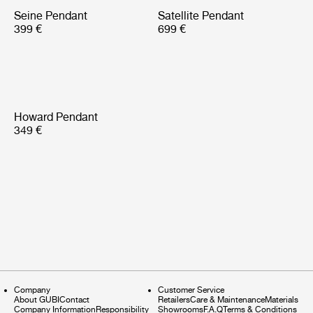
Seine Pendant
Satellite Pendant
399 €
699 €
Howard Pendant
349 €
Company
Customer Service
About GUBI
Contact
Retailers
Care & Maintenance
Materials
Company Information
Responsibility
Showrooms
F.A.Q
Terms & Conditions