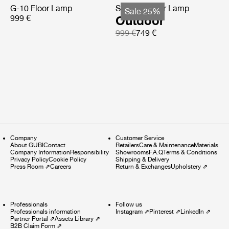
G-10 Floor Lamp
Satellite Floor Lamp
Sale 25%
999 €
Outdoor
999 €
749 €
Company
Customer Service
About GUBI
Contact
Retailers
Care & Maintenance
Materials
Company Information
Responsibility
Showrooms
F.A.Q
Terms & Conditions
Privacy Policy
Cookie Policy
Shipping & Delivery
Press Room
⇗
Careers
Return & Exchanges
Upholstery
⇗
Professionals
Follow us
Professionals information
Instagram
⇗
Pinterest
⇗
LinkedIn
⇗
Partner Portal
⇗
Assets Library
⇗
B2B Claim Form
⇗