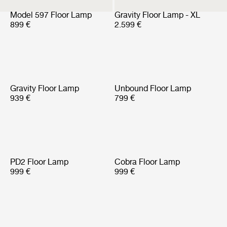
Model 597 Floor Lamp
Gravity Floor Lamp - XL
899 €
2.599 €
Gravity Floor Lamp
Unbound Floor Lamp
939 €
799 €
PD2 Floor Lamp
Cobra Floor Lamp
999 €
999 €