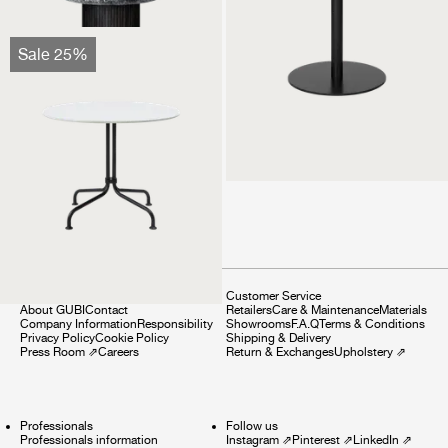
Carmel Bistro Lounge
Sale 25%
Table
1.499 €
1.124 €
Company
Customer Service
About GUBI
Contact
Retailers
Care & Maintenance
Materials
Company Information
Responsibility
Showrooms
F.A.Q
Terms & Conditions
Privacy Policy
Cookie Policy
Shipping & Delivery
Press Room
⇗
Careers
Return & Exchanges
Upholstery
⇗
Professionals
Follow us
Professionals information
Instagram
⇗
Pinterest
⇗
LinkedIn
⇗