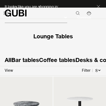
Discover new icons
It looks like you are shopping in:
Continue
Lounge Tables
All
Bar tables
Coffee tables
Desks & co
View
Filter
Moon Lounge Table
GUBI 1.0 Lounge Table
Round
Round
3.199 €
1.199 €