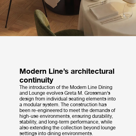
Modern Line’s architectural
continuity
The introduction of the Modern Line Dining
and Lounge evolves Greta M. Grossman’s
design from individual seating elements into
a modular system. The construction has
been re-engineered to meet the demands of
high-use environments, ensuring durability,
stability, and long-term performance, while
also extending the collection beyond lounge
settings into dining environments.