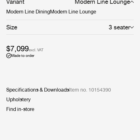
more defined settings.
Variant
Modern Line Lounge
Modern Line Dining
Modern Line Lounge
Size
3 seater
$7,099
excl. VAT
Made to order
Specifications & Downloads
Item no. 10154390
Upholstery
Find in-store