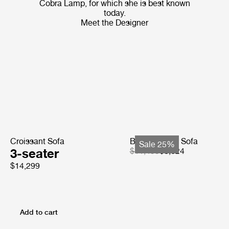
Cobra Lamp, for which she is best known
today.
Meet the Designer
Croissant Sofa
Bohemian 72 Sofa
Sale 25%
3-seater
$11,499
$8,624
$14,299
Add to cart