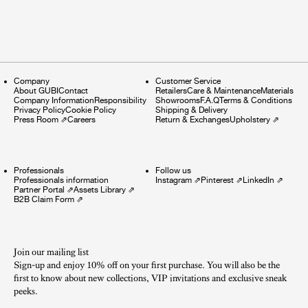
Company
Customer Service
About GUBI
Contact
Retailers
Care & Maintenance
Materials
Company Information
Responsibility
Showrooms
F.A.Q
Terms & Conditions
Privacy Policy
Cookie Policy
Shipping & Delivery
Press Room
⇗
Careers
Return & Exchanges
Upholstery
⇗
Professionals
Follow us
Professionals information
Instagram
⇗
Pinterest
⇗
LinkedIn
⇗
Partner Portal
⇗
Assets Library
⇗
B2B Claim Form
⇗
Join our mailing list
Sign-up and enjoy 10% off on your first purchase. You will also be the
first to know about new collections, VIP invitations and exclusive sneak
peeks.​