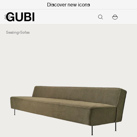
Discover new icons
Seating
Sofas