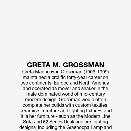
GRETA M. GROSSMAN
Greta Magnusson Grossman (1906-1999)
maintained a prolific forty-year career on
two continents: Europe and North America,
and operated as mover and shaker in the
male dominated world of mid-century
modern design. Grossman would often
complete her builds with custom textiles,
ceramics, furniture and lighting fixtures, and
it is her furniture - such as the Modern Line
Sofa and 62 Series Desk and her lighting
designs, including the Gräshoppa Lamp and