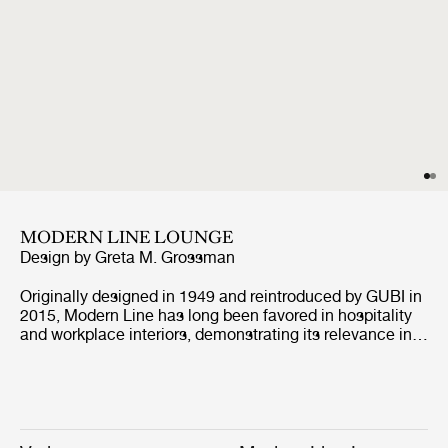
MODERN LINE LOUNGE
Design by
Greta M. Grossman
Originally designed in 1949 and reintroduced by GUBI in
2015, Modern Line has long been favored in hospitality
and workplace interiors, demonstrating its relevance in
contract environments. Defined by its architectural
profile and refined proportions, the collection retains its
distinctive identity while, with the addition of the corner
module, enabling more versatile arrangements, from
linear to more enveloping layouts, across both open and