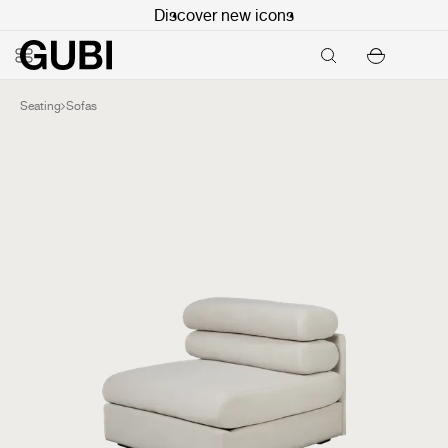
Discover new icons
Seating
Sofas