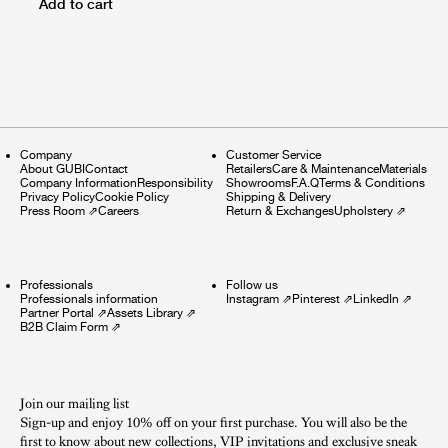
Add to cart
Company
Customer Service
About GUBI
Contact
Retailers
Care & Maintenance
Materials
Company Information
Responsibility
Showrooms
F.A.Q
Terms & Conditions
Privacy Policy
Cookie Policy
Shipping & Delivery
Press Room
⇗
Careers
Return & Exchanges
Upholstery
⇗
Professionals
Follow us
Professionals information
Instagram
⇗
Pinterest
⇗
LinkedIn
⇗
Partner Portal
⇗
Assets Library
⇗
B2B Claim Form
⇗
Join our mailing list
Sign-up and enjoy 10% off on your first purchase. You will also be the
first to know about new collections, VIP invitations and exclusive sneak