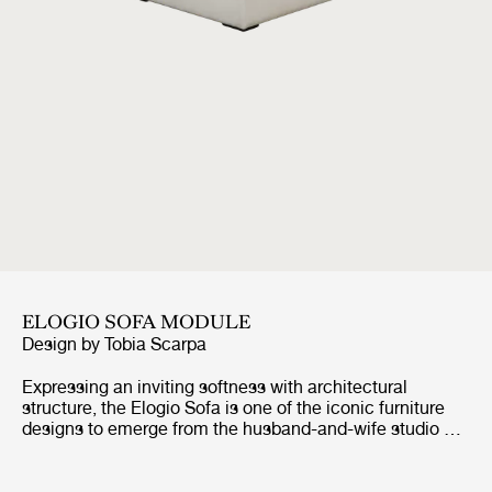
ELOGIO SOFA MODULE
Design by
Tobia Scarpa
Expressing an inviting softness with architectural
structure, the Elogio Sofa is one of the iconic furniture
designs to emerge from the husband-and-wife studio of
Tobia and Afra Scarpa. Created in 1974 as an evolution
of the Erasmo sofa, it introduced a new modular
approach to domestic living, allowing for multiple