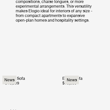
compositions, chaise longues, or more
experimental arrangements. This versatility
makes Elogio ideal for interiors of any size -
from compact apartments to expansive
open-plan homes and hospitality settings.
Elogio Sofa
Elogio Sofa
News
News
$10,999
$10,999