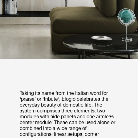
Taking its name from the Italian word for
‘praise’ or ‘tribute’, Elogio celebrates the
everyday beauty of domestic life. The
system comprises three elements: two
modules with side panels and one armless
center module. These can be used alone or
combined into a wide range of
configurations: linear setups, corner