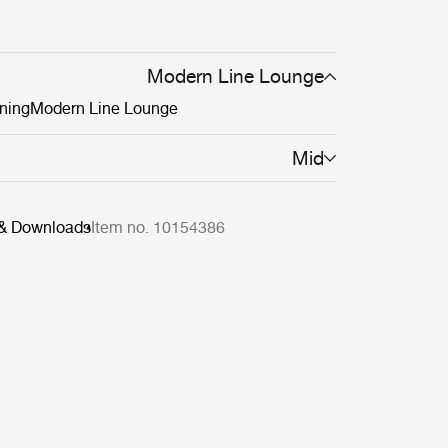
Modern Line Lounge
ning
Modern Line Lounge
Mid
 & Downloads
Item no. 10154386