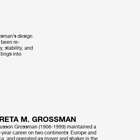
ssman’s design
 been re-
 stability, and
tings into
RETA M. GROSSMAN
usson Grossman (1906-1999) maintained a
ty-year career on two continents: Europe and
a, and operated as mover and shaker in the