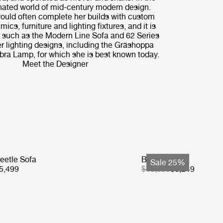
ated world of mid-century modern design.
uld often complete her builds with custom
amics, furniture and lighting fixtures, and it is
 - such as the Modern Line Sofa and 62 Series
r lighting designs, including the Gräshoppa
ra Lamp, for which she is best known today.
Meet the Designer
eetle Sofa
Basket Sofa
Sale 25%
5,499
$10,999
$8,249