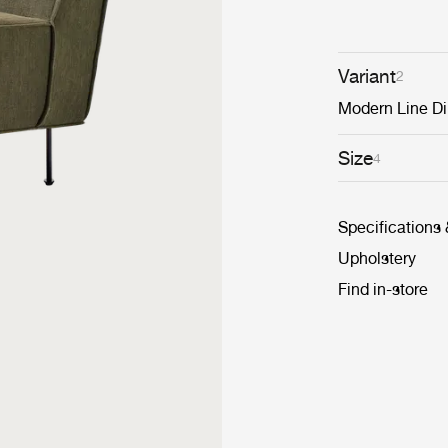
Variant
2
Modern Line Di
Size
4
Specifications
Upholstery
Find in-store