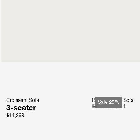
Croissant Sofa
Bohemian 72 Sofa
Sale 25%
3-seater
$11,499
$8,624
$14,299