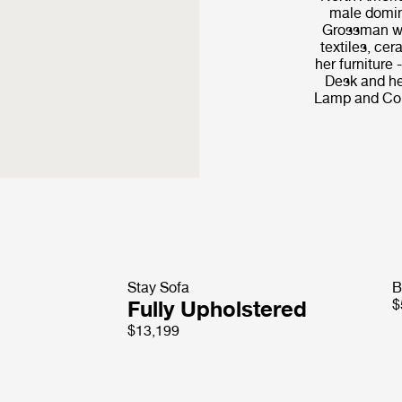
male domin
Grossman wo
textiles, cer
her furniture
Desk and he
Lamp and Cob
Stay Sofa
B
Fully Upholstered
$
$13,199