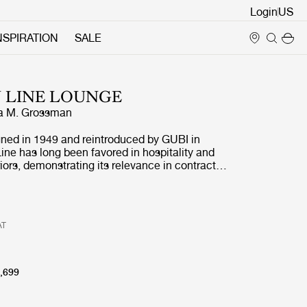
Login
NSPIRATION
SALE
 LINE LOUNGE
a M. Grossman
gned in 1949 and reintroduced by GUBI in
ne has long been favored in hospitality and
iors, demonstrating its relevance in contract
efined by its architectural profile and refined
 collection retains its distinctive identity while,
on of the corner module, enabling more
gements, from linear to more enveloping
AT
 both open and more defined settings.
,699