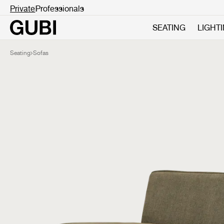
Private
Professionals
SEATING
LIGHT
Seating
Sofas