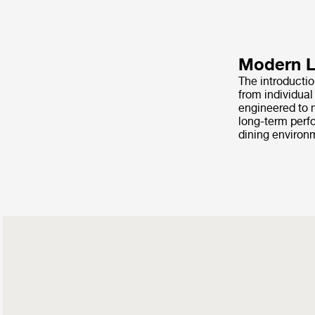
Modern Li
The introducti
from individua
engineered to m
long-term perfo
dining environ