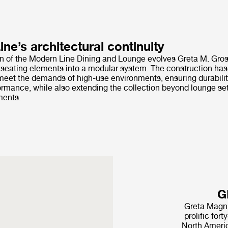
ne’s architectural continuity
on of the Modern Line Dining and Lounge evolves Greta M. Gro
l seating elements into a modular system. The construction has
eet the demands of high-use environments, ensuring durability,
rmance, while also extending the collection beyond lounge set
ments.
G
Greta Magn
prolific for
North Americ