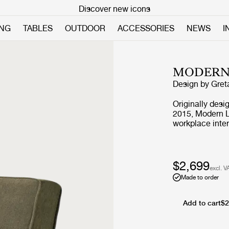
Discover new icons
ING
TABLES
OUTDOOR
ACCESSORIES
NEWS
I
MODERN
Design by
Gret
Originally desi
2015, Modern Li
workplace inter
environments. D
proportions, the
with the additi
versatile arran
$2,699
excl. V
layouts, across
Made to order
Add to cart
$2