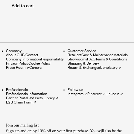
Add to cart
Company
Customer Service
About GUBI
Contact
Retailers
Care & Maintenance
Materials
Company Information
Responsibility
Showrooms
F.A.Q
Terms & Conditions
Privacy Policy
Cookie Policy
Shipping & Delivery
Press Room
⇗
Careers
Return & Exchanges
Upholstery
⇗
Professionals
Follow us
Professionals information
Instagram
⇗
Pinterest
⇗
LinkedIn
⇗
Partner Portal
⇗
Assets Library
⇗
B2B Claim Form
⇗
Join our mailing list
Sign-up and enjoy 10% off on your first purchase. You will also be the