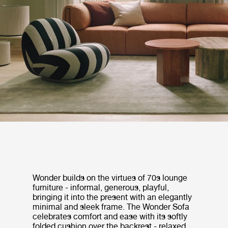
Wonder builds on the virtues of 70s lounge
furniture - informal, generous, playful,
bringing it into the present with an elegantly
minimal and sleek frame. The Wonder Sofa
celebrates comfort and ease with its softly
folded cushion over the backrest - relaxed