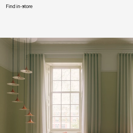
Find in-store