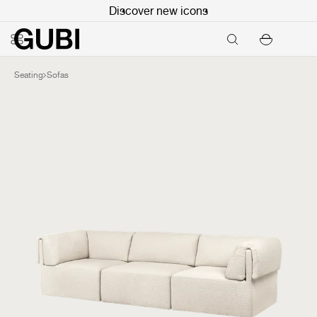
Discover new icons
Seating
Sofas