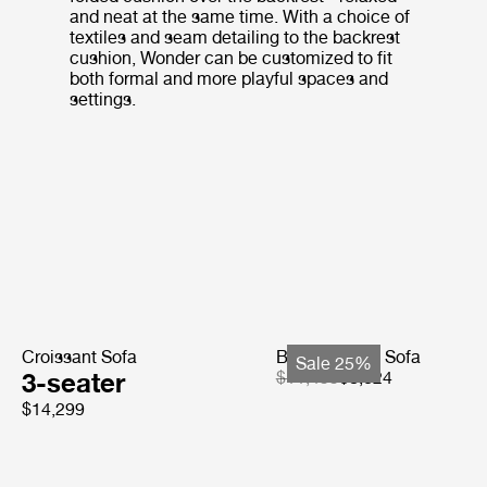
and neat at the same time. With a choice of
textiles and seam detailing to the backrest
cushion, Wonder can be customized to fit
both formal and more playful spaces and
settings.
Croissant Sofa
Bohemian 72 Sofa
Sale 25%
3-seater
$11,499
$8,624
$14,299