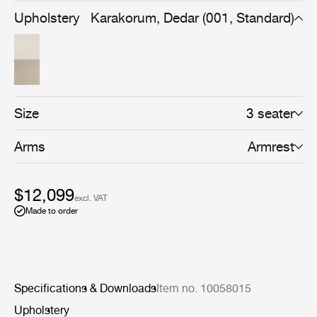
backrest cushion, Wonder can be customized to fit both
Upholstery
Karakorum, Dedar (001, Standard)
formal and more playful spaces and settings.
Size
3 seater
Arms
Armrest
$12,099
excl. VAT
Made to order
Specifications & Downloads
Item no. 10058015
Upholstery