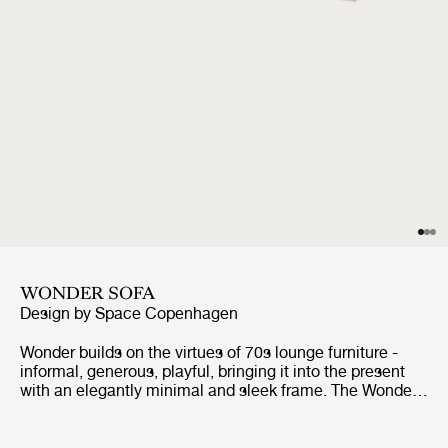
WONDER SOFA
Design by
Space Copenhagen
Wonder builds on the virtues of 70s lounge furniture -
informal, generous, playful, bringing it into the present
with an elegantly minimal and sleek frame. The Wonder
Sofa celebrates comfort and ease with its softly folded
cushion over the backrest - relaxed and neat at the same
time. With a choice of textiles and seam detailing to the