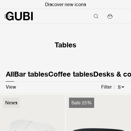
Discover new icons
Tables
All
Bar tables
Coffee tables
Desks & co
View
Filter
Pedrera Coffee Table
Carmel Coffee Table
News
Sale 25%
$2,199
$2,499
$1,874