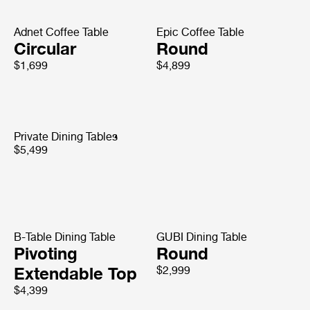
Adnet Coffee Table
Epic Coffee Table
Circular
Round
$1,699
$4,899
Private Dining Tables
$5,499
B-Table Dining Table
GUBI Dining Table
Pivoting
Round
Extendable Top
$2,999
$4,399