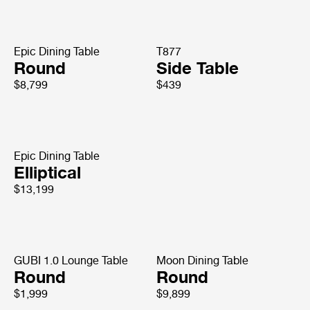
Epic Dining Table
T877
Round
Side Table
$8,799
$439
Epic Dining Table
Elliptical
$13,199
GUBI 1.0 Lounge Table
Moon Dining Table
Round
Round
$1,999
$9,899