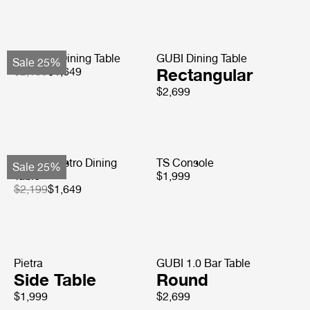
Tropique Dining Table
GUBI Dining Table
Sale 25%
$2,199
$1,649
Rectangular
$2,699
Carmel Bistro Dining
TS Console
Sale 25%
Table
$1,999
$2,199
$1,649
Pietra
GUBI 1.0 Bar Table
Side Table
Round
$1,999
$2,699