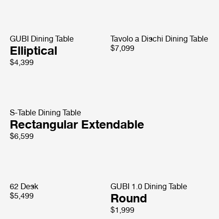
GUBI Dining Table
Tavolo a Dischi Dining Table
Elliptical
$7,099
$4,399
S-Table Dining Table
Rectangular Extendable
$6,599
62 Desk
GUBI 1.0 Dining Table
$5,499
Round
$1,999