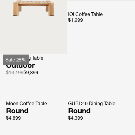
Doric Coffee Tables
IOI Coffee Table
$3,899
$1,999
Epic Dining Table
Sale 25%
Outdoor
$13,199
$9,899
Moon Coffee Table
GUBI 2.0 Dining Table
Round
Round
$4,899
$4,399