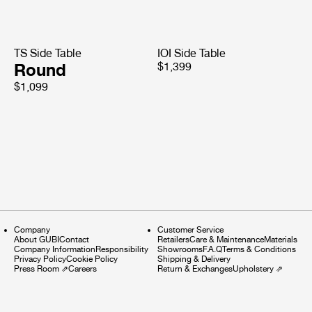
TS Side Table
IOI Side Table
Round
$1,399
$1,099
Company
Customer Service
About GUBI
Contact
Retailers
Care & Maintenance
Materials
Company Information
Responsibility
Showrooms
F.A.Q
Terms & Conditions
Privacy Policy
Cookie Policy
Shipping & Delivery
Press Room
⇗
Careers
Return & Exchanges
Upholstery
⇗