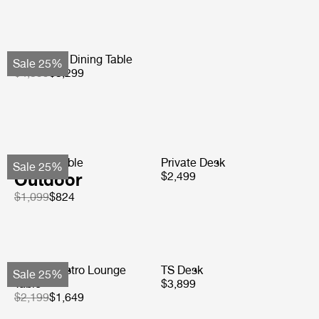
Atmosfera Dining Table
Sale 25%
$4,399
$3,299
TS Side Table
Private Desk
Sale 25%
Outdoor
$2,499
$1,099
$824
Carmel Bistro Lounge
TS Desk
Sale 25%
Table
$3,899
$2,199
$1,649