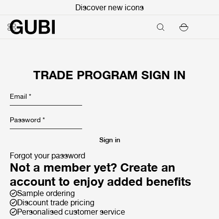
Discover new icons
TRADE PROGRAM SIGN IN
Email
*
Password
*
Sign in
Forgot your password
Not a member yet? Create an
account to enjoy added benefits
Sample ordering
Discount trade pricing
Personalised customer service