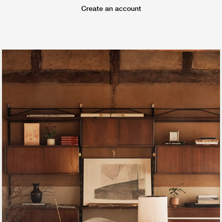
Create an account