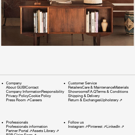
Company
Customer Service
About GUBI
Contact
Retailers
Care & Maintenance
Materials
Company Information
Responsibility
Showrooms
F.A.Q
Terms & Conditions
Privacy Policy
Cookie Policy
Shipping & Delivery
Press Room
⇗
Careers
Return & Exchanges
Upholstery
⇗
Professionals
Follow us
Professionals information
Instagram
⇗
Pinterest
⇗
LinkedIn
⇗
Partner Portal
⇗
Assets Library
⇗