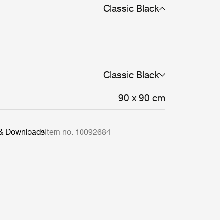
Classic Black
Classic Black
90 x 90 cm
 & Downloads
Item no. 10092684