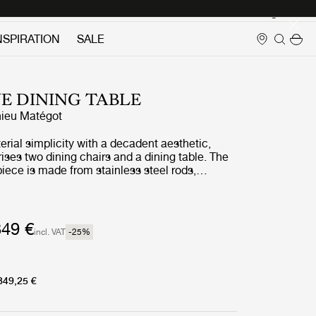
Login
NSPIRATION
SALE
E DINING TABLE
ieu Matégot
ial simplicity with a decadent aesthetic,
ses two dining chairs and a dining table. The
iece is made from stainless steel rods,
 distinctive statement curve at the feet – a
tégot’s style and a feature that unites the
 a clear and cohesive whole.
349 €
incl. VAT
-25
%
349,25 €