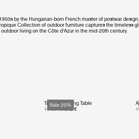
 1950s by the Hungarian-born French master of postwar design
ropique Collection of outdoor furniture captures the timeless 
f outdoor living on the Côte d’Azur in the mid-20th century.
Tropique Dining Table
A
Sale 25%
1 799 €
1 349 €
1