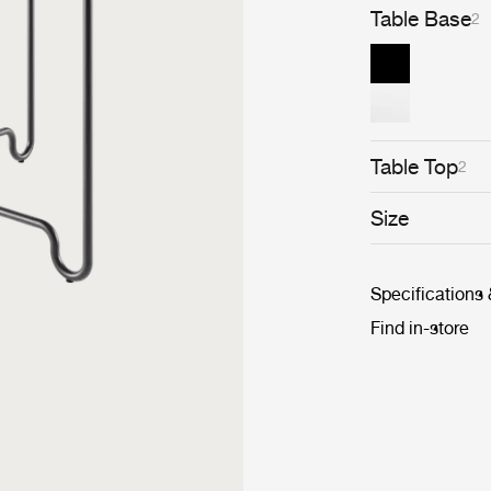
Table Base
2
Table Top
2
Size
Specifications
Find in-store