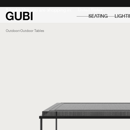
Private
Professionals
It looks like you are shopping in:
SEATING
LIGHT
Outdoor
Outdoor Tables