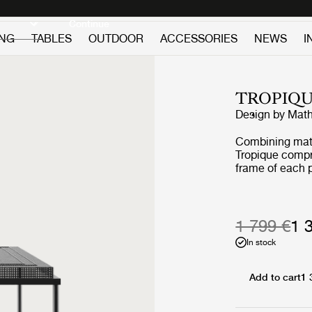
Discover new icons
Continue
ING
TABLES
OUTDOOR
ACCESSORIES
NEWS
I
TROPIQU
Design by
Math
Combining mater
Tropique compri
frame of each p
incorporating a
signature of Ma
collection into
1 799 €
1 
In stock
Add to cart
1 