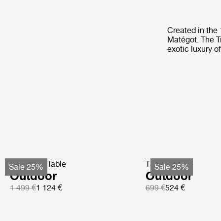
Created in the
Matégot. The T
exotic luxury o
TS Coffee Table
TS Side Table
Sale 25%
Sale 25%
Outdoor
Outdoor
1 499 €
1 124 €
699 €
524 €