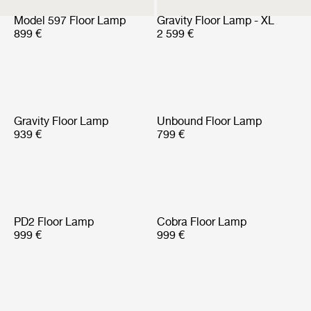
Model 597 Floor Lamp
Gravity Floor Lamp - XL
899 €
2 599 €
Gravity Floor Lamp
Unbound Floor Lamp
939 €
799 €
PD2 Floor Lamp
Cobra Floor Lamp
999 €
999 €