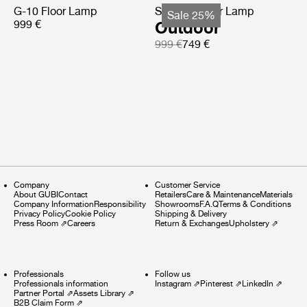
G-10 Floor Lamp
Satellite Floor Lamp
Sale 25%
999 €
Outdoor
999 €
749 €
Company
Customer Service
About GUBI
Contact
Retailers
Care & Maintenance
Materials
Company Information
Responsibility
Showrooms
F.A.Q
Terms & Conditions
Privacy Policy
Cookie Policy
Shipping & Delivery
Press Room
⇗
Careers
Return & Exchanges
Upholstery
⇗
Professionals
Follow us
Professionals information
Instagram
⇗
Pinterest
⇗
LinkedIn
⇗
Partner Portal
⇗
Assets Library
⇗
B2B Claim Form
⇗