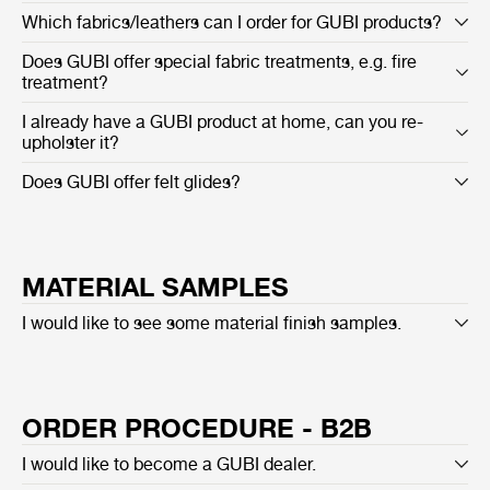
Which fabrics/leathers can I order for GUBI products?
Does GUBI offer special fabric treatments, e.g. fire
treatment?
I already have a GUBI product at home, can you re-
upholster it?
Does GUBI offer felt glides?
MATERIAL SAMPLES
I would like to see some material finish samples.
ORDER PROCEDURE - B2B
I would like to become a GUBI dealer.