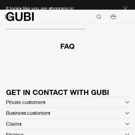
Discover new icons
It looks like you are shopping in:
Continue
FAQ
GET IN CONTACT WITH GUBI
Private customers
Business customers
Claims
Finance