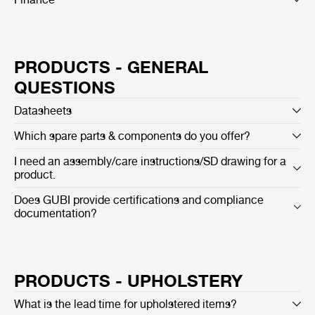
PRODUCTS - GENERAL
QUESTIONS
Datasheets
Which spare parts & components do you offer?
I need an assembly/care instructions/SD drawing for a
product.
Does GUBI provide certifications and compliance
documentation?
PRODUCTS - UPHOLSTERY
What is the lead time for upholstered items?