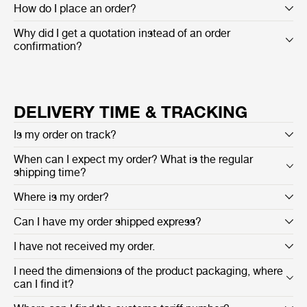
How do I place an order?
Why did I get a quotation instead of an order
confirmation?
DELIVERY TIME & TRACKING
Is my order on track?
When can I expect my order? What is the regular
shipping time?
Where is my order?
Can I have my order shipped express?
I have not received my order.
I need the dimensions of the product packaging, where
can I find it?