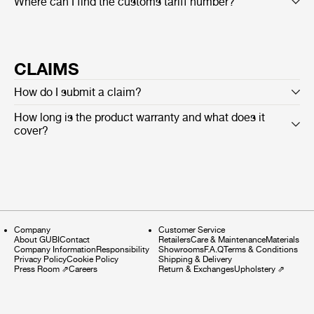
Where can I find the customs tariff number?
CLAIMS
How do I submit a claim?
How long is the product warranty and what does it
cover?
Company
Customer Service
About GUBI
Contact
Retailers
Care & Maintenance
Materials
Company Information
Responsibility
Showrooms
F.A.Q
Terms & Conditions
Privacy Policy
Cookie Policy
Shipping & Delivery
Press Room
⇗
Careers
Return & Exchanges
Upholstery
⇗