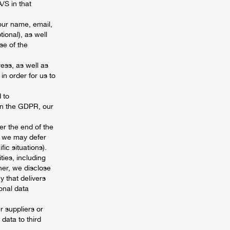
/S in that
our name, email,
ional), as well
se of the
ess, as well as
in order for us to
 to
on the GDPR, our
ter the end of the
s, we may defer
fic situations).
ties, including
her, we disclose
 that delivers
onal data
 suppliers or
data to third