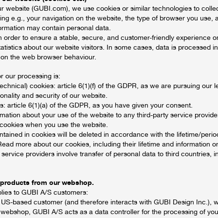
ur website (GUBI.com), we use cookies or similar technologies to colle
uding e.g., your navigation on the website, the type of browser you use, 
formation may contain personal data.
n order to ensure a stable, secure, and customer-friendly experience o
tatistics about our website visitors. In some cases, data is processed in
 on the web browser behaviour.
or our processing is:
technical) cookies: article 6(1)(f) of the GDPR, as we are pursuing our le
ionality and security of our website.
es: article 6(1)(a) of the GDPR, as you have given your consent.
mation about your use of the website to any third-party service provide
 cookies when you use the website.
tained in cookies will be deleted in accordance with the lifetime/perio
Read more about our cookies, including their lifetime and information 
y service providers involve transfer of personal data to third countries, 
 products from our webshop.
plies to GUBI A/S customers:
 US-based customer (and therefore interacts with GUBI Design Inc.), 
 webshop, GUBI A/S acts as a data controller for the processing of you