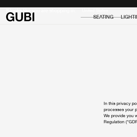
Private
Professionals
It looks like you are shopping in:
SEATING
LIGHT
In this privacy 
processes your pe
We provide you w
Regulation ("GDP