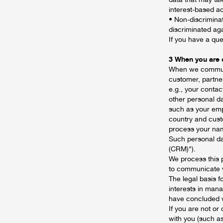
interest-based ad
• Non-discrimina
discriminated aga
If you have a que
3 When you are o
When we communic
customer, partner
e.g., your contac
other personal d
such as your emp
country and cust
process your name
Such personal da
(CRM)").
We process this 
to communicate 
The legal basis f
interests in mana
have concluded 
If you are not o
with you (such as