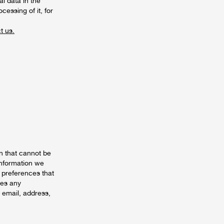
l data in the
cessing of it, for
t us.
n that cannot be
information we
 preferences that
des any
r email, address,