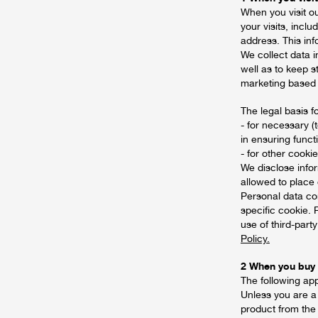
When you visit o
your visits, incl
address. This in
We collect data i
well as to keep s
marketing based
The legal basis f
- for necessary (
in ensuring funct
- for other cooki
We disclose infor
allowed to place
Personal data con
specific cookie. 
use of third-part
Policy.
2 When you buy
The following ap
Unless you are a
product from the