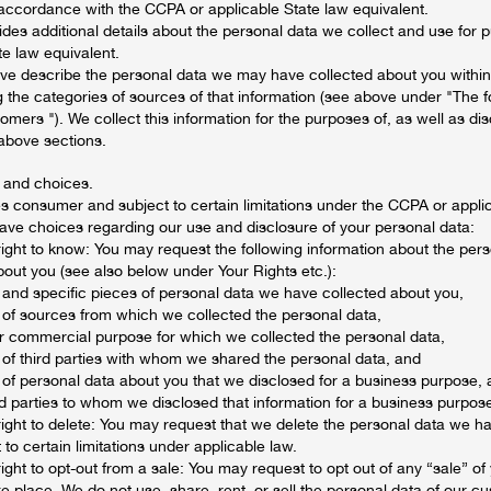
 accordance with the CCPA or applicable State law equivalent.
ides additional details about the personal data we collect and use for
te law equivalent.
ve describe the personal data we may have collected about you within 
 the categories of sources of that information (see above under "The f
mers "). We collect this information for the purposes of, as well as disc
 above sections.
 and choices.
es consumer and subject to certain limitations under the CCPA or appli
have choices regarding our use and disclosure of your personal data:
right to know: You may request the following information about the per
out you (see also below under Your Rights etc.):
 and specific pieces of personal data we have collected about you,
 of sources from which we collected the personal data,
r commercial purpose for which we collected the personal data,
 of third parties with whom we shared the personal data, and
 of personal data about you that we disclosed for a business purpose, 
rd parties to whom we disclosed that information for a business purpos
right to delete: You may request that we delete the personal data we h
 to certain limitations under applicable law.
right to opt-out from a sale: You may request to opt out of any “sale” of
e place. We do not use, share, rent, or sell the personal data of our c