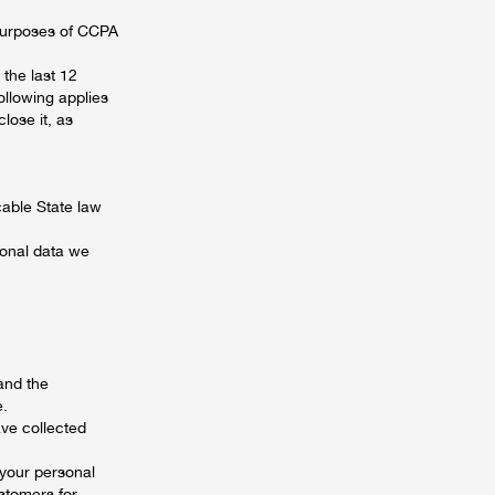
 purposes of CCPA
the last 12
ollowing applies
lose it, as
cable State law
sonal data we
and the
e.
ave collected
 your personal
ustomers for