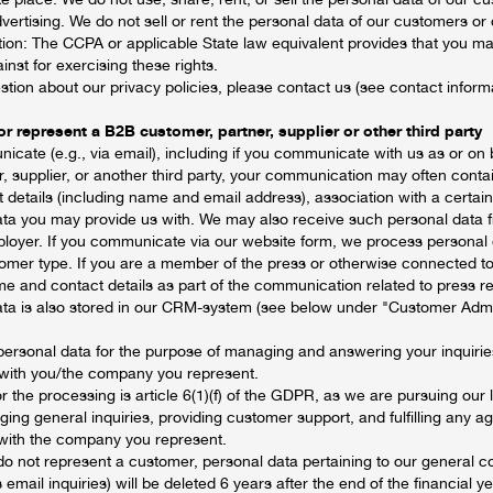
vertising. We do not sell or rent the personal data of our customers or ou
tion: The CCPA or applicable State law equivalent provides that you m
inst for exercising these rights.
stion about our privacy policies, please contact us (see contact inform
r represent a B2B customer, partner, supplier or other third party
ate (e.g., via email), including if you communicate with us as or on 
, supplier, or another third party, your communication may often conta
t details (including name and email address), association with a certa
ata you may provide us with. We may also receive such personal data fr
loyer. If you communicate via our website form, we process personal d
omer type. If you are a member of the press or otherwise connected t
 and contact details as part of the communication related to press rel
ta is also stored in our CRM-system (see below under "Customer Admi
personal data for the purpose of managing and answering your inquiri
with you/the company you represent.
or the processing is article 6(1)(f) of the GDPR, as we are pursuing our 
ging general inquiries, providing customer support, and fulfilling any
with the company you represent.
r do not represent a customer, personal data pertaining to our general
 email inquiries) will be deleted 6 years after the end of the financial 