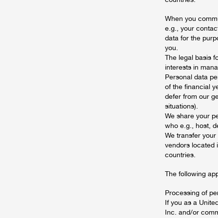
When you communi
e.g., your contac
data for the pur
you.
The legal basis f
interests in mana
Personal data per
of the financial 
defer from our ge
situations).
We share your pe
who e.g., host, d
We transfer your
vendors located i
countries.
The following ap
Processing of pe
If you as a Unit
Inc. and/or comm