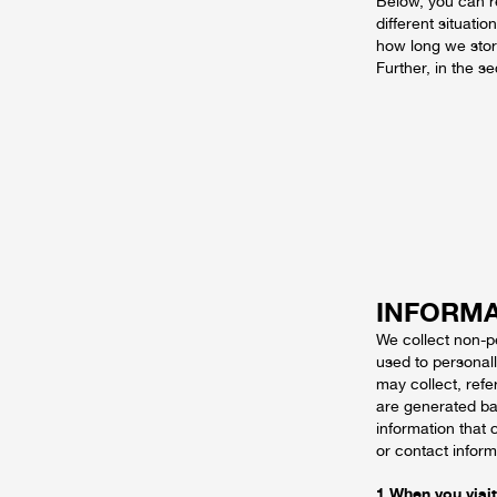
Below, you can r
different situati
how long we stor
Further, in the s
INFORMA
We collect non-p
used to personal
may collect, ref
are generated ba
information that 
or contact inform
1 When you visit