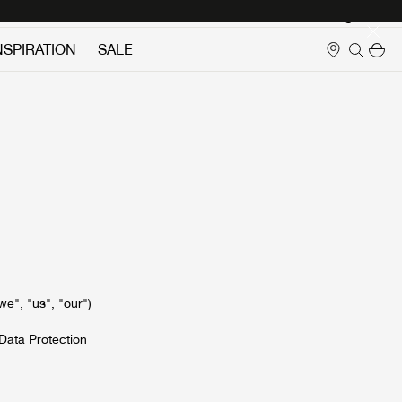
Login
NSPIRATION
SALE
e", "us", "our")
Data Protection