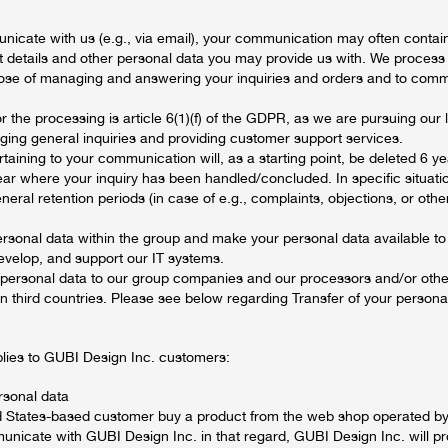
cate with us (e.g., via email), your communication may often contain
t details and other personal data you may provide us with. We process 
pose of managing and answering your inquiries and orders and to com
or the processing is article 6(1)(f) of the GDPR, as we are pursuing our 
ging general inquiries and providing customer support services.
taining to your communication will, as a starting point, be deleted 6 ye
year where your inquiry has been handled/concluded. In specific situat
neral retention periods (in case of e.g., complaints, objections, or othe
rsonal data within the group and make your personal data available to
evelop, and support our IT systems.
 personal data to our group companies and our processors and/or other
n third countries. Please see below regarding Transfer of your personal
plies to GUBI Design Inc. customers:
rsonal data
ed States-based customer buy a product from the web shop operated 
unicate with GUBI Design Inc. in that regard, GUBI Design Inc. will p