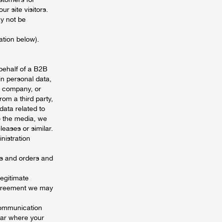
r site visitors.
ay not be
ation below).
behalf of a B2B
in personal data,
in company, or
om a third party,
ata related to
o the media, we
eases or similar.
nistration
es and orders and
legitimate
 agreement we may
 communication
year where your