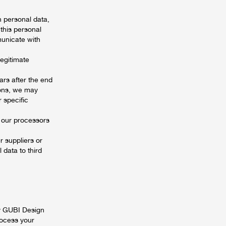
 personal data,
this personal
municate with
legitimate
ars after the end
ions, we may
r specific
 our processors
 suppliers or
 data to third
by GUBI Design
rocess your