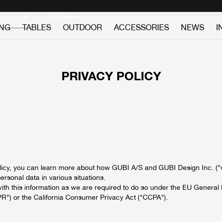
Discover new icons
Continue
ING
TABLES
OUTDOOR
ACCESSORIES
NEWS
I
PRIVACY POLICY
policy, you can learn more about how GUBI A/S and GUBI Design Inc. ("w
rsonal data in various situations.
ith this information as we are required to do so under the EU General 
R") or the California Consumer Privacy Act ("CCPA").