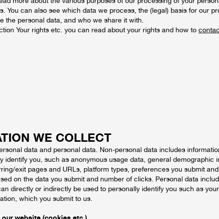
ead more about the various purposes of our processing of your persona
ons. You can also see which data we process, the (legal) basis for our pro
e the personal data, and who we share it with.
ection Your rights etc. you can read about your rights and how to
contac
TION WE COLLECT
ersonal data and personal data. Non-personal data includes informatio
ly identify you, such as anonymous usage data, general demographic 
erring/exit pages and URLs, platform types, preferences you submit and
sed on the data you submit and number of clicks. Personal data inclu
can directly or indirectly be used to personally identify you such as you
ation, which you submit to us.
 our website (cookies etc.)