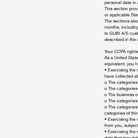
personal data in
This section prov
or applicable Sta
The sections abo
months, including
to GUBI A/S custo
described in the
Your CCPA rights
As a United Stat
equivalent, you 
• Exercising the 
have collected ab
o The categories
o The categories
o The business o
o The categories
o The categories
categories of thi
• Exercising the 
from you, subject
• Exercising the 
data that may tak