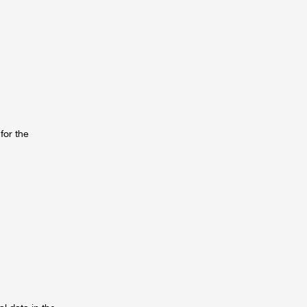
for the