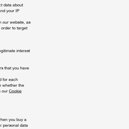
ct data about
and your IP
n our website, as
 order to target
gitimate interest
rs that you have
d for each
on whether the
in our
Cookie
when you buy a
r personal data