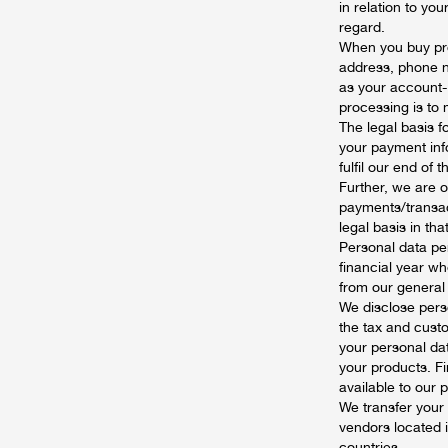
in relation to y
regard.
When you buy pro
address, phone nu
as your account-
processing is to
The legal basis f
your payment info
fulfil our end of
Further, we are o
payments/transac
legal basis in that
Personal data pert
financial year wh
from our general r
We disclose perso
the tax and custo
your personal dat
your products. F
available to our 
We transfer your
vendors located i
countries.