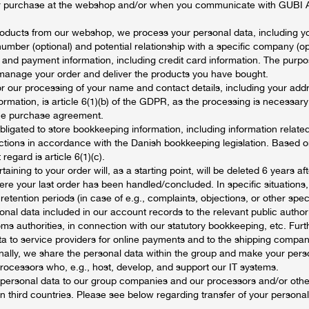
our purchase at the webshop and/or when you communicate with GUBI A
ducts from our webshop, we process your personal data, including y
mber (optional) and potential relationship with a specific company (opt
 and payment information, including credit card information. The purpo
 manage your order and deliver the products you have bought.
or our processing of your name and contact details, including your addr
rmation, is article 6(1)(b) of the GDPR, as the processing is necessary 
 the purchase agreement.
bligated to store bookkeeping information, including information related
tions in accordance with the Danish bookkeeping legislation. Based 
 regard is article 6(1)(c).
aining to your order will, as a starting point, will be deleted 6 years af
ere your last order has been handled/concluded. In specific situation
etention periods (in case of e.g., complaints, objections, or other speci
nal data included in our account records to the relevant public authori
ms authorities, in connection with our statutory bookkeeping, etc. Furt
a to service providers for online payments and to the shipping company
inally, we share the personal data within the group and make your pers
processors who, e.g., host, develop, and support our IT systems.
 personal data to our group companies and our processors and/or other
n third countries. Please see below regarding transfer of your personal 