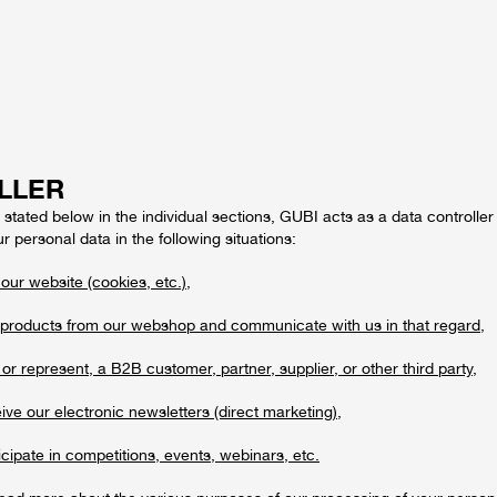
LLER
stated below in the individual sections, GUBI acts as a data controller 
r personal data in the following situations:
 our website (cookies, etc.),
products from our webshop and communicate with us in that regard,
or represent, a B2B customer, partner, supplier, or other third party,
ve our electronic newsletters (direct marketing),
cipate in competitions, events, webinars, etc.