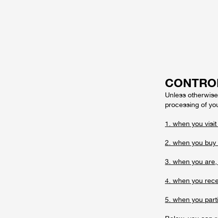
CONTRO
Unless otherwise 
processing of you
1. when you visit
2. when you buy 
3. when you are, 
4. when you recei
5. when you parti