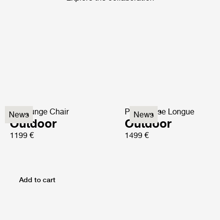
P3 Lounge Chair
P3S Chaise Longue
News
News
Outdoor
Outdoor
1199 €
1499 €
Add to cart