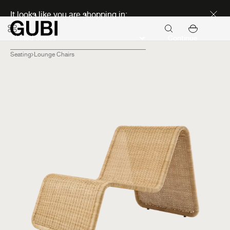
Discover new icons
It looks like you are shopping in:
Continue
Seating
Lounge Chairs