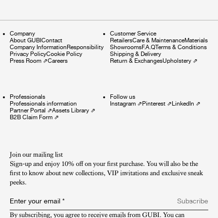
Company
Customer Service
About GUBI
Contact
Retailers
Care & Maintenance
Materials
Company Information
Responsibility
Showrooms
F.A.Q
Terms & Conditions
Privacy Policy
Cookie Policy
Shipping & Delivery
Press Room
⇗
Careers
Return & Exchanges
Upholstery
⇗
Professionals
Follow us
Professionals information
Instagram
⇗
Pinterest
⇗
LinkedIn
⇗
Partner Portal
⇗
Assets Library
⇗
B2B Claim Form
⇗
Join our mailing list
Sign-up and enjoy 10% off on your first purchase. You will also be the
first to know about new collections, VIP invitations and exclusive sneak
peeks.​
Enter your email
*
Subscribe
By subscribing, you agree to receive emails from GUBI. You can 