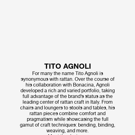
TITO AGNOLI
For many the name Tito Agnoli is
synonymous with rattan. Over the course of
his collaboration with Bonacina, Agnoli
developed a rich and varied portfolio, taking
full advantage of the brand’s status as the
leading center of rattan craft in Italy. From
chairs and loungers to stools and tables, his
rattan pieces combine comfort and
pragmatism while showcasing the full
gamut of craft techniques: bending, binding,
weaving, and more.