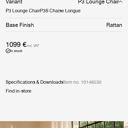
Variant
P3 Lounge Chair
P3 Lounge Chair
P3S Chaise Longue
Base Finish
Rattan
1099 €
incl. VAT
In stock
Specifications & Downloads
Item no. 10148530
Find in-store