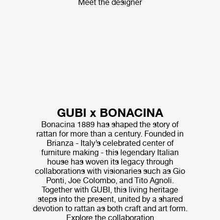
Meet the designer
GUBI x BONACINA
Bonacina 1889 has shaped the story of
rattan for more than a century. Founded in
Brianza - Italy’s celebrated center of
furniture making - this legendary Italian
house has woven its legacy through
collaborations with visionaries such as Gio
Ponti, Joe Colombo, and Tito Agnoli.
Together with GUBI, this living heritage
steps into the present, united by a shared
devotion to rattan as both craft and art form.
Explore the collaboration