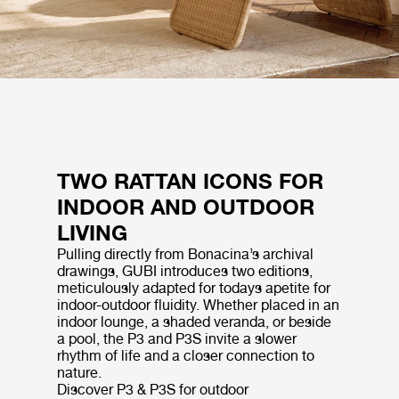
TWO RATTAN ICONS FOR
INDOOR AND OUTDOOR
LIVING
Pulling directly from Bonacina’s archival
drawings, GUBI introduces two editions,
meticulously adapted for todays apetite for
indoor-outdoor fluidity. Whether placed in an
indoor lounge, a shaded veranda, or beside
a pool, the P3 and P3S invite a slower
rhythm of life and a closer connection to
nature.
Discover P3 & P3S for outdoor