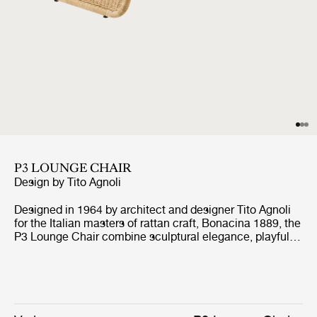
P3 LOUNGE CHAIR
Design by
Tito Agnoli
Designed in 1964 by architect and designer Tito Agnoli
for the Italian masters of rattan craft, Bonacina 1889, the
P3 Lounge Chair combine sculptural elegance, playful
expression, and ergonomic comfort. Formed from
handwoven rattan strips fixed to a tubular steel frame,
the P3 represent the highest level of rattan craft,
beautifully showcasing the material’s natural warmth
and texture.