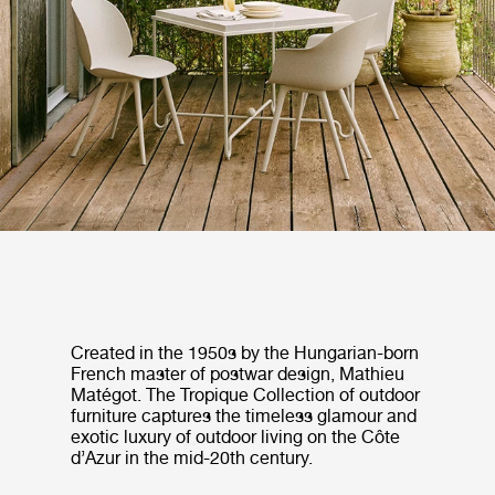
Created in the 1950s by the Hungarian-born
French master of postwar design, Mathieu
Matégot. The Tropique Collection of outdoor
furniture captures the timeless glamour and
exotic luxury of outdoor living on the Côte
d’Azur in the mid-20th century.