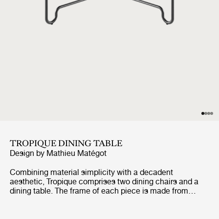
TROPIQUE DINING TABLE
Design by
Mathieu Matégot
Combining material simplicity with a decadent
aesthetic, Tropique comprises two dining chairs and a
dining table. The frame of each piece is made from
stainless steel rods, incorporating a distinctive
statement curve at the feet – a signature of Matégot’s
style and a feature that unites the collection into a clear