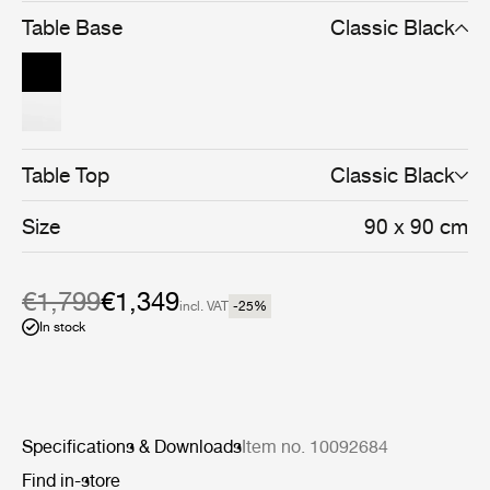
and cohesive whole.
Table Base
Classic Black
Table Top
Classic Black
Size
90 x 90 cm
€1,799
€1,349
incl. VAT
-25
%
In stock
Specifications & Downloads
Item no. 10092684
Find in-store