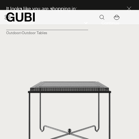
Discover new icons
It looks like you are shopping in:
Continue
Outdoor
Outdoor Tables