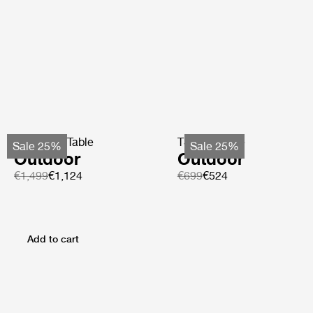
TS Coffee Table
TS Side Table
Sale 25%
Sale 25%
Outdoor
Outdoor
€1,499
€1,124
€699
€524
Add to cart