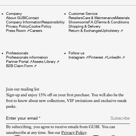
Company
Customer Service
About GUBI
Contact
Retailers
Care & Maintenance
Materials
Company Information
Responsibility
Showrooms
F.A.Q
Terms & Conditions
Privacy Policy
Cookie Policy
Shipping & Delivery
Press Room
⇗
Careers
Return & Exchanges
Upholstery
⇗
Professionals
Follow us
Professionals information
Instagram
⇗
Pinterest
⇗
LinkedIn
⇗
Partner Portal
⇗
Assets Library
⇗
B2B Claim Form
⇗
Join our mailing list
Sign-up and enjoy 15% off on your first purchase. You will also be the
first to know about new collections, VIP invitations and exclusive sneak
peeks.​
Enter your email
*
Subscribe
By subscribing, you agree to receive emails from GUBI. You can 
unsubscribe at any time. See our 
Privacy Policy
.