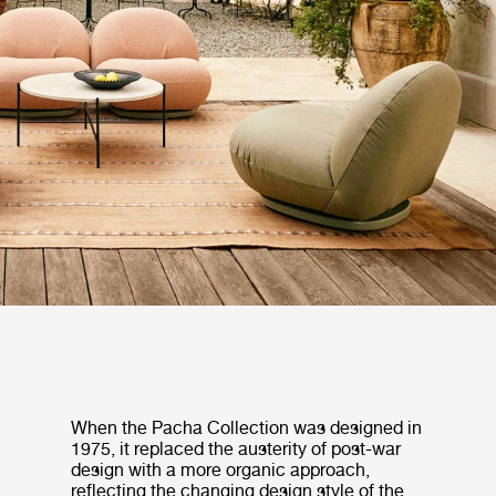
When the Pacha Collection was designed in
1975, it replaced the austerity of post-war
design with a more organic approach,
reflecting the changing design style of the