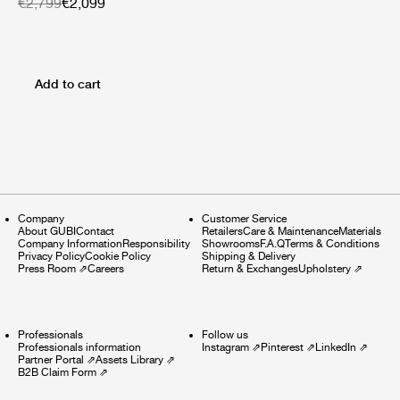
€2,799
€2,099
Add to cart
Company
Customer Service
About GUBI
Contact
Retailers
Care & Maintenance
Materials
Company Information
Responsibility
Showrooms
F.A.Q
Terms & Conditions
Privacy Policy
Cookie Policy
Shipping & Delivery
Press Room
⇗
Careers
Return & Exchanges
Upholstery
⇗
Professionals
Follow us
Professionals information
Instagram
⇗
Pinterest
⇗
LinkedIn
⇗
Partner Portal
⇗
Assets Library
⇗
B2B Claim Form
⇗