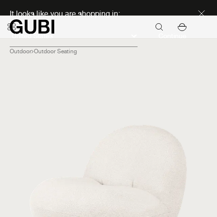
Discover new icons
It looks like you are shopping in:
Continue
Outdoor
Outdoor Seating