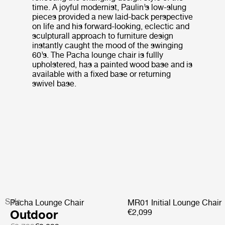
time. A joyful modernist, Paulin’s low-slung
pieces provided a new laid-back perspective
on life and his forward-looking, eclectic and
sculpturall approach to furniture design
instantly caught the mood of the swinging
60’s. The Pacha lounge chair is fullly
upholstered, has a painted wood base and is
available with a fixed base or returning
swivel base.
Sale
Pacha Lounge Chair
MR01 Initial Lounge Chair
Outdoor
€2,099