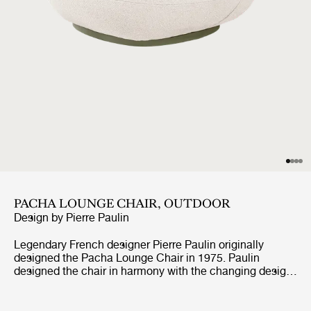
PACHA LOUNGE CHAIR, OUTDOOR
Design by
Pierre Paulin
Legendary French designer Pierre Paulin originally
designed the Pacha Lounge Chair in 1975. Paulin
designed the chair in harmony with the changing design
style of its period, replacing the austerity of post-war
design with a new, vigorous approach.Paulin managed to
give a real elegance to the rounded forms of the Pacha