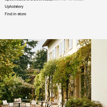
Upholstery
Find in-store