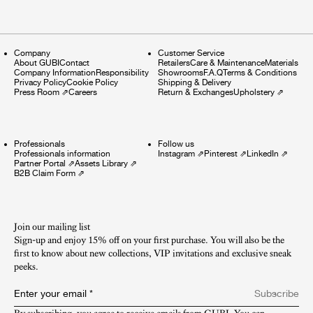
Company
Customer Service
About GUBI
Contact
Retailers
Care & Maintenance
Materials
Company Information
Responsibility
Showrooms
F.A.Q
Terms & Conditions
Privacy Policy
Cookie Policy
Shipping & Delivery
Press Room
⇗
Careers
Return & Exchanges
Upholstery
⇗
Professionals
Follow us
Professionals information
Instagram
⇗
Pinterest
⇗
LinkedIn
⇗
Partner Portal
⇗
Assets Library
⇗
B2B Claim Form
⇗
Join our mailing list
Sign-up and enjoy 15% off on your first purchase. You will also be the
first to know about new collections, VIP invitations and exclusive sneak
peeks.​
Enter your email
*
Subscribe