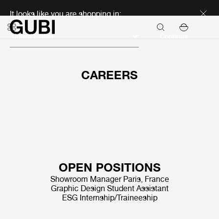
Discover new icons
It looks like you are shopping in:
Continue
CAREERS
OPEN POSITIONS
Showroom Manager Paris, France
Graphic Design Student Assistant
ESG Internship/Traineeship