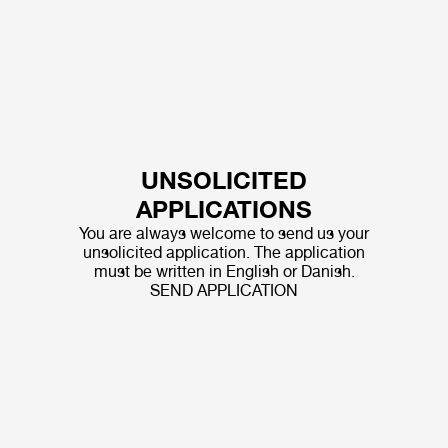
UNSOLICITED
APPLICATIONS
You are always welcome to send us your
unsolicited application. The application
must be written in English or Danish.
SEND APPLICATION