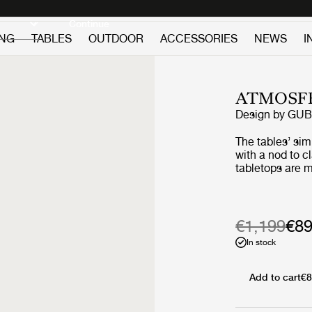
Discover new icons
Continue
ING
TABLES
OUTDOOR
ACCESSORIES
NEWS
I
ATMOSFE
Design by
GUB
The tables’ si
with a nod to c
tabletops are m
premium teak, 
slats, giving a
two vertical sla
‘L-shape’ on ea
€1,199
€8
maritime design
In stock
structural suppo
certain lightne
tabletop surfac
Add to cart
€8
the geometric l
composure to t