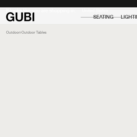
Private
Professionals
It looks like you are shopping in:
SEATING
LIGHT
Outdoor
Outdoor Tables