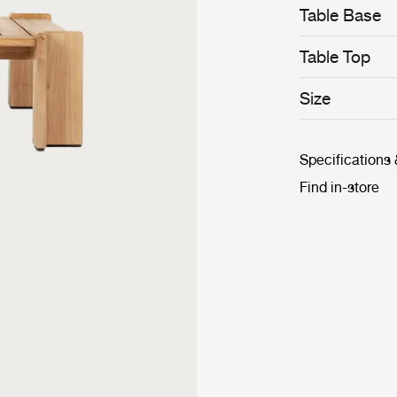
Table Base
Table Top
Size
Specifications
Find in-store