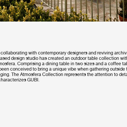
collaborating with contemporary designers and reviving archiv
ased design studio has created an outdoor table collection wi
Atmosfera. Comprising a dining table in two sizes and a coffee ta
been conceived to bring a unique vibe when gathering outside f
ging. The Atmosfera Collection represents the attention to deta
characterizes GUBI.