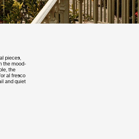
al pieces,
th the mood-
ble, the
or al fresco
il and quiet