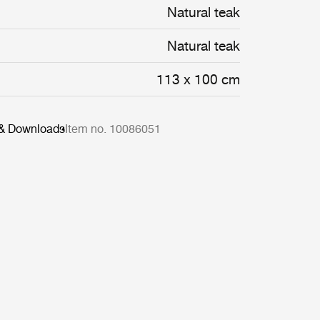
Natural teak
Natural teak
113 x 100 cm
 & Downloads
Item no. 10086051