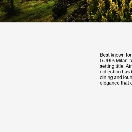
Best known for 
GUBI’s Milan-b
setting title, 
collection has 
dining and loun
elegance that 