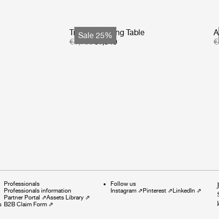
Tropique Dining Table
A
Sale 25%
€1,799
€1,349
€
Professionals
Follow us
Professionals information
Instagram
⇗
Pinterest
⇗
LinkedIn
⇗
Partner Portal
⇗
Assets Library
⇗
s
B2B Claim Form
⇗