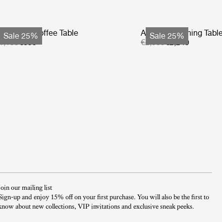
tmosfera Coffee Table
Atmosfera Dining Tabl
Sale 25%
Sale 25%
1,199
€899
€2,999
€2,249
Join our mailing list
Sign-up and enjoy 15% off on your first purchase. You will also be the first to
know about new collections, VIP invitations and exclusive sneak peeks.​