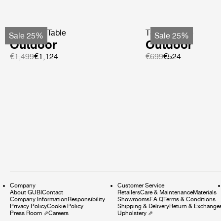
TS Coffee Table
TS Side Table
Sale 25%
Sale 25%
Outdoor
Outdoor
€1,499
€1,124
€699
€524
Company
Customer Service
About GUBI
Contact
Retailers
Care & Maintenance
Materials
Company Information
Responsibility
Showrooms
F.A.Q
Terms & Conditions
Privacy Policy
Cookie Policy
Shipping & Delivery
Return & Exchange
Press Room
⇗
Careers
Upholstery
⇗