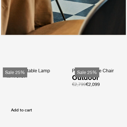
Obello Portable Lamp
Pacha Lounge Chair
Sale 25%
Sale 25%
€249
€187
Outdoor
€2,799
€2,099
Add to cart