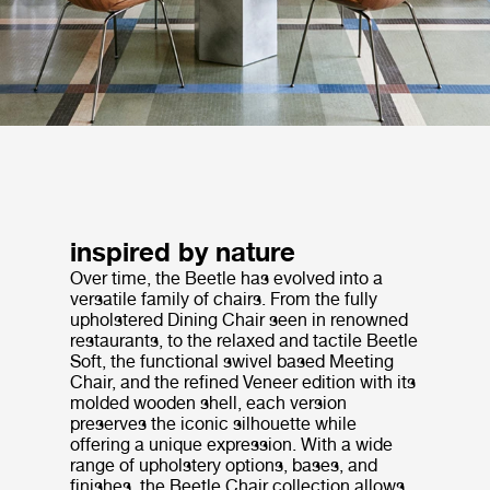
inspired by nature
Over time, the Beetle has evolved into a
versatile family of chairs. From the fully
upholstered Dining Chair seen in renowned
restaurants, to the relaxed and tactile Beetle
Soft, the functional swivel based Meeting
Chair, and the refined Veneer edition with its
molded wooden shell, each version
preserves the iconic silhouette while
offering a unique expression. With a wide
range of upholstery options, bases, and
finishes, the Beetle Chair collection allows