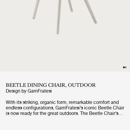
BEETLE DINING CHAIR, OUTDOOR
Design by
GamFratesi
With its striking, organic form, remarkable comfort and
endless configurations, GamFratesi’s iconic Beetle Chair
is now ready for the great outdoors. The Beetle Chair’s
durable shell is a continuous, curved form, reminiscent
of the strong and graceful contours of the insect that
inspired it. The UV-protected shell and legs mean it can