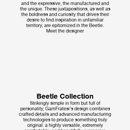
and the expressive, the manufactured and
the unique. These juxtapositions, as well as
the boldness and curiosity that drives their
desire to find inspiration in unfamiliar
territory, are epitomized in the Beetle.
Meet the designer
Beetle Collection
Strikingly simple in form but full of
personality, GamFratesi's design combines
crafted details and advanced manufacturing
technologies to produce something truly
original: a highly versatile, extremely