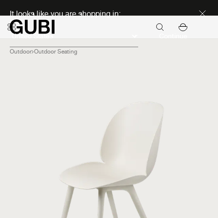
Discover new icons
It looks like you are shopping in:
Continue
Outdoor
Outdoor Seating