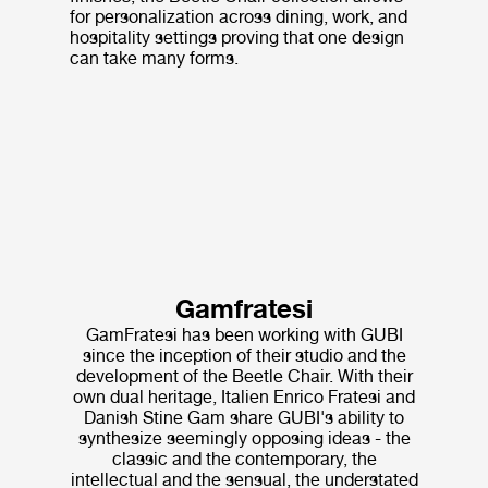
for personalization across dining, work, and
hospitality settings proving that one design
can take many forms.
Gamfratesi
GamFratesi has been working with GUBI
since the inception of their studio and the
development of the Beetle Chair. With their
own dual heritage, Italien Enrico Fratesi and
Danish Stine Gam share GUBI's ability to
synthesize seemingly opposing ideas - the
classic and the contemporary, the
intellectual and the sensual, the understated