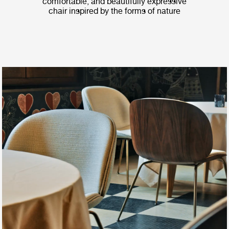
comfortable, and beautifully expressive
chair inspired by the forms of nature