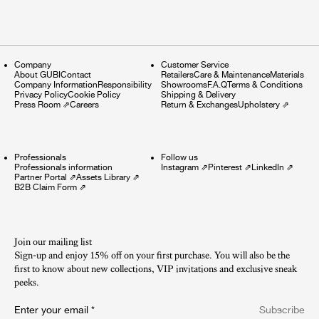
Company
Customer Service
About GUBI
Contact
Retailers
Care & Maintenance
Materials
Company Information
Responsibility
Showrooms
F.A.Q
Terms & Conditions
Privacy Policy
Cookie Policy
Shipping & Delivery
Press Room
⇗
Careers
Return & Exchanges
Upholstery
⇗
Professionals
Follow us
Professionals information
Instagram
⇗
Pinterest
⇗
LinkedIn
⇗
Partner Portal
⇗
Assets Library
⇗
B2B Claim Form
⇗
Join our mailing list
Sign-up and enjoy 15% off on your first purchase. You will also be the
first to know about new collections, VIP invitations and exclusive sneak
peeks.​
Enter your email
*
Subscribe