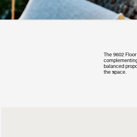
The 9602 Floor 
complementing 
balanced propo
the space.