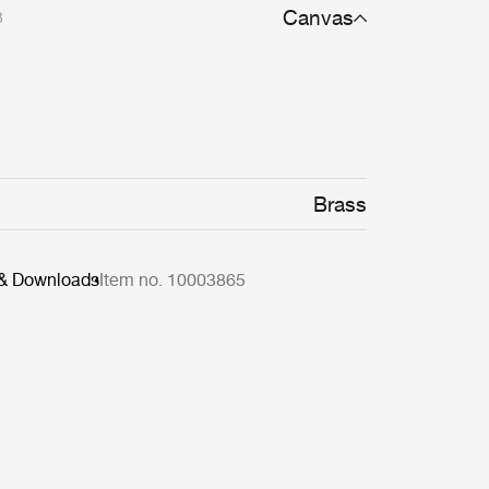
Canvas
3
Brass
 & Downloads
Item no. 10003865