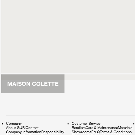
MAISON COLETTE
Company
Customer Service
About GUBI
Contact
Retailers
Care & Maintenance
Materials
Company Information
Responsibility
Showrooms
F.A.Q
Terms & Conditions