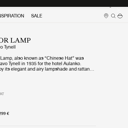
Login
NSPIRATION
SALE
OOR LAMP
o Tynell
 Lamp, also known as “Chinese Hat” was
vo Tynell in 1935 for the hotel Aulanko.
y its elegant and airy lampshade and rattan-
the 9602 Floor Lamp shows the designer’s
nation and unparalleled ability to create
ring beauty. Adding a playful, exuberant
top, balanced by the more static form of the
VAT
Floor Lamp is perfectly suited for creating a
light in the domestic living room.
299 €