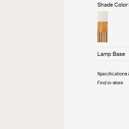
Shade Color
Lamp Base
Specifications
Find in-store