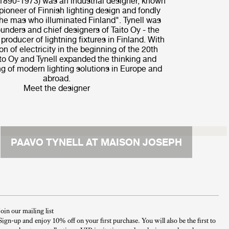
(1890-1973) was an industrial designer, known
pioneer of Finnish lighting design and fondly
he mas who illuminated Finland". Tynell was
ounders and chief designers of Taito Oy - the
l producer of lightning fixtures in Finland. With
on of electricity in the beginning of the 20th
ito Oy and Tynell expanded the thinking and
g of modern lighting solutions in Europe and
abroad.
Meet the designer
PAAVO TYNELL AT MAISON JOSEPH
Join our mailing list
Sign-up and enjoy 10% off on your first purchase. You will also be the first to