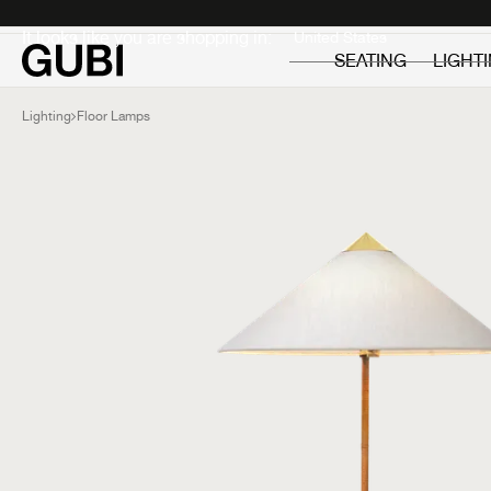
Private
Professionals
It looks like you are shopping in:
SEATING
LIGHT
Lighting
Floor Lamps