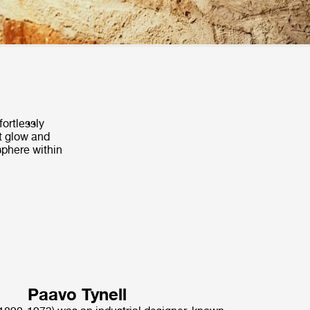
fortlessly
t glow and
sphere within
Paavo Tynell