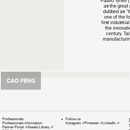
Paavo Tynell 
as the great 
dubbed as "t
one of the f
first industria
the innovati
century, Ta
manufacturin
CAO FENG
Professionals
Follow us
Professionals information
Instagram
⇗
Pinterest
⇗
LinkedIn
⇗
Partner Portal
⇗
Assets Library
⇗