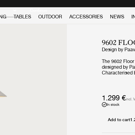
Discover new icons
Continue
ING
TABLES
OUTDOOR
ACCESSORIES
NEWS
I
9602 FL
Design by
Paav
The 9602 Floor
designed by Paa
Characterised b
covered stem, 
limitless imagi
designs of endu
quality to the 
1.299 €
incl. 
base, the 9602 
In stock
gentle ambient 
Add to cart
1.