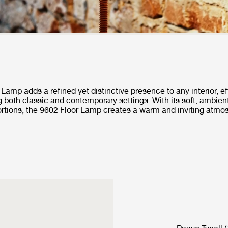
Lamp adds a refined yet distinctive presence to any interior, ef
both classic and contemporary settings. With its soft, ambien
rtions, the 9602 Floor Lamp creates a warm and inviting atmo