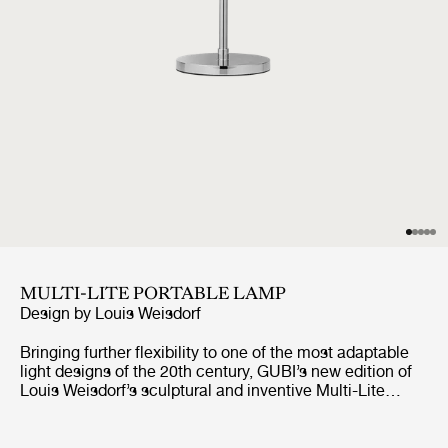
MULTI-LITE PORTABLE LAMP
Design by
Louis Weisdorf
Bringing further flexibility to one of the most adaptable
light designs of the 20th century, GUBI’s new edition of
Louis Weisdorf’s sculptural and inventive Multi-Lite
design reimagines the unique lamp in a portable format.
Working in collaboration with the designer’s family, GUBI
has redeveloped every component of the Multi-Lite Table