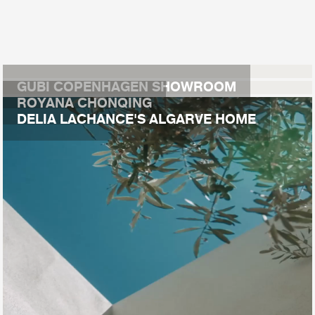
GUBI COPENHAGEN SHOWROOM
ROYANA CHONQING
DELIA LACHANCE'S ALGARVE HOME