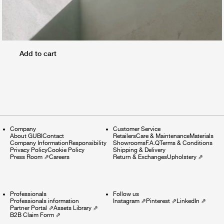
Add to cart
Company
Customer Service
About GUBI
Contact
Retailers
Care & Maintenance
Materials
Company Information
Responsibility
Showrooms
F.A.Q
Terms & Conditions
Privacy Policy
Cookie Policy
Shipping & Delivery
Press Room
⇗
Careers
Return & Exchanges
Upholstery
⇗
Professionals
Follow us
Professionals information
Instagram
⇗
Pinterest
⇗
LinkedIn
⇗
Partner Portal
⇗
Assets Library
⇗
B2B Claim Form
⇗