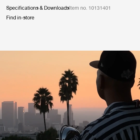
Specifications & Downloads
Item no. 10131401
Find in-store