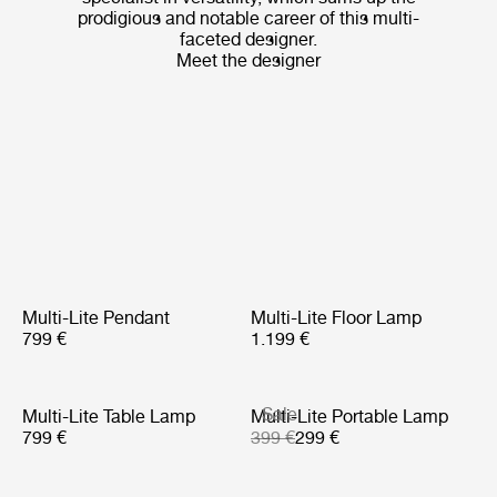
prodigious and notable career of this multi-
faceted designer.
Meet the designer
Multi-Lite Pendant
Multi-Lite Floor Lamp
799 €
1.199 €
Sale
Multi-Lite Table Lamp
Multi-Lite Portable Lamp
799 €
399 €
299 €