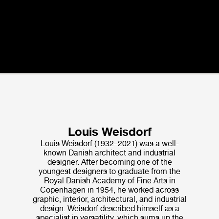
Louis Weisdorf
Louis Weisdorf (1932–2021) was a well-
known Danish architect and industrial
designer. After becoming one of the
youngest designers to graduate from the
Royal Danish Academy of Fine Arts in
Copenhagen in 1954, he worked across
graphic, interior, architectural, and industrial
design. Weisdorf de­scribed himself as a
specialist in versatility, which sums up the