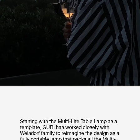
Starting with the Multi-Lite Table Lamp as a
template, GUBI has worked closely with
Weisdorf family to reimagine the design as a
fully portable lamp that packs all the Multi-