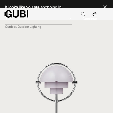
Discover new icons
It looks like you are shopping in:
Continue
Outdoor
Outdoor Lighting