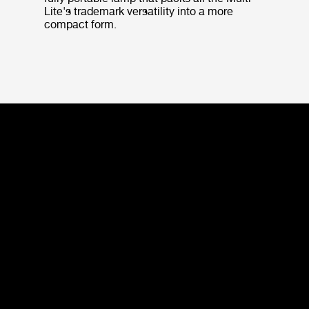
Lite's trademark versatility into a more
compact form.