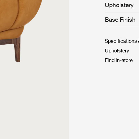
achieved throug
Upholstery
base frame and
Croissant’s Lou
the classic ‘clu
Base Finish
chairs in the h
Specifications
Upholstery
Find in-store