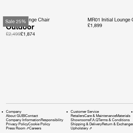
Pacha Lounge Chair
MR01 Initial Lounge 
Sale 25%
Outdoor
£1,899
£2,499
£1,874
Company
Customer Service
About GUBI
Contact
Retailers
Care & Maintenance
Materials
Company Information
Responsibility
Showrooms
F.A.Q
Terms & Conditions
Privacy Policy
Cookie Policy
Shipping & Delivery
Return & Exchange
Press Room
⇗
Careers
Upholstery
⇗