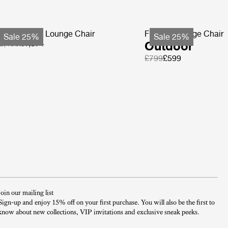
ohemian 72 Lounge Chair
F-Chair Lounge Chair
Sale 25%
Sale 25%
2,499
£1,874
Outdoor
£799
£599
Join our mailing list
Sign-up and enjoy 15% off on your first purchase. You will also be the first to
know about new collections, VIP invitations and exclusive sneak peeks.​