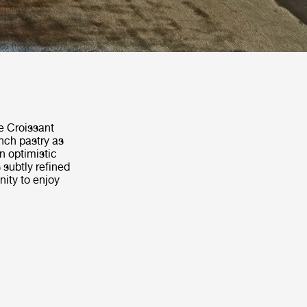
e Croissant
ench pastry as
an optimistic
subtly refined
nity to enjoy