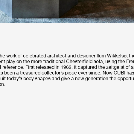
he work of celebrated architect and designer Ilum Wikkelsø, th
ent play on the more traditional Chesterfield sofa, using the Fr
l reference. First released in 1962, it captured the zeitgeist of 
s been a treasured collector’s piece ever since. Now GUBI has 
 suit today’s body shapes and give a new generation the opportu
on.