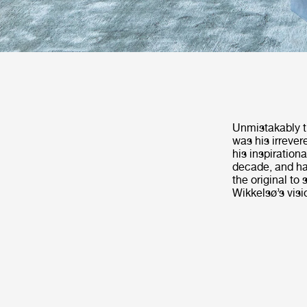
Unmistakably t
was his irrever
his inspirationa
decade, and ha
the original to
Wikkelsø’s visi