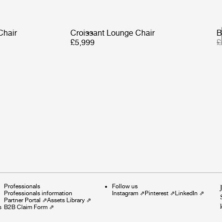
Chair
Croissant Lounge Chair
B
£5,999
£
Professionals
Follow us
Professionals information
Instagram
⇗
Pinterest
⇗
LinkedIn
⇗
Partner Portal
⇗
Assets Library
⇗
s
B2B Claim Form
⇗