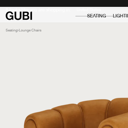
Private
Professionals
It looks like you are shopping in:
SEATING
LIGHT
Seating
Lounge Chairs