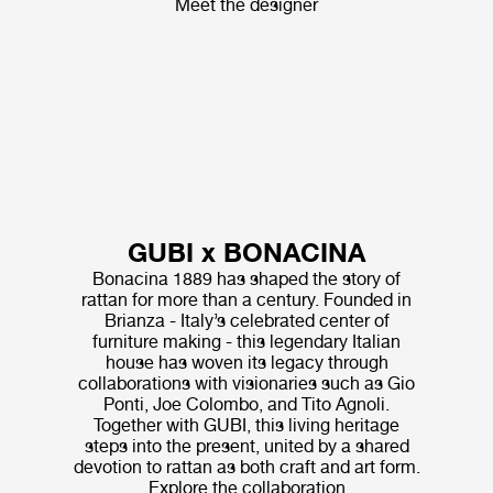
Meet the designer
GUBI x BONACINA
Bonacina 1889 has shaped the story of
rattan for more than a century. Founded in
Brianza - Italy’s celebrated center of
furniture making - this legendary Italian
house has woven its legacy through
collaborations with visionaries such as Gio
Ponti, Joe Colombo, and Tito Agnoli.
Together with GUBI, this living heritage
steps into the present, united by a shared
devotion to rattan as both craft and art form.
Explore the collaboration