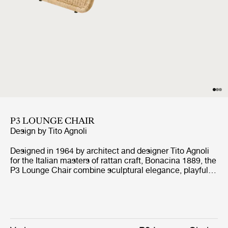
P3 LOUNGE CHAIR
Design by
Tito Agnoli
Designed in 1964 by architect and designer Tito Agnoli
for the Italian masters of rattan craft, Bonacina 1889, the
P3 Lounge Chair combine sculptural elegance, playful
expression, and ergonomic comfort. Formed from
handwoven rattan strips fixed to a tubular steel frame,
the P3 represent the highest level of rattan craft,
beautifully showcasing the material’s natural warmth
and texture.