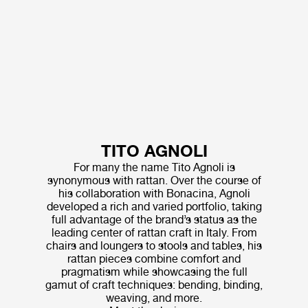
TITO AGNOLI
For many the name Tito Agnoli is
synonymous with rattan. Over the course of
his collaboration with Bonacina, Agnoli
developed a rich and varied portfolio, taking
full advantage of the brand’s status as the
leading center of rattan craft in Italy. From
chairs and loungers to stools and tables, his
rattan pieces combine comfort and
pragmatism while showcasing the full
gamut of craft techniques: bending, binding,
weaving, and more.