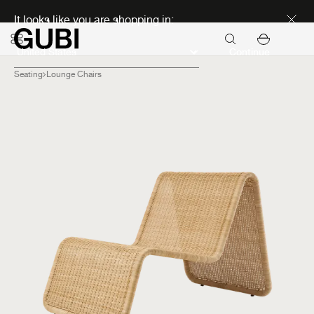
Discover new icons
It looks like you are shopping in:
Continue
Seating
Lounge Chairs