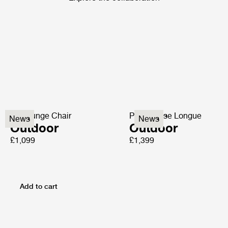
P3 Lounge Chair
P3S Chaise Longue
News
News
Outdoor
Outdoor
£1,099
£1,399
Add to cart