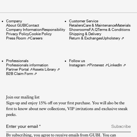
Company
Customer Service
About GUBI
Contact
Retailers
Care & Maintenance
Materials
Company Information
Responsibility
Showrooms
F.A.Q
Terms & Conditions
Privacy Policy
Cookie Policy
Shipping & Delivery
Press Room
⇗
Careers
Return & Exchanges
Upholstery
⇗
Professionals
Follow us
Professionals information
Instagram
⇗
Pinterest
⇗
LinkedIn
⇗
Partner Portal
⇗
Assets Library
⇗
B2B Claim Form
⇗
Join our mailing list
Sign-up and enjoy 15% off on your first purchase. You will also be the
first to know about new collections, VIP invitations and exclusive sneak
peeks.​
Enter your email
*
Subscribe
By subscribing, you agree to receive emails from GUBI. You can 