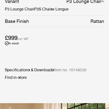
Variant
P3 Lounge Chair
P3 Lounge Chair
P3S Chaise Longue
Base Finish
Rattan
£999
incl. VAT
In stock
Specifications & Downloads
Item no. 10148530
Find in-store