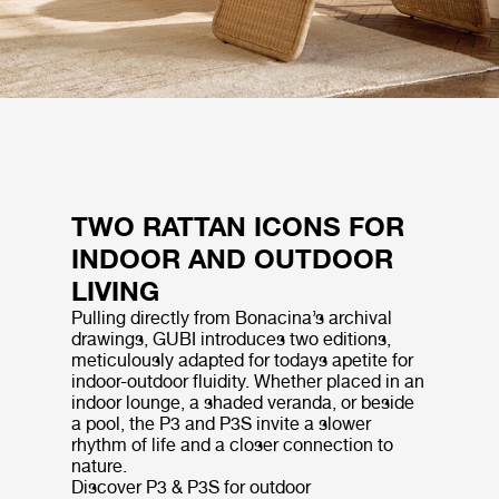
TWO RATTAN ICONS FOR
INDOOR AND OUTDOOR
LIVING
Pulling directly from Bonacina’s archival
drawings, GUBI introduces two editions,
meticulously adapted for todays apetite for
indoor-outdoor fluidity. Whether placed in an
indoor lounge, a shaded veranda, or beside
a pool, the P3 and P3S invite a slower
rhythm of life and a closer connection to
nature.
Discover P3 & P3S for outdoor