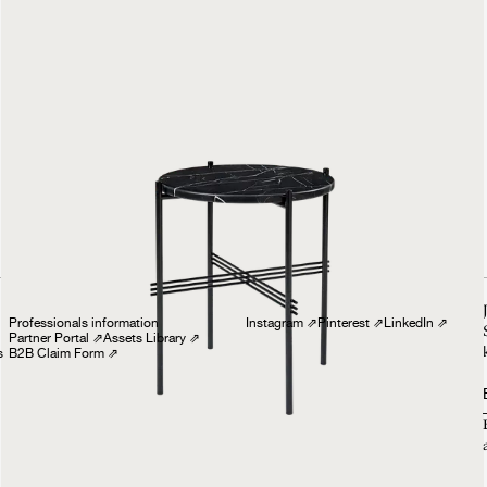
TS Side Table
Round
£699
Professionals
Follow us
Professionals information
Instagram
⇗
Pinterest
⇗
LinkedIn
⇗
Partner Portal
⇗
Assets Library
⇗
s
B2B Claim Form
⇗