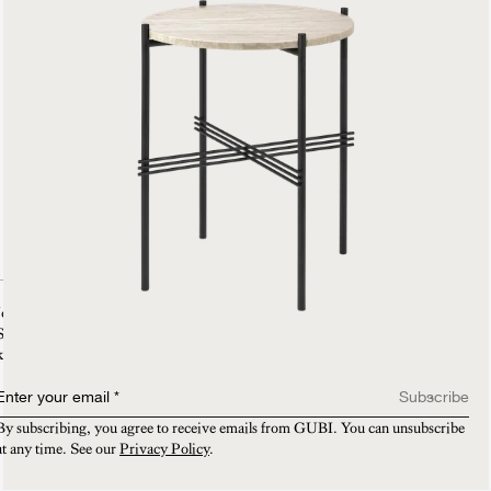
Join our mailing list
Sign-up and enjoy 15% off on your first purchase. You will also be the first to
know about new collections, VIP invitations and exclusive sneak peeks.​
Enter your email
*
Subscribe
By subscribing, you agree to receive emails from GUBI. You can unsubscribe 
at any time. See our 
Privacy Policy
.