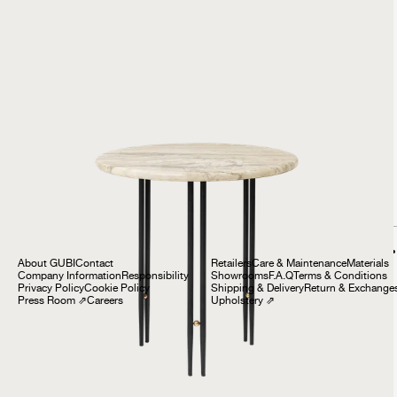
IOI Side Table
£699
Company
Customer Service
About GUBI
Contact
Retailers
Care & Maintenance
Materials
Company Information
Responsibility
Showrooms
F.A.Q
Terms & Conditions
Privacy Policy
Cookie Policy
Shipping & Delivery
Return & Exchange
Press Room
⇗
Careers
Upholstery
⇗