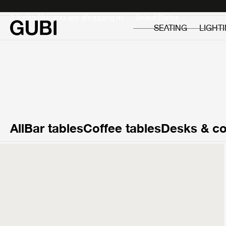
Private
Professionals
It looks like you are shopping in:
SEATING
LIGHT
All
Bar tables
Coffee tables
Desks & co
T877
Side Table
£299