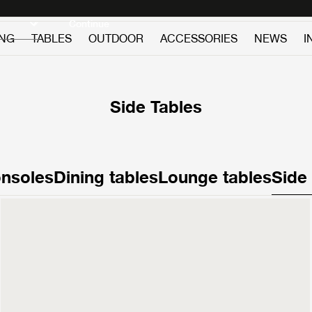
Discover new icons
Continue
ING
TABLES
OUTDOOR
ACCESSORIES
NEWS
I
Side Tables
nsoles
Dining tables
Lounge tables
Side
Pietra
Side Table
£1,199