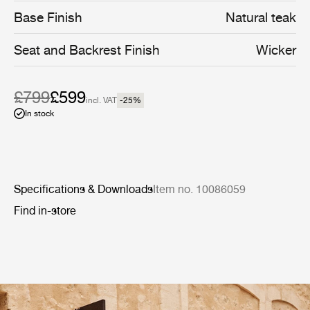
Base Finish
Natural teak
Seat and Backrest Finish
Wicker
£799
£599
incl. VAT
-25
%
In stock
Specifications & Downloads
Item no. 10086059
Find in-store