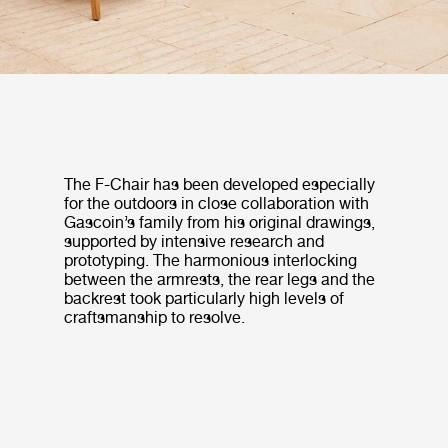
The F-Chair has been developed especially
for the outdoors in close collaboration with
Gascoin’s family from his original drawings,
supported by intensive research and
prototyping. The harmonious interlocking
between the armrests, the rear legs and the
backrest took particularly high levels of
craftsmanship to resolve.