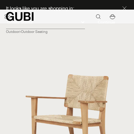
Discover new icons
It looks like you are shopping in:
Continue
Outdoor
Outdoor Seating