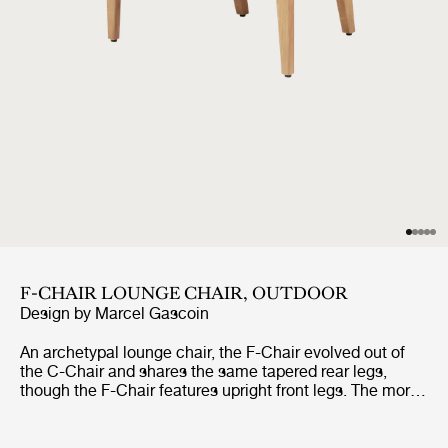
F-CHAIR LOUNGE CHAIR, OUTDOOR
Design by
Marcel Gascoin
An archetypal lounge chair, the F-Chair evolved out of
the C-Chair and shares the same tapered rear legs,
though the F-Chair features upright front legs. The more
relaxed incline and paddle-shaped armrests, together
with its woven seat which widens at the front, make the
F-Chair an altogether more leisurely affair.