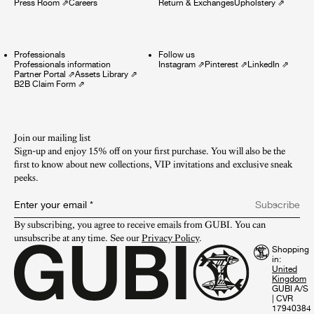
Press Room
⇗
Careers
Return & Exchanges
Upholstery
⇗
Professionals
Follow us
Professionals information
Instagram
⇗
Pinterest
⇗
LinkedIn
⇗
Partner Portal
⇗
Assets Library
⇗
B2B Claim Form
⇗
Join our mailing list
Sign-up and enjoy 15% off on your first purchase. You will also be the
first to know about new collections, VIP invitations and exclusive sneak
peeks.​
Enter your email
*
Subscribe
By subscribing, you agree to receive emails from GUBI. You can 
unsubscribe at any time. See our 
Privacy Policy
.
Shopping
in:
GUBI A/S
|
CVR
17940384