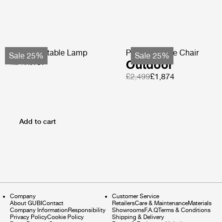
Obello Portable Lamp
Pacha Lounge Chair
Sale 25%
Sale 25%
£249
£187
Outdoor
£2,499
£1,874
Add to cart
Company
Customer Service
About GUBI
Contact
Retailers
Care & Maintenance
Materials
Company Information
Responsibility
Showrooms
F.A.Q
Terms & Conditions
Privacy Policy
Cookie Policy
Shipping & Delivery