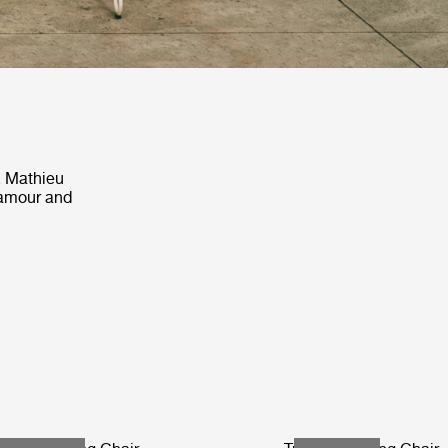
, Mathieu
lamour and