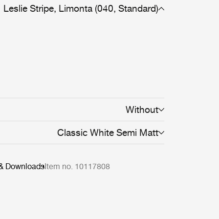
Leslie Stripe, Limonta (040, Standard)
Without
Classic White Semi Matt
 & Downloads
Item no. 10117808