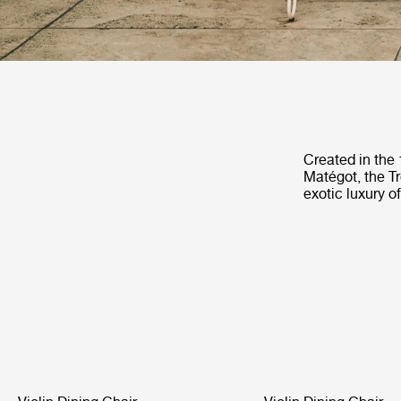
Created in the
Matégot, the Tr
exotic luxury o