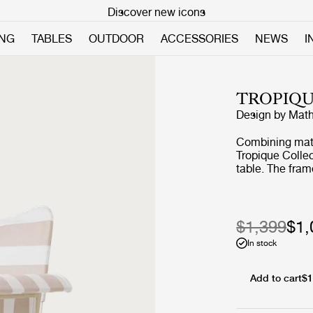
Discover new icons
ING
TABLES
OUTDOOR
ACCESSORIES
NEWS
I
TROPIQU
Design by
Math
Combining mater
Tropique Collec
table. The fram
rods, incorpora
a signature of 
collection into
$1,399
$1,
In stock
Add to cart
$1