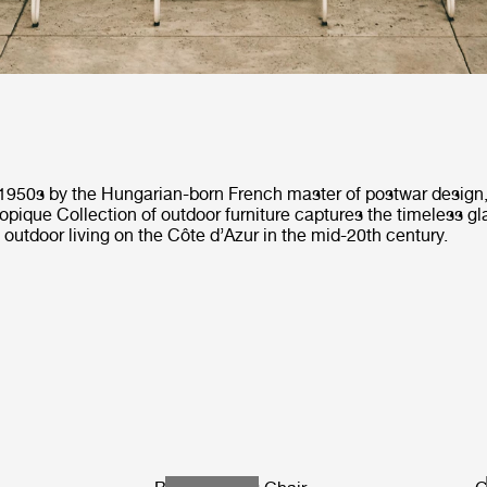
 1950s by the Hungarian-born French master of postwar design
opique Collection of outdoor furniture captures the timeless g
f outdoor living on the Côte d’Azur in the mid-20th century.