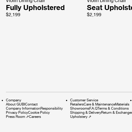
Violin Dining Chair
Violin Dining Chair
Fully Upholstered
Seat Upholst
$2,199
$2,199
Company
Customer Service
About GUBI
Contact
Retailers
Care & Maintenance
Materials
Company Information
Responsibility
Showrooms
F.A.Q
Terms & Conditions
Privacy Policy
Cookie Policy
Shipping & Delivery
Return & Exchange
Press Room
⇗
Careers
Upholstery
⇗