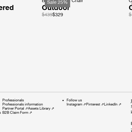
Beetle Dining Chair
C
Sale 25%
ered
Outdoor
$439
$329
$
Professionals
Follow us
Professionals information
Instagram
⇗
Pinterest
⇗
LinkedIn
⇗
Partner Portal
⇗
Assets Library
⇗
s
B2B Claim Form
⇗