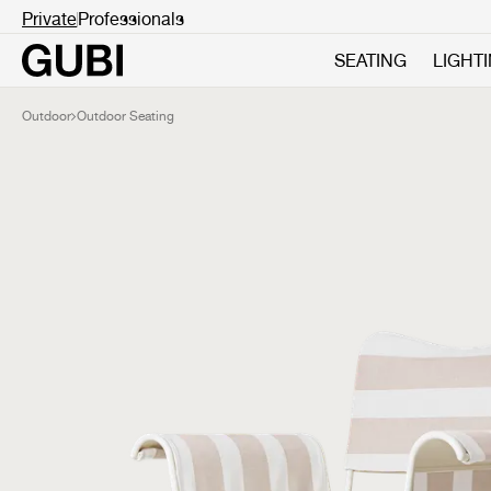
Private
Professionals
SEATING
LIGHT
Outdoor
Outdoor Seating