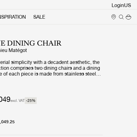
Login
NSPIRATION
SALE
E DINING CHAIR
ieu Matégot
ial simplicity with a decadent aesthetic, the
tion comprises two dining chairs and a dining
e of each piece is made from stainless steel
ting a distinctive statement curve at the feet –
Matégot’s style and a feature that unites the
 a clear and cohesive whole.
049
excl. VAT
-25
%
,049.25