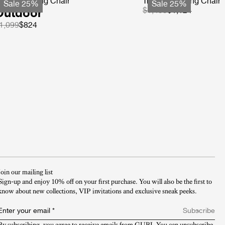
-Chair Dining Chair
Tropique Dining Chair
Sale 25%
Sale 25%
Outdoor
$1,499
$1,124
1,099
$824
Join our mailing list
Sign-up and enjoy 10% off on your first purchase. You will also be the first to
know about new collections, VIP invitations and exclusive sneak peeks.​
Enter your email
*
Subscribe
By subscribing, you agree to receive emails from GUBI. You can unsubscribe 