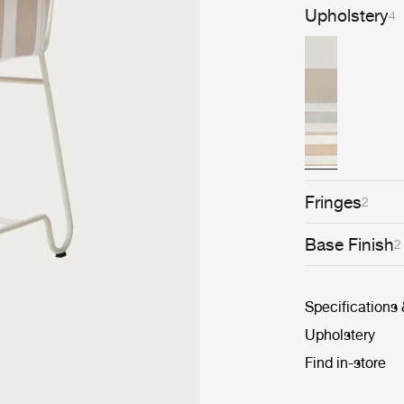
Upholstery
4
Fringes
2
Base Finish
2
Specifications
Upholstery
Find in-store