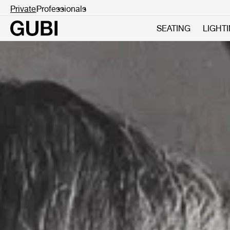
Private
Professionals
SEATING
LIGHT