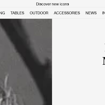
Discover new icons
ING
TABLES
OUTDOOR
ACCESSORIES
NEWS
I