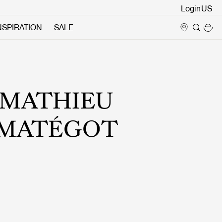
Login
NSPIRATION
SALE
MATHIEU
MATÉGOT