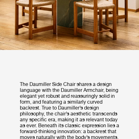
The Daumiller Side Chair shares a design
language with the Daumiller Armchair, being
elegant yet robust and reassuringly solid in
form, and featuring a similarly curved
backrest. True to Daumiller’s design
philosophy, the chair’s aesthetic transcends
any specific era, making it as relevant today
as ever. Beneath its classic expression lies a
forward-thinking innovation: a backrest that
moves naturally with the body’s movements,