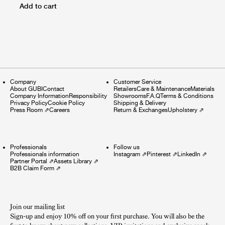
Add to cart
Company
Customer Service
About GUBI
Contact
Retailers
Care & Maintenance
Materials
Company Information
Responsibility
Showrooms
F.A.Q
Terms & Conditions
Privacy Policy
Cookie Policy
Shipping & Delivery
Press Room
⇗
Careers
Return & Exchanges
Upholstery
⇗
Professionals
Follow us
Professionals information
Instagram
⇗
Pinterest
⇗
LinkedIn
⇗
Partner Portal
⇗
Assets Library
⇗
B2B Claim Form
⇗
Join our mailing list
Sign-up and enjoy 10% off on your first purchase. You will also be the