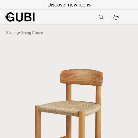
Discover new icons
Seating
Dining Chairs