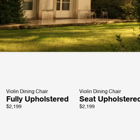
Violin Dining Chair
Violin Dining Chair
Fully Upholstered
Seat Upholstere
$2,199
$2,199