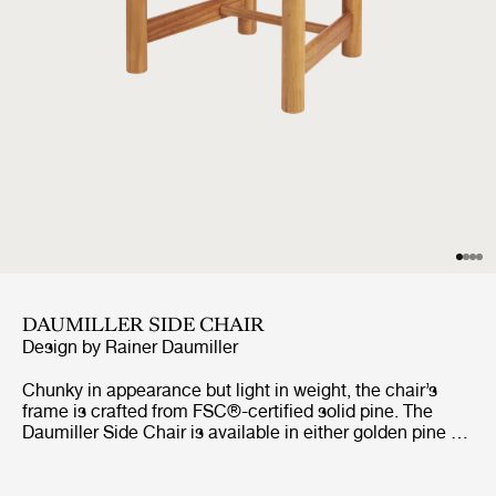
DAUMILLER SIDE CHAIR
Design by
Rainer Daumiller
Chunky in appearance but light in weight, the chair’s
frame is crafted from FSC®-certified solid pine. The
Daumiller Side Chair is available in either golden pine or
with a brown/black-stained finish. While the golden
edition emphasizes the natural pattern of the wood,
imbuing the chair with a rustic farmhouse feel, the