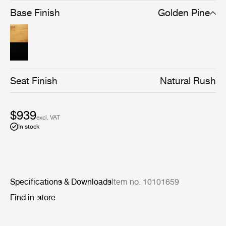
brown/black stain gives the chair a stronger silhouette
Base Finish
Golden Pine
and a cleaner-lined, more graphical expression, without
compromising materiality.
Seat Finish
Natural Rush
$939
excl. VAT
In stock
Specifications & Downloads
Item no. 10101659
Find in-store