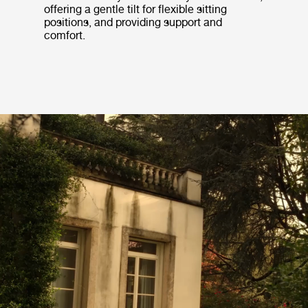
offering a gentle tilt for flexible sitting
positions, and providing support and
comfort.