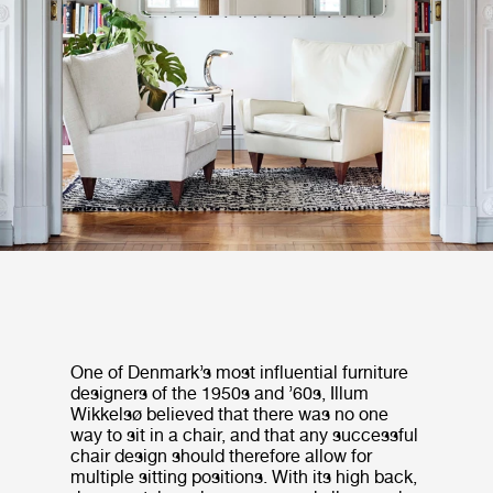
One of Denmark’s most influential furniture
designers of the 1950s and ’60s, Illum
Wikkelsø believed that there was no one
way to sit in a chair, and that any successful
chair design should therefore allow for
multiple sitting positions. With its high back,