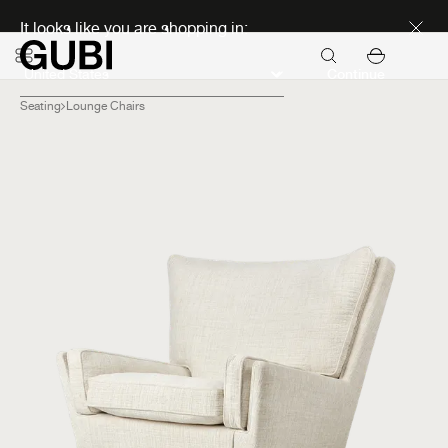
Discover new icons
It looks like you are shopping in:
Continue
Seating
Lounge Chairs