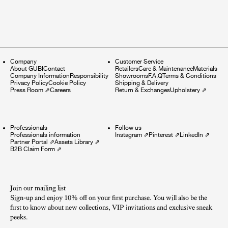
Company
Customer Service
About GUBI
Contact
Retailers
Care & Maintenance
Materials
Company Information
Responsibility
Showrooms
F.A.Q
Terms & Conditions
Privacy Policy
Cookie Policy
Shipping & Delivery
Press Room
⇗
Careers
Return & Exchanges
Upholstery
⇗
Professionals
Follow us
Professionals information
Instagram
⇗
Pinterest
⇗
LinkedIn
⇗
Partner Portal
⇗
Assets Library
⇗
B2B Claim Form
⇗
Join our mailing list
Sign-up and enjoy 10% off on your first purchase. You will also be the
first to know about new collections, VIP invitations and exclusive sneak
peeks.​