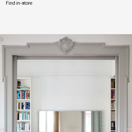
Find in-store