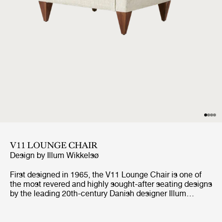
V11 LOUNGE CHAIR
Design by
Illum Wikkelsø
First designed in 1965, the V11 Lounge Chair is one of
the most revered and highly sought-after seating designs
by the leading 20th-century Danish designer Illum
Wikkelsø. Like GUBI’s other Wikkelsø design, the V11 is
exemplary in craftsmanship and distinctive in form, with
an angular trapezoidal body echoed in its signature