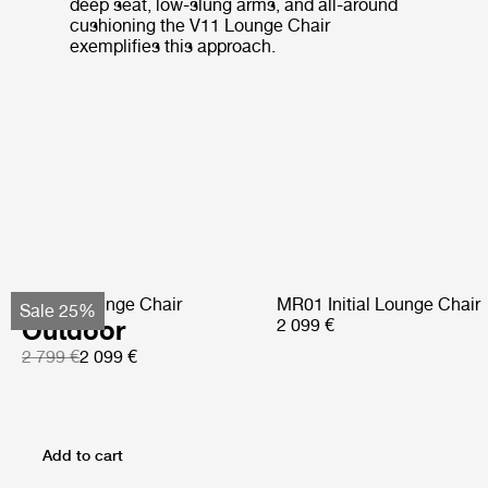
deep seat, low-slung arms, and all-around
cushioning the V11 Lounge Chair
exemplifies this approach.
Pacha Lounge Chair
MR01 Initial Lounge Chair
Sale 25%
Outdoor
2 099 €
2 799 €
2 099 €
Add to cart