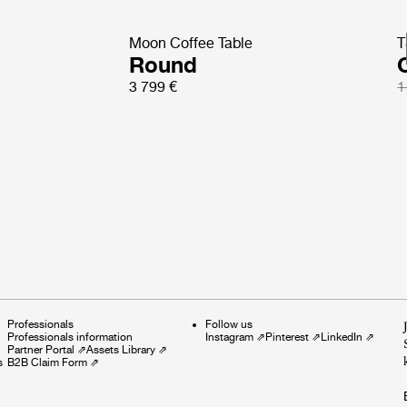
Moon Coffee Table
T
Round
3 799 €
1
Professionals
Follow us
Professionals information
Instagram
⇗
Pinterest
⇗
LinkedIn
⇗
Partner Portal
⇗
Assets Library
⇗
s
B2B Claim Form
⇗