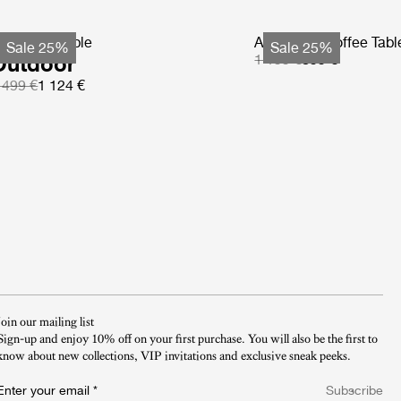
S Coffee Table
Atmosfera Coffee Tabl
Sale 25%
Sale 25%
Outdoor
1 199 €
899 €
 499 €
1 124 €
Join our mailing list
Sign-up and enjoy 10% off on your first purchase. You will also be the first to
know about new collections, VIP invitations and exclusive sneak peeks.​
Enter your email
*
Subscribe