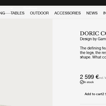
Discover new icons
Continue
ING
TABLES
OUTDOOR
ACCESSORIES
NEWS
I
DORIC C
Design by
GamF
The defining fe
the legs, the r
shape. What co
profile is give
its four legs - 
detailing often
balancing histo
2 599 €
incl. 
and geometric, 
In stock
tabletop count
the decorative 
Add to cart
2 