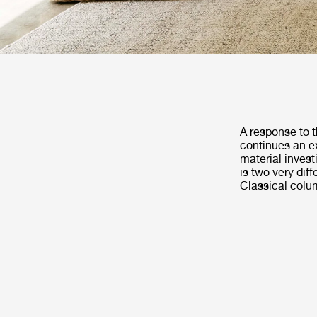
A response to t
continues an ex
material invest
is two very dif
Classical colu