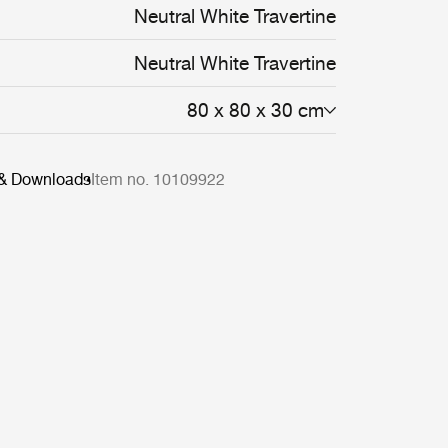
Neutral White Travertine
Neutral White Travertine
80 x 80 x 30 cm
 & Downloads
Item no. 10109922