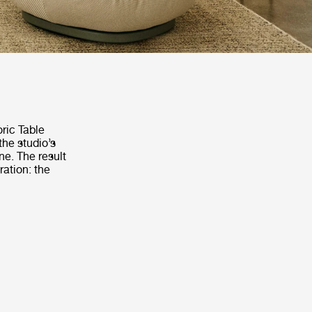
oric Table
the studio’s
ne. The result
ration: the