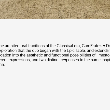
he architectural traditions of the Classical era, GamFratesi’s D
ploration that the duo began with the Epic Table, and extends 
igation into the aesthetic and functional possibilities of limesto
ferent expressions, and two distinct responses to the same inspi
mn.