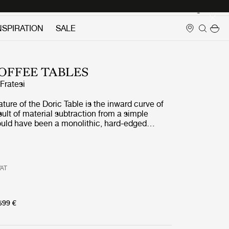
Login
NSPIRATION
SALE
OFFEE TABLES
ratesi
ature of the Doric Table is the inward curve of
esult of material subtraction from a simple
uld have been a monolithic, hard-edged
n lightness and softness by carving into each of
a contemporary reinterpretation of the fluted
 found in the Doric column. As well as
ric and contemporary, the table is both curved
VAT
hard and soft, with the rectangular form of the
erbalanced by its gently rounded corners and
contours of the carved legs.
599 €