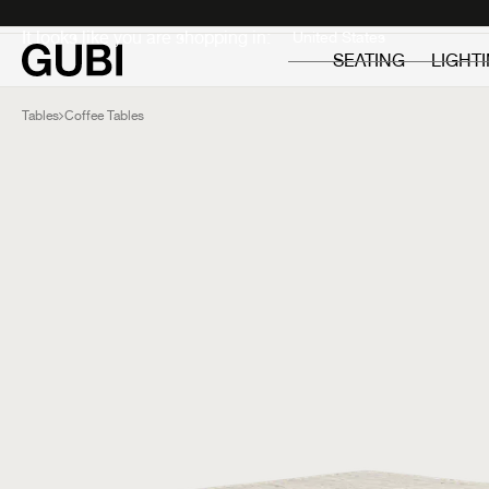
Private
Professionals
It looks like you are shopping in:
SEATING
LIGHT
Tables
Coffee Tables