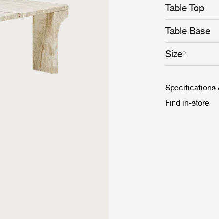
Table Top
Table Base
Size
2
Specifications
Find in-store