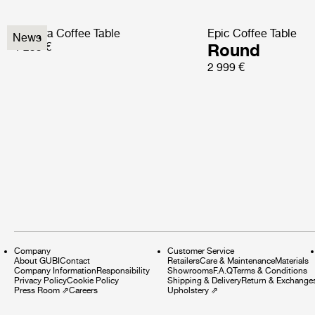
Pedrera Coffee Table
Epic Coffee Table
News
1 299 €
Round
2 999 €
Company
Customer Service
About GUBI
Contact
Retailers
Care & Maintenance
Materials
Company Information
Responsibility
Showrooms
F.A.Q
Terms & Conditions
Privacy Policy
Cookie Policy
Shipping & Delivery
Return & Exchange
Press Room
⇗
Careers
Upholstery
⇗