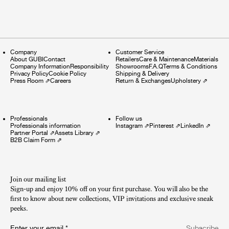
Company
Customer Service
About GUBI
Contact
Retailers
Care & Maintenance
Materials
Company Information
Responsibility
Showrooms
F.A.Q
Terms & Conditions
Privacy Policy
Cookie Policy
Shipping & Delivery
Press Room
⇗
Careers
Return & Exchanges
Upholstery
⇗
Professionals
Follow us
Professionals information
Instagram
⇗
Pinterest
⇗
LinkedIn
⇗
Partner Portal
⇗
Assets Library
⇗
B2B Claim Form
⇗
Join our mailing list
Sign-up and enjoy 10% off on your first purchase. You will also be the
first to know about new collections, VIP invitations and exclusive sneak
peeks.​
Enter your email
*
Subscribe