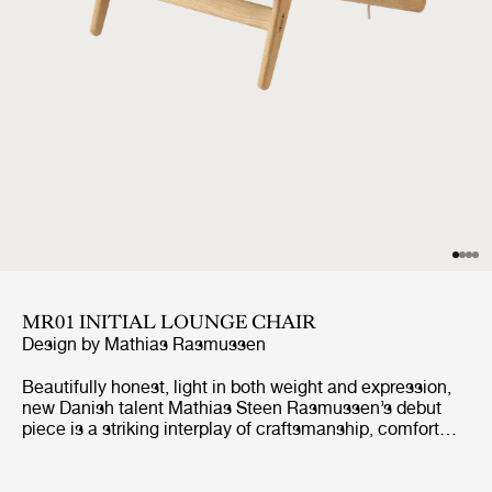
MR01 INITIAL LOUNGE CHAIR
Design by
Mathias Rasmussen
Beautifully honest, light in both weight and expression,
new Danish talent Mathias Steen Rasmussen’s debut
piece is a striking interplay of craftsmanship, comfort
and sustainability. Originally conceived as a lounge chair
that he could also use for meditation in his home,
Rasmussen’s combination of wood and rope creates a