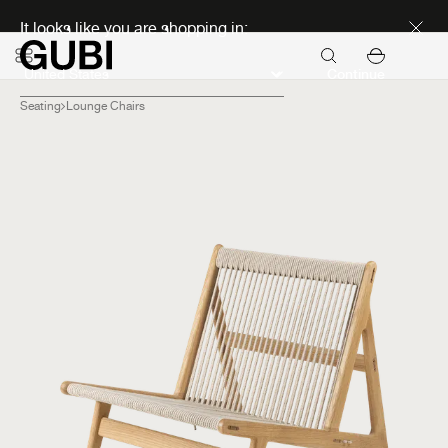
Discover new icons
It looks like you are shopping in:
Continue
Seating
Lounge Chairs