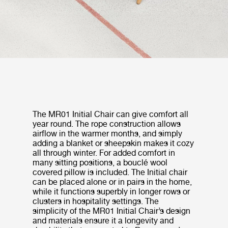
The MR01 Initial Chair can give comfort all
year round. The rope construction allows
airflow in the warmer months, and simply
adding a blanket or sheepskin makes it cozy
all through winter. For added comfort in
many sitting positions, a bouclé wool
covered pillow is included. The Initial chair
can be placed alone or in pairs in the home,
while it functions superbly in longer rows or
clusters in hospitality settings. The
simplicity of the MR01 Initial Chair’s design
and materials ensure it a longevity and