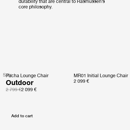
durability that are central to Rasmussen’s
core philosophy.
Sale
Pacha Lounge Chair
MR01 Initial Lounge Chair
Outdoor
2 099 €
2 799 €
2 099 €
Add to cart