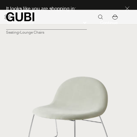
Discover new icons
It looks like you are shopping in:
Continue
Seating
Lounge Chairs