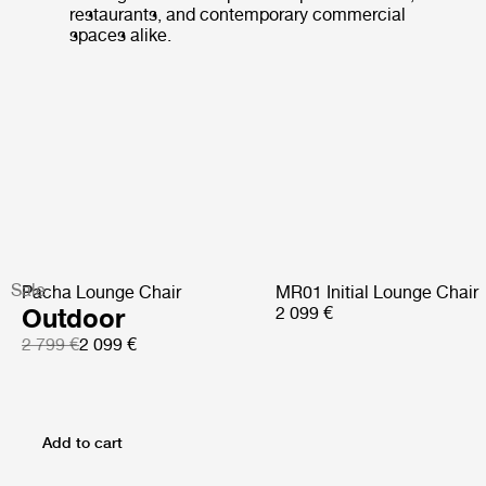
restaurants, and contemporary commercial
spaces alike.
Sale
Pacha Lounge Chair
MR01 Initial Lounge Chair
Outdoor
2 099 €
2 799 €
2 099 €
Add to cart