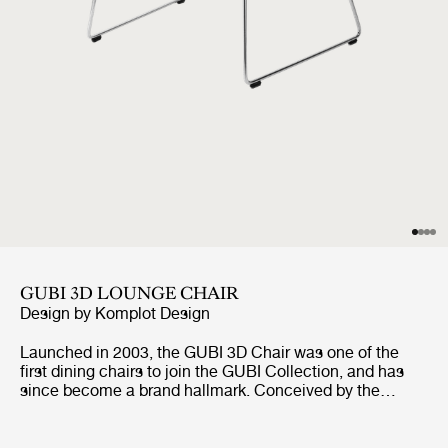
GUBI 3D LOUNGE CHAIR
Design by
Komplot Design
Launched in 2003, the GUBI 3D Chair was one of the
first dining chairs to join the GUBI Collection, and has
since become a brand hallmark. Conceived by the
Danish studio Komplot Design, it pushed the boundaries
of cutting-age veneer-molding technology. The GUBI 3D
Chair Collection includes an upgraded veneer edition