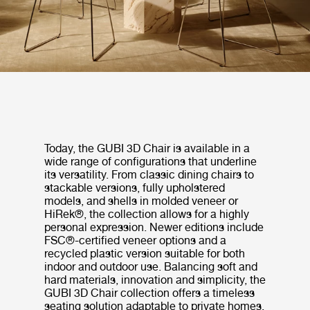
Today, the GUBI 3D Chair is available in a
wide range of configurations that underline
its versatility. From classic dining chairs to
stackable versions, fully upholstered
models, and shells in molded veneer or
HiRek®, the collection allows for a highly
personal expression. Newer editions include
FSC®-certified veneer options and a
recycled plastic version suitable for both
indoor and outdoor use. Balancing soft and
hard materials, innovation and simplicity, the
GUBI 3D Chair collection offers a timeless
seating solution adaptable to private homes,