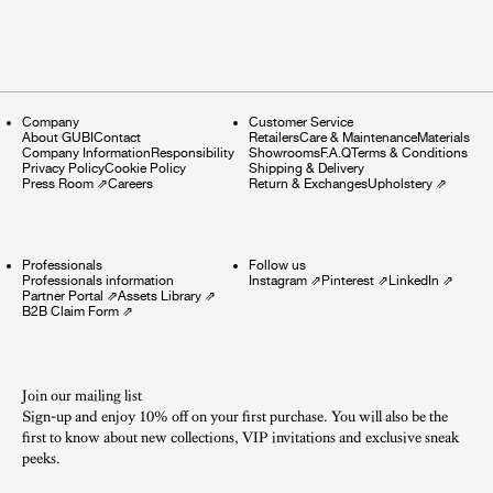
Company
Customer Service
About GUBI
Contact
Retailers
Care & Maintenance
Materials
Company Information
Responsibility
Showrooms
F.A.Q
Terms & Conditions
Privacy Policy
Cookie Policy
Shipping & Delivery
Press Room
⇗
Careers
Return & Exchanges
Upholstery
⇗
Professionals
Follow us
Professionals information
Instagram
⇗
Pinterest
⇗
LinkedIn
⇗
Partner Portal
⇗
Assets Library
⇗
B2B Claim Form
⇗
Join our mailing list
Sign-up and enjoy 10% off on your first purchase. You will also be the
first to know about new collections, VIP invitations and exclusive sneak
peeks.​