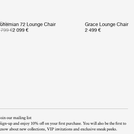
Sale
ohemian 72 Lounge Chair
Grace Lounge Chair
 799 €
2 099 €
2 499 €
Join our mailing list
Sign-up and enjoy 10% off on your first purchase. You will also be the first to
know about new collections, VIP invitations and exclusive sneak peeks.​