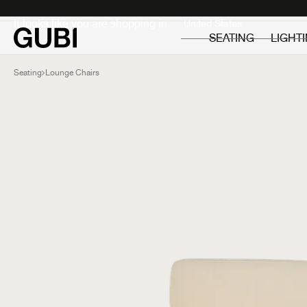
Private
Professionals
It looks like you are shopping in:
SEATING
LIGHT
Seating
Lounge Chairs