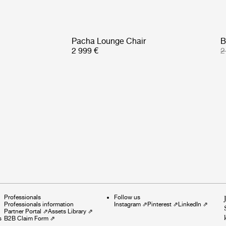
Pacha Lounge Chair
B
2 999 €
2
Professionals
Follow us
Professionals information
Instagram
⇗
Pinterest
⇗
LinkedIn
⇗
Partner Portal
⇗
Assets Library
⇗
s
B2B Claim Form
⇗