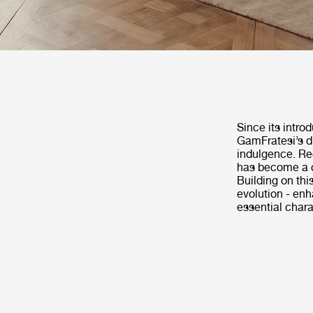
Since its intro
GamFratesi’s di
indulgence. Rec
has become a c
Building on th
evolution - enh
essential chara