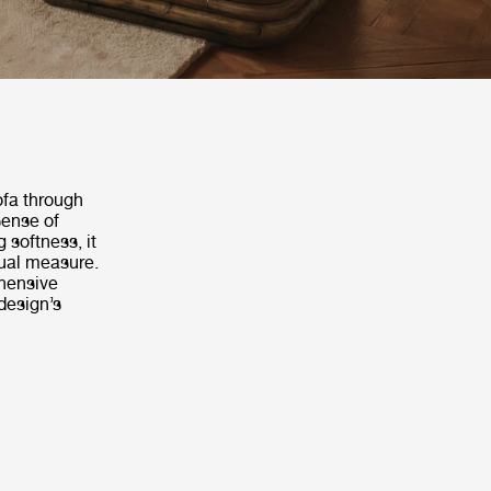
ofa through
sense of
 softness, it
ual measure.
hensive
design’s