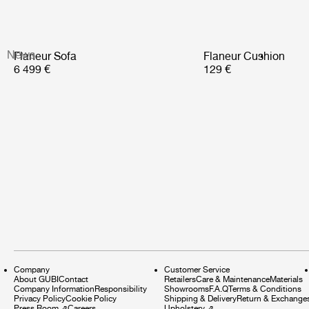
News
Flaneur Sofa
Flaneur Cushion
6 499 €
129 €
Company
Customer Service
About GUBI
Contact
Retailers
Care & Maintenance
Materials
Company Information
Responsibility
Showrooms
F.A.Q
Terms & Conditions
Privacy Policy
Cookie Policy
Shipping & Delivery
Return & Exchange
Press Room
⇗
Careers
Upholstery
⇗