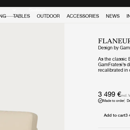
Discover new icons
Continue
ING
TABLES
OUTDOOR
ACCESSORIES
NEWS
I
FLANEU
Design by
GamF
As the classic 
GamFratesi’s di
recalibrated i
GUBI through r
construction. 
engaged sittin
springs and la
3 499 €
incl. 
responsive comf
Made to order
D
Tightened upho
sharpen the sil
clarity and sui
Add to cart
3 
hospitality sett