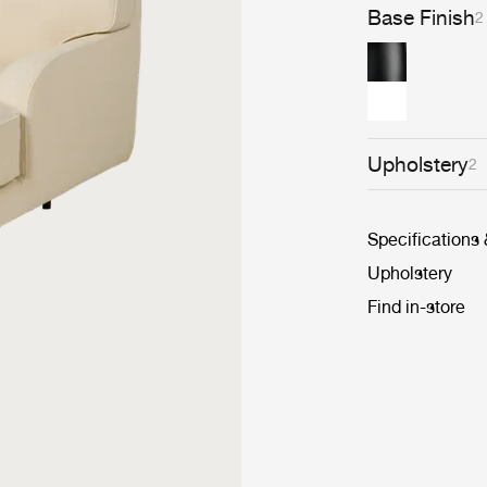
Base Finish
2
Upholstery
2
Specifications
Upholstery
Find in-store