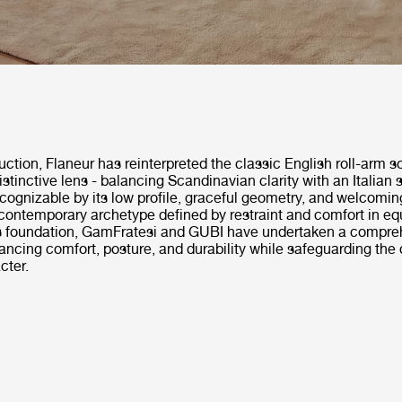
duction, Flaneur has reinterpreted the classic English roll-arm s
stinctive lens - balancing Scandinavian clarity with an Italian 
ognizable by its low profile, graceful geometry, and welcoming
ontemporary archetype defined by restraint and comfort in eq
is foundation, GamFratesi and GUBI have undertaken a compre
ancing comfort, posture, and durability while safeguarding the 
cter.