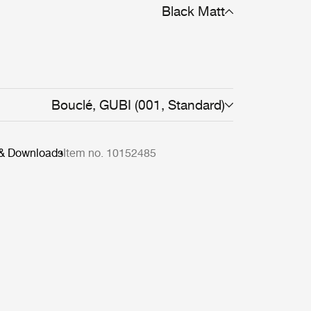
Black Matt
Bouclé, GUBI (001, Standard)
 & Downloads
Item no. 10152485