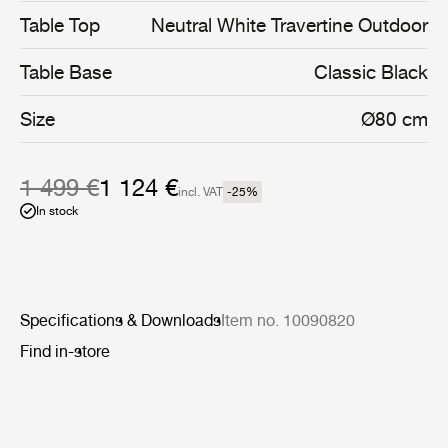
coated stainless steel, and enable the collection’s stylish
Table Top
Neutral White Travertine Outdoor
interior aesthetic to cross the threshold into the open air.
Table Base
Classic Black
Size
Ø80 cm
1 499 €
1 124 €
incl. VAT
-25
%
In stock
Specifications & Downloads
Item no. 10090820
Find in-store