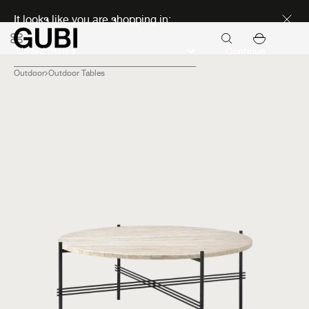
Discover new icons
It looks like you are shopping in:
Continue
Outdoor
Outdoor Tables