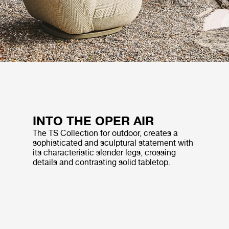
INTO THE OPER AIR
The TS Collection for outdoor, creates a
sophisticated and sculptural statement with
its characteristic slender legs, crossing
details and contrasting solid tabletop.