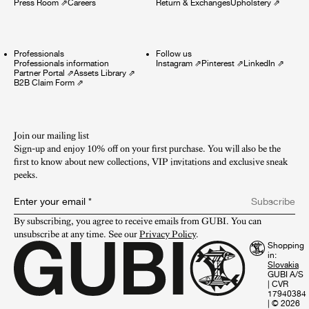
Press Room
⇗
Careers
Return & Exchanges
Upholstery
⇗
Professionals
Follow us
Professionals information
Instagram
⇗
Pinterest
⇗
LinkedIn
⇗
Partner Portal
⇗
Assets Library
⇗
B2B Claim Form
⇗
Join our mailing list
Sign-up and enjoy 10% off on your first purchase. You will also be the
first to know about new collections, VIP invitations and exclusive sneak
peeks.​
Enter your email
*
Subscribe
By subscribing, you agree to receive emails from GUBI. You can 
unsubscribe at any time. See our 
Privacy Policy
.
Shopping
in:
GUBI A/S
|
CVR
17940384
|
© 2026