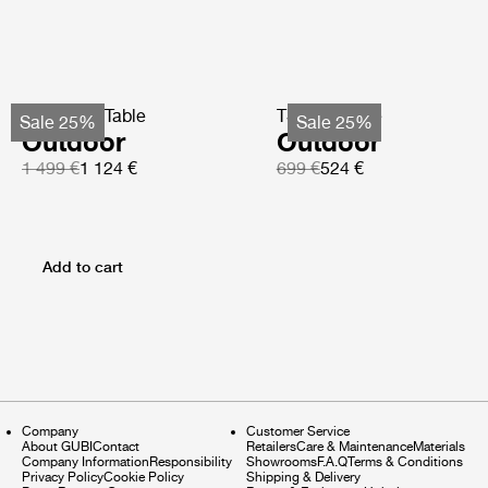
TS Coffee Table
TS Side Table
Sale 25%
Sale 25%
Outdoor
Outdoor
1 499 €
1 124 €
699 €
524 €
Add to cart
Company
Customer Service
About GUBI
Contact
Retailers
Care & Maintenance
Materials
Company Information
Responsibility
Showrooms
F.A.Q
Terms & Conditions
Privacy Policy
Cookie Policy
Shipping & Delivery