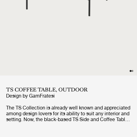
TS COFFEE TABLE, OUTDOOR
Design by
GamFratesi
The TS Collection is already well known and appreciated
among design lovers for its ability to suit any interior and
setting. Now, the black-based TS Side and Coffee Tables
are getting the outdoor treatment. The luxurious
tabletops, in beautifully veined white travertine,
complement the sharp, geometric bases in powder-